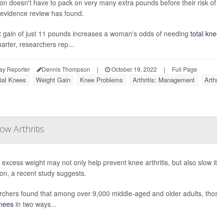
on doesn't have to pack on very many extra pounds before their risk of
evidence review has found.
 gain of just 11 pounds increases a woman's odds of needing
total kn
arter, researchers rep...
ay Reporter
Dennis Thompson
|
October 19, 2022
|
Full Page
cial Knees
Weight Gain
Knee Problems
Arthritis: Management
Arth
w Arthritis
 excess weight may not only help prevent knee arthritis, but also slow 
ion, a recent study suggests.
chers found that among over 9,000 middle-aged and older adults, th
nees
in two ways...