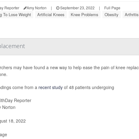
ay Reporter
Amy Norton
|
September 23, 2022
|
Full Page
ng To Lose Weight
Artificial Knees
Knee Problems
Obesity
Arthrit
eplacement
chers may have found a new way to help ease the pain of knee replacem
one.
ndings come from a
recent study
of 48 patients undergoing
lthDay Reporter
 Norton
ust 18, 2022
Page