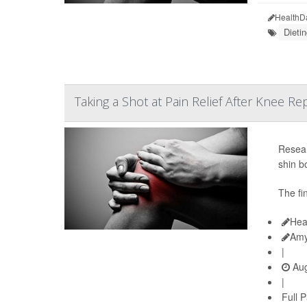
HealthD
Dieti
Taking a Shot at Pain Relief After Knee R
Resear
shin b
The fi
Hea
Amy
|
Aug
|
Full 