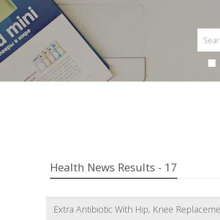
Health News Results - 17
Extra Antibiotic With Hip, Knee Replaceme