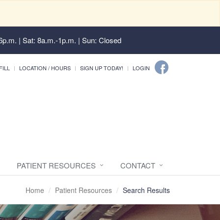
6p.m. | Sat: 8a.m.-1p.m. | Sun: Closed
FILL
LOCATION / HOURS
SIGN UP TODAY!
LOGIN
PATIENT RESOURCES
CONTACT
Home
Patient Resources
Search Results