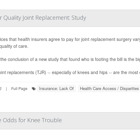
r Quality Joint Replacement: Study
ices that health insurers agree to pay for joint replacement surgery va
quality of care.
the conclusion of a new study that found who is footing the bill is the bi
joint replacements (TJR) -- especially of knees and hips -- are the most
Insurance: Lack Of
Health Care Access / Disparities
2
|
Full Page
se Odds for Knee Trouble