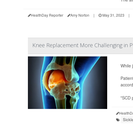
HealthDay Reporter
Amy Norton
|
May 31, 2023
|
Knee Replacement More Challenging in Pe
While 
Patien
accord
"SCD p
HealthD
Sickl