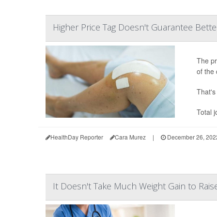
Higher Price Tag Doesn't Guarantee Bette
The pr
of the 
That's 
Total 
HealthDay Reporter
Cara Murez
|
December 26, 202
It Doesn't Take Much Weight Gain to Rai