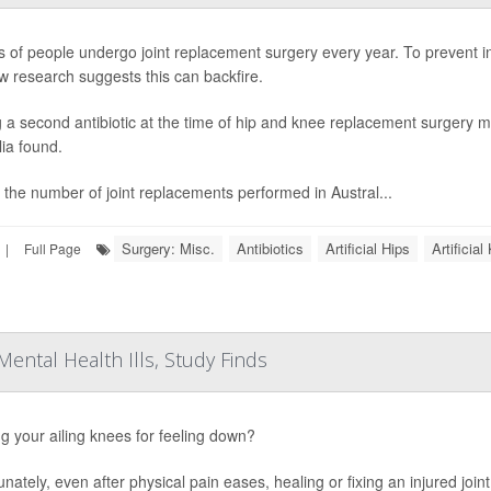
ns of people undergo joint replacement surgery every year. To prevent in
w research suggests this can backfire.
 a second antibiotic at the time of hip and knee replacement surgery ma
lia found.
 the number of joint replacements performed in Austral...
Surgery: Misc.
Antibiotics
Artificial Hips
Artificia
|
Full Page
Mental Health Ills, Study Finds
g your ailing knees for feeling down?
unately, even after physical pain eases, healing or fixing an injured joi