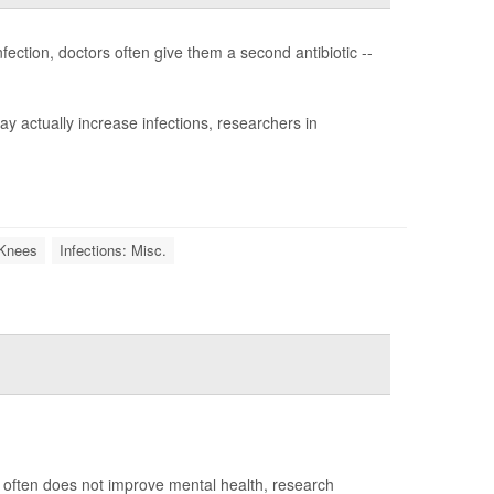
fection, doctors often give them a second antibiotic --
y actually increase infections, researchers in
l Knees
Infections: Misc.
nt often does not improve mental health, research