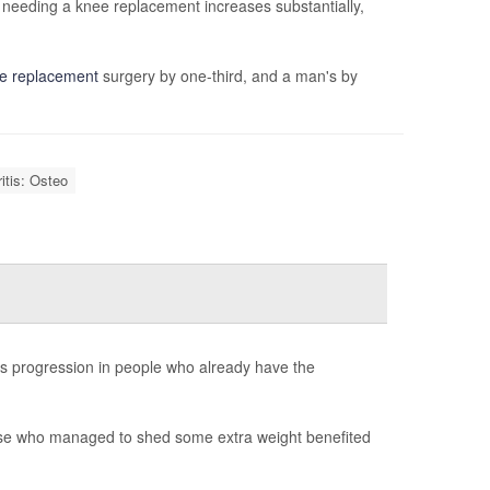
 needing a knee replacement increases substantially,
ee replacement
surgery by one-third, and a man's by
ritis: Osteo
its progression in people who already have the
ose who managed to shed some extra weight benefited