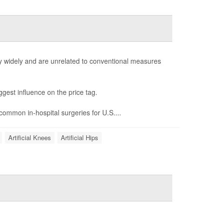
ry widely and are unrelated to conventional measures
ggest influence on the price tag.
 common in-hospital surgeries for U.S....
Artificial Knees
Artificial Hips