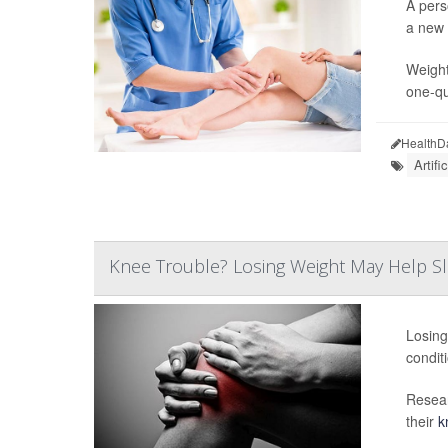
A pers
a new 
Weight
one-qu
HealthD
Artifi
Knee Trouble? Losing Weight May Help Slo
Losing
condit
Resear
their
k