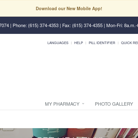
Download our New Mobile App!
37074
| Phone: (615) 374-4353 | Fax: (615) 374-4355 | Mon-Fri: 8a.m.-
LANGUAGES
HELP
PILL IDENTIFIER
QUICK RE
MY PHARMACY
PHOTO GALLERY