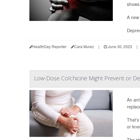
shows
A new 
Depres
HealthDay Reporter
Cara Murez
|
June 30, 2023
|
Low-Dose Colchicine Might Prevent or D
An ant
replac
That's
or kne
The st