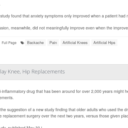
.
study found that anxiety symptoms only improved when a patient had m
sion, meanwhile, did not meaningfully improve even when the improvem
Backache
Pain
Artificial Knees
Artificial Hips
Full Page
elay Knee, Hip Replacements
i-inflammatory drug that has been around for over 2,000 years might 
ements.
 the suggestion of a new study finding that older adults who used the drug
e replacement surgery over the next two years, versus those given plac
udy, published May 30 i...