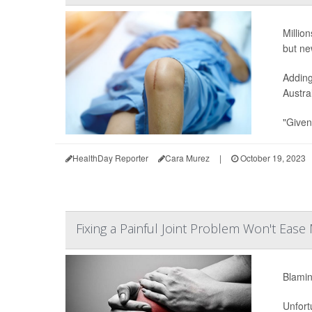
Millio
but ne
Adding
Austra
"Given
HealthDay Reporter
Cara Murez
|
October 19, 2023
Fixing a Painful Joint Problem Won't Ease 
Blamin
Unfort