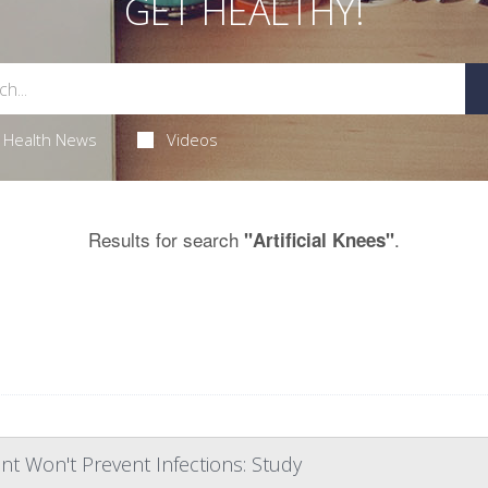
GET HEALTHY!
Health News
Videos
Results for search
.
"Artificial Knees"
nt Won't Prevent Infections: Study