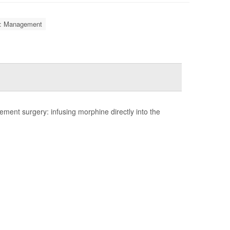
is: Management
ent surgery: infusing morphine directly into the