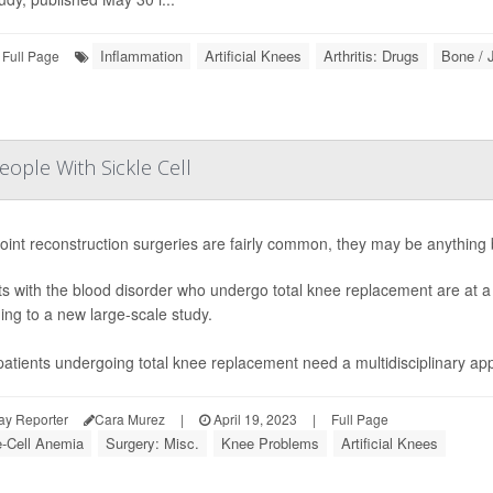
Inflammation
Artificial Knees
Arthritis: Drugs
Bone / 
Full Page
ople With Sickle Cell
joint reconstruction surgeries are fairly common, they may be anything bu
ts with the blood disorder who undergo total knee replacement are at a h
ing to a new large-scale study.
atients undergoing total knee replacement need a multidisciplinary ap
ay Reporter
Cara Murez
|
April 19, 2023
|
Full Page
e-Cell Anemia
Surgery: Misc.
Knee Problems
Artificial Knees