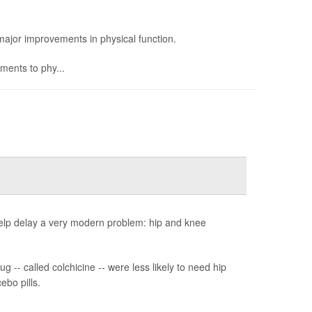
ajor improvements in physical function.
ents to phy...
help delay a very modern problem: hip and knee
 -- called colchicine -- were less likely to need hip
ebo pills.