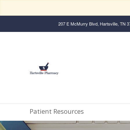
207 E McMurry Blvd, Hartsville, TN 
Patient Resources