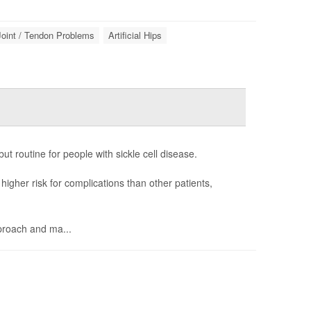
Joint / Tendon Problems
Artificial Hips
t routine for people with sickle cell disease.
igher risk for complications than other patients,
proach and ma...