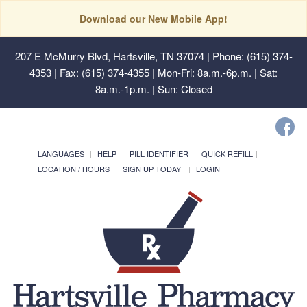
Download our New Mobile App!
207 E McMurry Blvd, Hartsville, TN 37074
| Phone: (615) 374-
4353 | Fax: (615) 374-4355 | Mon-Fri: 8a.m.-6p.m. | Sat:
8a.m.-1p.m. | Sun: Closed
LANGUAGES
HELP
PILL IDENTIFIER
QUICK REFILL
LOCATION / HOURS
SIGN UP TODAY!
LOGIN