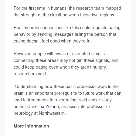
For the first time in humans, the research team mapped
the strength of the circuit between these two regions.
Healthy brain connections like this could regulate eating
behavior by sending messages telling the person that
eating doesn't feel good when they're full.
However, people with weak or disrupted circuits
connecting these areas may not get these signals, and
could keep eating even when they aren't hungry,
researchers said.
"Understanding how these basic processes work in the
brain is an important prerequisite to future work that can
lead to treatments for overeating,"said senior study
author
Christina Zelano
, an associate professor of
neurology at Northwestern.
More information