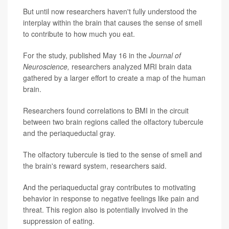
But until now researchers haven't fully understood the
interplay within the brain that causes the sense of smell
to contribute to how much you eat.
For the study, published May 16 in the
Journal of
Neuroscience,
researchers analyzed MRI brain data
gathered by a larger effort to create a map of the human
brain.
Researchers found correlations to BMI in the circuit
between two brain regions called the olfactory tubercule
and the periaqueductal gray.
The olfactory tubercule is tied to the sense of smell and
the brain's reward system, researchers said.
And the periaqueductal gray contributes to motivating
behavior in response to negative feelings like pain and
threat. This region also is potentially involved in the
suppression of eating.