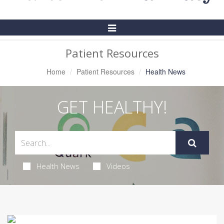
Toggle
Navigation
Patient Resources
Home
Patient Resources
Health News
GET HEALTHY!
Health News
Videos