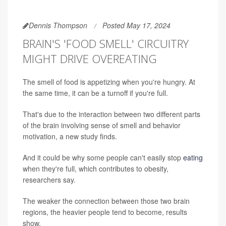
Dennis Thompson
Posted May 17, 2024
BRAIN'S 'FOOD SMELL' CIRCUITRY
MIGHT DRIVE OVEREATING
The smell of food is appetizing when you're hungry. At
the same time, it can be a turnoff if you're full.
That's due to the interaction between two different parts
of the brain involving sense of smell and behavior
motivation, a new study finds.
And it could be why some people can't easily stop
eating
when they're full, which contributes to obesity,
researchers say.
The weaker the connection between those two brain
regions, the heavier people tend to become, results
show.