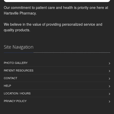
Our commitment to patient care and health is priority one here at
Hartsville Pharmacy.
We believe in the value of providing personalized service and
quality products.
Site Navigation
PHOTO GALLERY
PATIENT RESOURCES
CONTACT
HELP
LOCATION / HOURS
PRIVACY POLICY