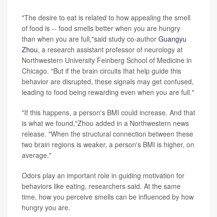
"The desire to eat is related to how appealing the smell
of food is -- food smells better when you are hungry
than when you are full,"said study co-author
Guangyu
Zhou
, a research assistant professor of neurology at
Northwestern University Feinberg School of Medicine in
Chicago. "But if the brain circuits that help guide this
behavior are disrupted, these signals may get confused,
leading to food being rewarding even when you are full."
"If this happens, a person's BMI could increase. And that
is what we found,"Zhou added in a Northwestern news
release. "When the structural connection between these
two brain regions is weaker, a person's BMI is higher, on
average."
Odors play an important role in guiding motivation for
behaviors like eating, researchers said. At the same
time, how you perceive smells can be influenced by how
hungry you are.