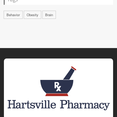
Behavior
Obesity
Brain