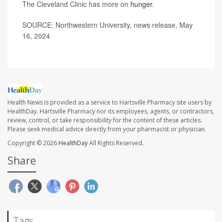
The Cleveland Clinic has more on
hunger
.
SOURCE: Northwestern University, news release, May
16, 2024
Health News is provided as a service to Hartsville Pharmacy site users by
HealthDay. Hartsville Pharmacy nor its employees, agents, or contractors,
review, control, or take responsibility for the content of these articles.
Please seek medical advice directly from your pharmacist or physician.
Copyright © 2026
HealthDay
All Rights Reserved.
Share
Tags