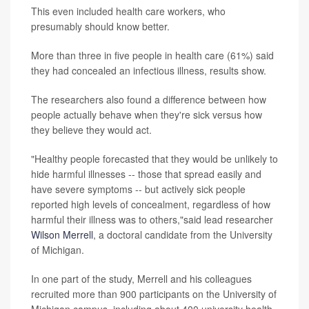
This even included health care workers, who
presumably should know better.
More than three in five people in health care (61%) said
they had concealed an infectious illness, results show.
The researchers also found a difference between how
people actually behave when they're sick versus how
they believe they would act.
"Healthy people forecasted that they would be unlikely to
hide harmful illnesses -- those that spread easily and
have severe symptoms -- but actively sick people
reported high levels of concealment, regardless of how
harmful their illness was to others,"said lead researcher
Wilson Merrell
, a doctoral candidate from the University
of Michigan.
In one part of the study, Merrell and his colleagues
recruited more than 900 participants on the University of