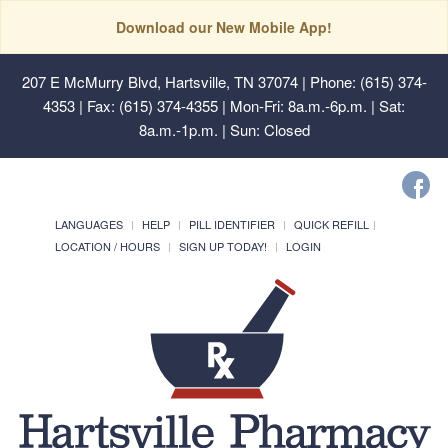
Download our New Mobile App!
207 E McMurry Blvd, Hartsville, TN 37074
| Phone: (615) 374-
4353 | Fax: (615) 374-4355 | Mon-Fri: 8a.m.-6p.m. | Sat:
8a.m.-1p.m. | Sun: Closed
LANGUAGES
HELP
PILL IDENTIFIER
QUICK REFILL
LOCATION / HOURS
SIGN UP TODAY!
LOGIN