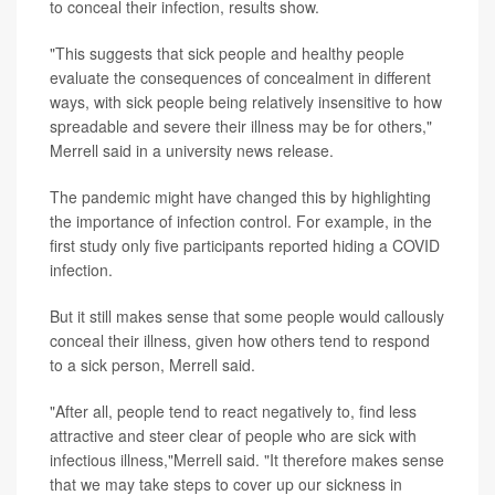
to conceal their infection, results show.
"This suggests that sick people and healthy people
evaluate the consequences of concealment in different
ways, with sick people being relatively insensitive to how
spreadable and severe their illness may be for others,"
Merrell said in a university news release.
The pandemic might have changed this by highlighting
the importance of infection control. For example, in the
first study only five participants reported hiding a COVID
infection.
But it still makes sense that some people would callously
conceal their illness, given how others tend to respond
to a sick person, Merrell said.
"After all, people tend to react negatively to, find less
attractive and steer clear of people who are sick with
infectious illness,"Merrell said. "It therefore makes sense
that we may take steps to cover up our sickness in