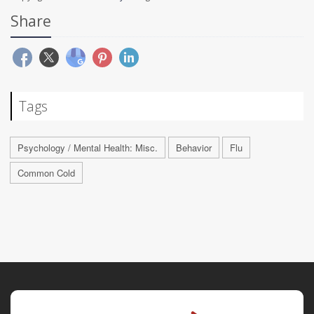
Share
Tags
Psychology / Mental Health: Misc.
Behavior
Flu
Common Cold