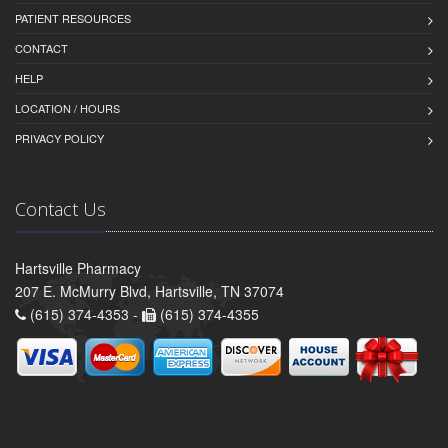
PATIENT RESOURCES
CONTACT
HELP
LOCATION / HOURS
PRIVACY POLICY
Contact Us
Hartsville Pharmacy
207 E. McMurry Blvd, Hartsville, TN 37074
(615) 374-4353 -
(615) 374-4355