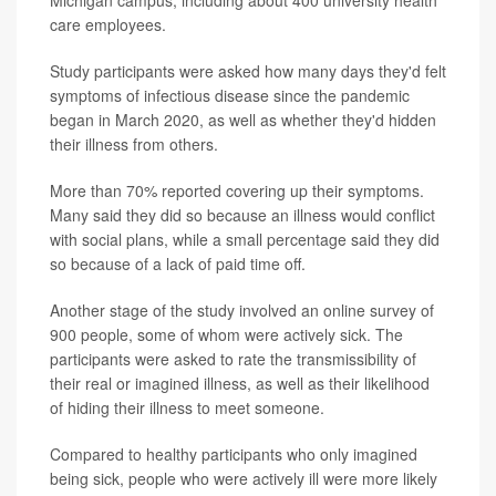
Michigan campus, including about 400 university health
care employees.
Study participants were asked how many days they'd felt
symptoms of infectious disease since the pandemic
began in March 2020, as well as whether they'd hidden
their illness from others.
More than 70% reported covering up their symptoms.
Many said they did so because an illness would conflict
with social plans, while a small percentage said they did
so because of a lack of paid time off.
Another stage of the study involved an online survey of
900 people, some of whom were actively sick. The
participants were asked to rate the transmissibility of
their real or imagined illness, as well as their likelihood
of hiding their illness to meet someone.
Compared to healthy participants who only imagined
being sick, people who were actively ill were more likely