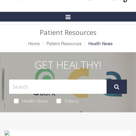
Toggle
Navigation
Patient Resources
Home
Patient Resources
Health News
GET HEALTHY!
Health News
Videos