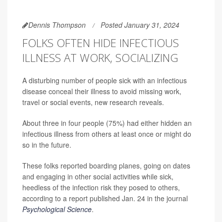
Dennis Thompson
Posted January 31, 2024
FOLKS OFTEN HIDE INFECTIOUS
ILLNESS AT WORK, SOCIALIZING
A disturbing number of people sick with an infectious
disease conceal their illness to avoid missing work,
travel or social events, new research reveals.
About three in four people (75%) had either hidden an
infectious illness from others at least once or might do
so in the future.
These folks reported boarding planes, going on dates
and engaging in other social activities while sick,
heedless of the infection risk they posed to others,
according to a report published Jan. 24 in the journal
Psychological Science
.