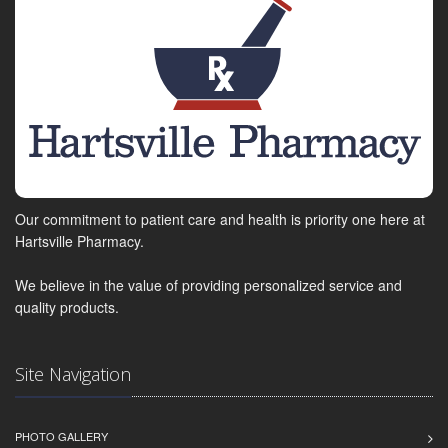
Our commitment to patient care and health is priority one here at
Hartsville Pharmacy.
We believe in the value of providing personalized service and
quality products.
Site Navigation
PHOTO GALLERY