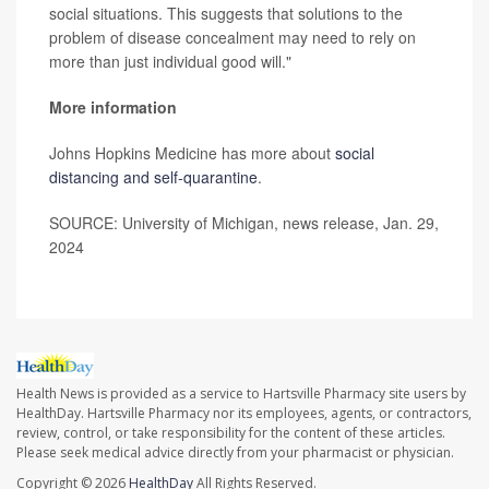
social situations. This suggests that solutions to the
problem of disease concealment may need to rely on
more than just individual good will."
More information
Johns Hopkins Medicine has more about
social
distancing and self-quarantine
.
SOURCE: University of Michigan, news release, Jan. 29,
2024
Health News is provided as a service to Hartsville Pharmacy site users by
HealthDay. Hartsville Pharmacy nor its employees, agents, or contractors,
review, control, or take responsibility for the content of these articles.
Please seek medical advice directly from your pharmacist or physician.
Copyright © 2026
HealthDay
All Rights Reserved.