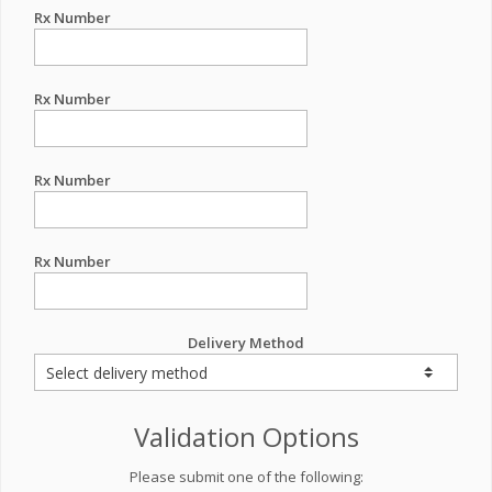
Rx Number
Rx Number
Rx Number
Rx Number
Delivery Method
Validation Options
Please submit one of the following: