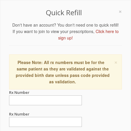
×
Quick Refill
Don't have an account? You don't need one to quick refill!
If you want to join to view your prescriptions,
Click here to
sign up!
×
Please Note: All rx numbers must be for the
same patient as they are validated against the
provided birth date unless pass code provided
as validation.
Rx Number
Rx Number