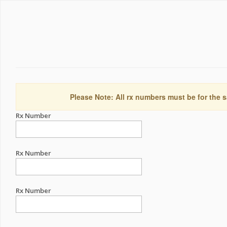
Please Note: All rx numbers must be for the s
Rx Number
Rx Number
Rx Number