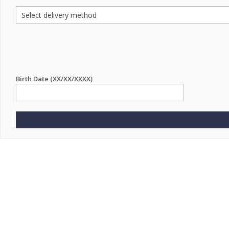
Birth Date (XX/XX/XXXX)