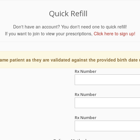
Quick Refill
Don't have an account? You don't need one to quick refill!
If you want to join to view your prescriptions,
Click here to sign up!
ame patient as they are validated against the provided birth date
Rx Number
Rx Number
Rx Number