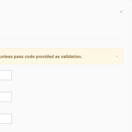
×
×
 unless pass code provided as validation.