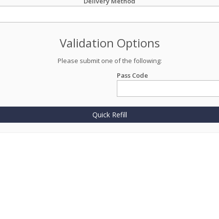
Delivery Method
Validation Options
Please submit one of the following:
Pass Code
Quick Refill