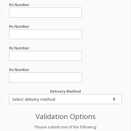
Rx Number
Rx Number
Rx Number
Rx Number
Delivery Method
Validation Options
Please submit one of the following: