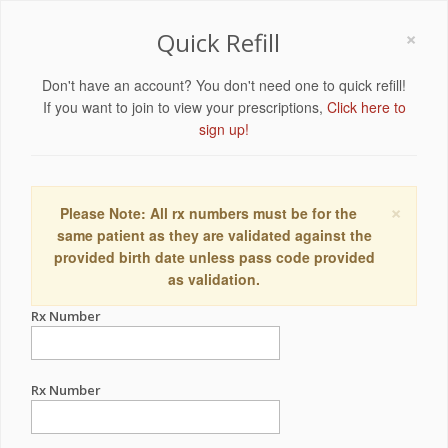
×
Quick Refill
Don't have an account? You don't need one to quick refill!
If you want to join to view your prescriptions,
Click here to
sign up!
×
Please Note: All rx numbers must be for the
same patient as they are validated against the
provided birth date unless pass code provided
as validation.
Rx Number
Rx Number