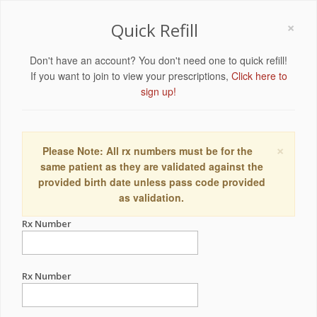
×
Quick Refill
Don't have an account? You don't need one to quick refill!
If you want to join to view your prescriptions,
Click here to
sign up!
×
Please Note: All rx numbers must be for the
same patient as they are validated against the
provided birth date unless pass code provided
as validation.
Rx Number
Rx Number