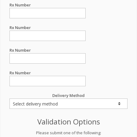
Rx Number
Rx Number
Rx Number
Rx Number
Delivery Method
Validation Options
Please submit one of the following: