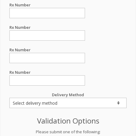
Rx Number
Rx Number
Rx Number
Rx Number
Delivery Method
Validation Options
Please submit one of the following: