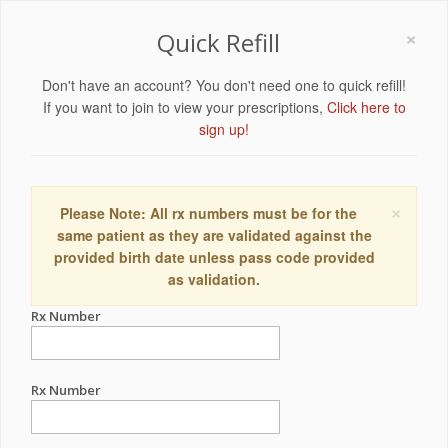
×
Quick Refill
Don't have an account? You don't need one to quick refill!
If you want to join to view your prescriptions,
Click here to
sign up!
×
Please Note: All rx numbers must be for the
same patient as they are validated against the
provided birth date unless pass code provided
as validation.
Rx Number
Rx Number