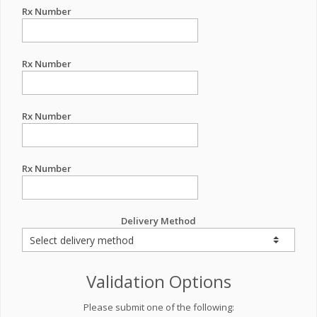
Rx Number
Rx Number
Rx Number
Rx Number
Delivery Method
Validation Options
Please submit one of the following: