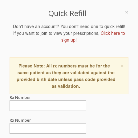
×
Quick Refill
Don't have an account? You don't need one to quick refill!
If you want to join to view your prescriptions,
Click here to
sign up!
×
Please Note: All rx numbers must be for the
same patient as they are validated against the
provided birth date unless pass code provided
as validation.
Rx Number
Rx Number