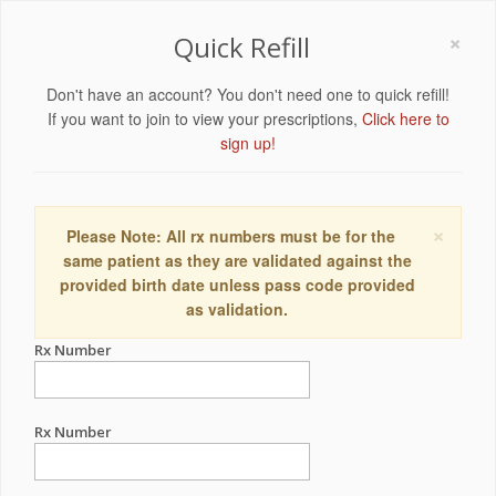
×
Quick Refill
Don't have an account? You don't need one to quick refill!
If you want to join to view your prescriptions,
Click here to
sign up!
×
Please Note: All rx numbers must be for the
same patient as they are validated against the
provided birth date unless pass code provided
as validation.
Rx Number
Rx Number