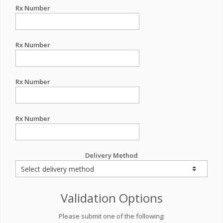
Rx Number
Rx Number
Rx Number
Rx Number
Delivery Method
Validation Options
Please submit one of the following: