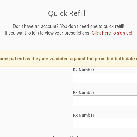
Quick Refill
Don't have an account? You don't need one to quick refill!
If you want to join to view your prescriptions,
Click here to sign up!
ame patient as they are validated against the provided birth date
Rx Number
Rx Number
Rx Number