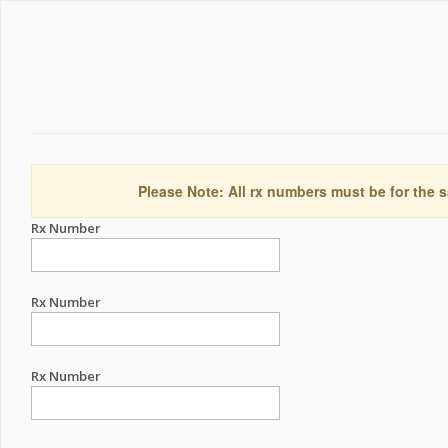
Please Note: All rx numbers must be for the s
Rx Number
Rx Number
Rx Number