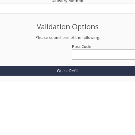
Delivery Method
Validation Options
Please submit one of the following:
Pass Code
Quick Refill