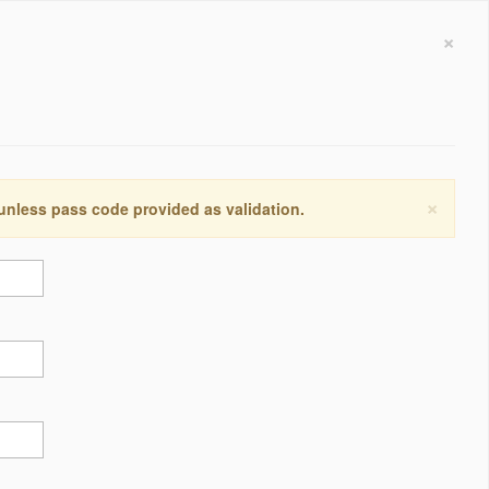
×
×
 unless pass code provided as validation.