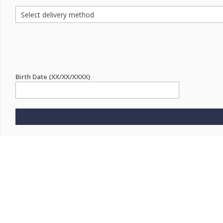
Birth Date (XX/XX/XXXX)