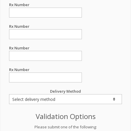
Rx Number
Rx Number
Rx Number
Rx Number
Delivery Method
Validation Options
Please submit one of the following: