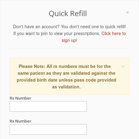
×
Quick Refill
Don't have an account? You don't need one to quick refill!
If you want to join to view your prescriptions,
Click here to
sign up!
×
Please Note: All rx numbers must be for the
same patient as they are validated against the
provided birth date unless pass code provided
as validation.
Rx Number
Rx Number