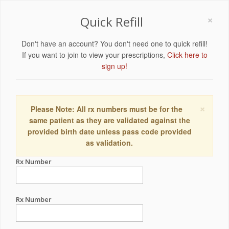
×
Quick Refill
Don't have an account? You don't need one to quick refill!
If you want to join to view your prescriptions,
Click here to
sign up!
×
Please Note: All rx numbers must be for the
same patient as they are validated against the
provided birth date unless pass code provided
as validation.
Rx Number
Rx Number