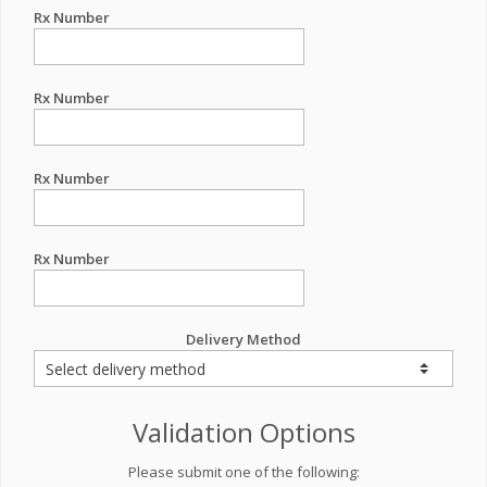
Rx Number
Rx Number
Rx Number
Rx Number
Delivery Method
Validation Options
Please submit one of the following: