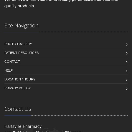
quality products.
Site Navigation
PHOTO GALLERY
PATIENT RESOURCES
CONTACT
HELP
LOCATION / HOURS
PRIVACY POLICY
Contact Us
Hartsville Pharmacy