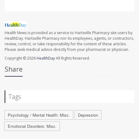
Health News is provided as a service to Hartsville Pharmacy site users by
HealthDay. Hartsville Pharmacy nor its employees, agents, or contractors,
review, control, or take responsibility for the content of these articles.
Please seek medical advice directly from your pharmacist or physician.
Copyright © 2026
HealthDay
All Rights Reserved.
Share
Tags
Psychology / Mental Health: Misc.
Depression
Emotional Disorders: Misc.