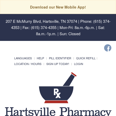
Download our New Mobile App!
207 E McMurry Blvd, Hartsville, TN 37074
| Phone: (615) 374-
4353 | Fax: (615) 374-4355 | Mon-Fri: 8a.m.-6p.m. | Sat:
8a.m.-1p.m. | Sun: Closed
LANGUAGES
HELP
PILL IDENTIFIER
QUICK REFILL
LOCATION / HOURS
SIGN UP TODAY!
LOGIN