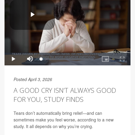
Posted April 3, 2026
A GOOD CRY ISN’T ALWAYS GOOD
FOR YOU, STUDY FINDS
Tears don’t automatically bring relief—and can
sometimes make you feel worse, according to a new
study. It all depends on why you’re crying.