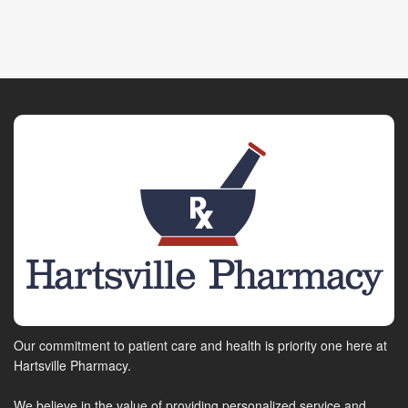
Our commitment to patient care and health is priority one here at
Hartsville Pharmacy.
We believe in the value of providing personalized service and