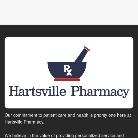
Our commitment to patient care and health is priority one here at
Hartsville Pharmacy.
We believe in the value of providing personalized service and