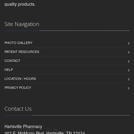
quality products.
Site Navigation
PHOTO GALLERY
PATIENT RESOURCES
CONTACT
HELP
LOCATION / HOURS
PRIVACY POLICY
Contact Us
Hartsville Pharmacy
207 E. McMurry Blvd, Hartsville, TN 37074