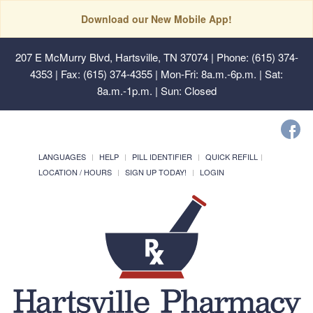
Download our New Mobile App!
207 E McMurry Blvd, Hartsville, TN 37074
| Phone: (615) 374-
4353 | Fax: (615) 374-4355 | Mon-Fri: 8a.m.-6p.m. | Sat:
8a.m.-1p.m. | Sun: Closed
LANGUAGES
HELP
PILL IDENTIFIER
QUICK REFILL
LOCATION / HOURS
SIGN UP TODAY!
LOGIN