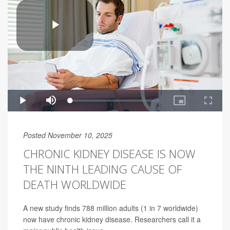
Posted November 10, 2025
CHRONIC KIDNEY DISEASE IS NOW
THE NINTH LEADING CAUSE OF
DEATH WORLDWIDE
A new study finds 788 million adults (1 in 7 worldwide)
now have chronic kidney disease. Researchers call it a