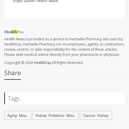
major public health issue.
Health News is provided as a service to Hartsville Pharmacy site users by
HealthDay. Hartsville Pharmacy nor its employees, agents, or contractors,
review, control, or take responsibility for the content of these articles.
Please seek medical advice directly from your pharmacist or physician.
Copyright © 2026
HealthDay
All Rights Reserved.
Share
Tags
Aging: Misc.
Kidney Problems: Misc.
Cancer: Kidney