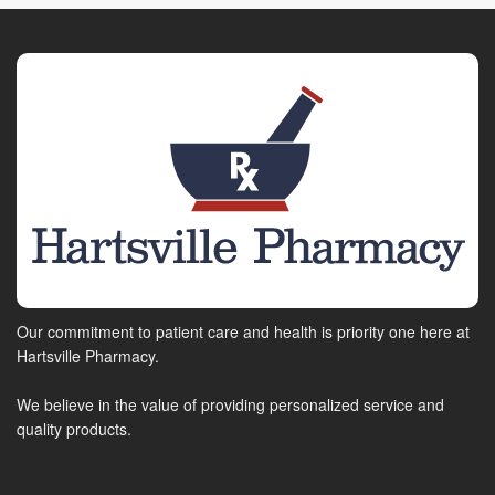
Our commitment to patient care and health is priority one here at
Hartsville Pharmacy.
We believe in the value of providing personalized service and
quality products.