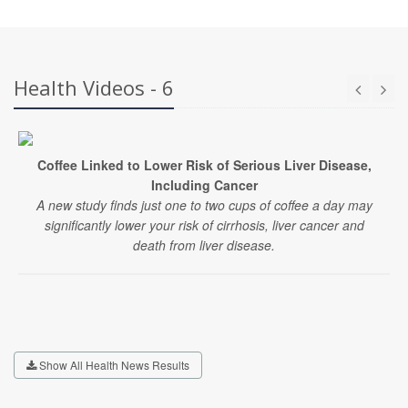
Health Videos - 6
Coffee Linked to Lower Risk of Serious Liver Disease,
Including Cancer
A new study finds just one to two cups of coffee a day may
significantly lower your risk of cirrhosis, liver cancer and
death from liver disease.
Show All Health News Results