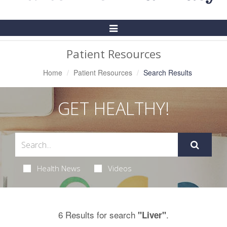
Toggle
Navigation
Patient Resources
Home
Patient Resources
Search Results
GET HEALTHY!
Health News
Videos
6 Results for search
.
"Liver"