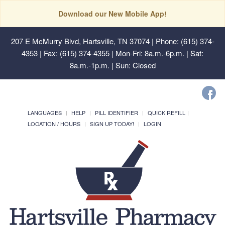
Download our New Mobile App!
207 E McMurry Blvd, Hartsville, TN 37074
| Phone: (615) 374-
4353 | Fax: (615) 374-4355 | Mon-Fri: 8a.m.-6p.m. | Sat:
8a.m.-1p.m. | Sun: Closed
LANGUAGES
HELP
PILL IDENTIFIER
QUICK REFILL
LOCATION / HOURS
SIGN UP TODAY!
LOGIN