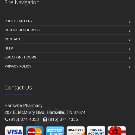
Site Navigation
PHOTO GALLERY
PATIENT RESOURCES
CONTACT
HELP
LOCATION / HOURS
PRIVACY POLICY
Contact Us
Hartsville Pharmacy
207 E. McMurry Blvd, Hartsville, TN 37074
(615) 374-4353 -
(615) 374-4355