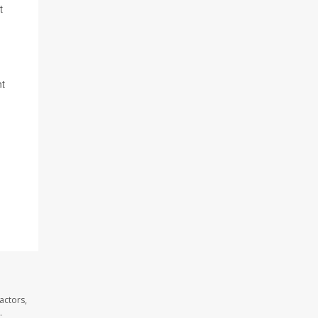
t
nt
actors,
.