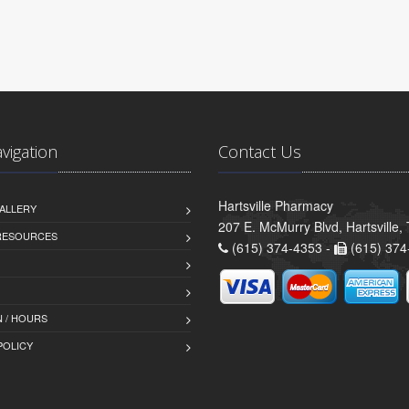
avigation
Contact Us
Hartsville Pharmacy
ALLERY
207 E. McMurry Blvd, Hartsville
 RESOURCES
(615) 374-4353 -
(615) 374
 / HOURS
POLICY