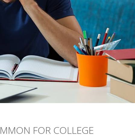
OMMON FOR COLLEGE