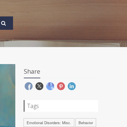
Share
Tags
Emotional Disorders: Misc.
Behavior