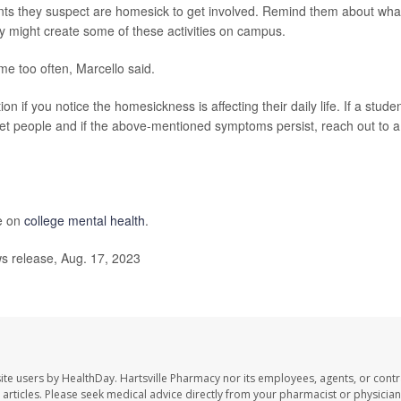
ts they suspect are homesick to get involved. Remind them about wha
y might create some of these activities on campus.
e too often, Marcello said.
 if you notice the homesickness is affecting their daily life. If a stude
eet people and if the above-mentioned symptoms persist, reach out to a
e on
college mental health
.
 release, Aug. 17, 2023
ite users by HealthDay. Hartsville Pharmacy nor its employees, agents, or contr
se articles. Please seek medical advice directly from your pharmacist or physician