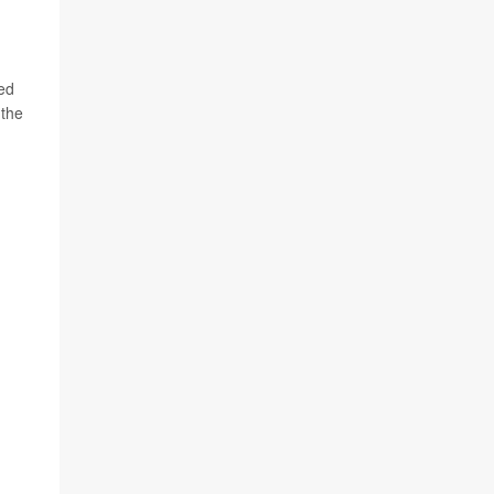
ted
 the