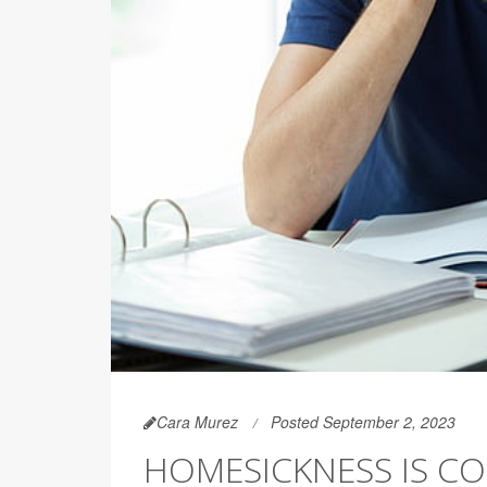
Cara Murez
Posted September 2, 2023
HOMESICKNESS IS C