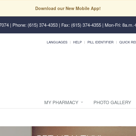
Download our New Mobile App!
37074
| Phone: (615) 374-4353 | Fax: (615) 374-4355 | Mon-Fri: 8a.m.-
LANGUAGES
HELP
PILL IDENTIFIER
QUICK RE
MY PHARMACY
PHOTO GALLERY