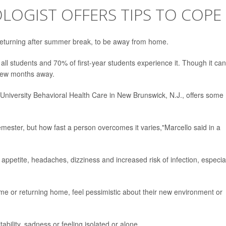
LOGIST OFFERS TIPS TO COPE
 returning after summer break, to be away from home.
ll students and 70% of first-year students experience it. Though it can
 few months away.
s University Behavioral Health Care in New Brunswick, N.J., offers some
emester, but how fast a person overcomes it varies,"Marcello said in a
 appetite, headaches, dizziness and increased risk of infection, especia
e or returning home, feel pessimistic about their new environment or
tability, sadness or feeling isolated or alone.