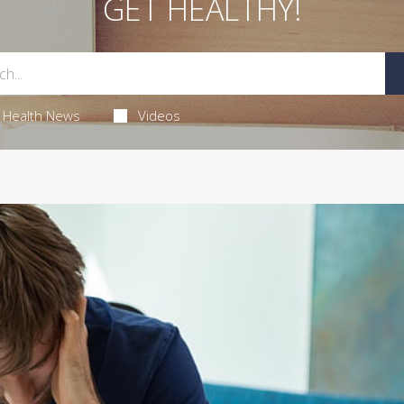
GET HEALTHY!
Health News
Videos