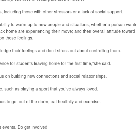
including those with other stressors or a lack of social support.
 ability to warm up to new people and situations; whether a person wan
k home are experiencing their move; and their overall attitude toward
on those feelings.
dge their feelings and don't stress out about controlling them.
ce for students leaving home for the first time,"she said.
us on building new connections and social relationships.
, such as playing a sport that you've always loved.
nes to get out of the dorm, eat healthily and exercise.
s events. Do get involved.