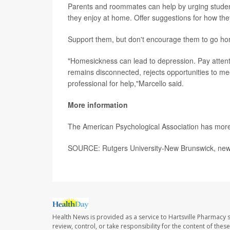
Parents and roommates can help by urging studen
they enjoy at home. Offer suggestions for how the
Support them, but don't encourage them to go hom
"Homesickness can lead to depression. Pay attention
remains disconnected, rejects opportunities to m
professional for help,"Marcello said.
More information
The American Psychological Association has mor
SOURCE: Rutgers University-New Brunswick, news
Health News is provided as a service to Hartsville Pharmacy s
review, control, or take responsibility for the content of the