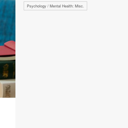
Psychology / Mental Health: Misc.