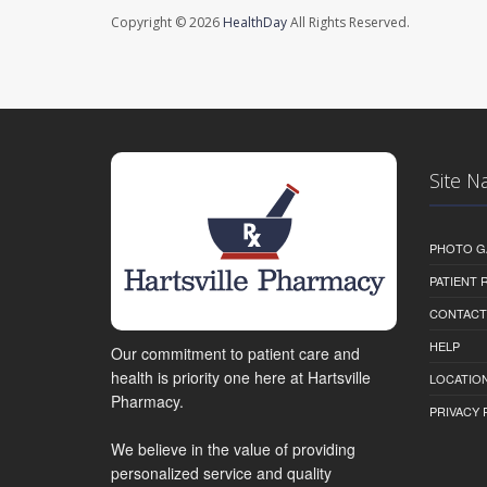
Copyright © 2026
HealthDay
All Rights Reserved.
Site N
PHOTO G
PATIENT
CONTACT
HELP
Our commitment to patient care and
health is priority one here at Hartsville
LOCATION
Pharmacy.
PRIVACY 
We believe in the value of providing
personalized service and quality