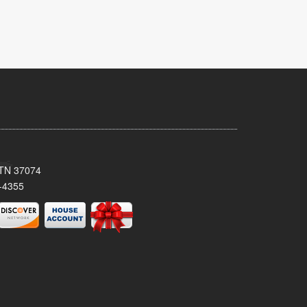
, TN 37074
-4355