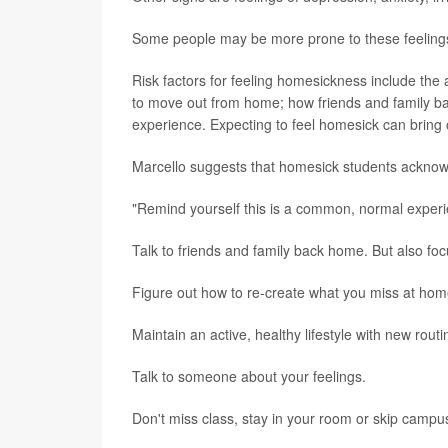
Some people may be more prone to these feelings, 
Risk factors for feeling homesickness include the
to move out from home; how friends and family bac
experience. Expecting to feel homesick can bring 
Marcello suggests that homesick students acknowle
"Remind yourself this is a common, normal experien
Talk to friends and family back home. But also foc
Figure out how to re-create what you miss at home
Maintain an active, healthy lifestyle with new routi
Talk to someone about your feelings.
Don't miss class, stay in your room or skip campu