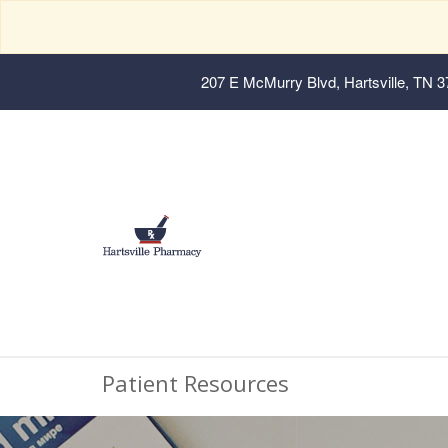
207 E McMurry Blvd, Hartsville, TN 
Patient Resources