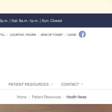
6p.m. | Sat: 8a.m.-1p.m. | Sun: Closed
FILL
LOCATION / HOURS
SIGN UP TODAY!
LOGIN
PATIENT RESOURCES
CONTACT
Home
Patient Resources
Health News