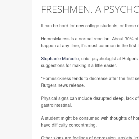
FRESHMEN. A PSYCHO
It can be hard for new college students, or those
Homesickness is a normal reaction. About 30% of a
happen at any time, it's most common in the first
Stephanie Marcello
, chief psychologist at Rutger
suggestions for making it a little easier.
"Homesickness tends to decrease after the first s
Rutgers news release.
Physical signs can include disrupted sleep, lack of
gastrointestinal.
A student might be consumed with thoughts of hom
have difficulty concentrating.
Other signs are feelings of depression, anxiety, irri