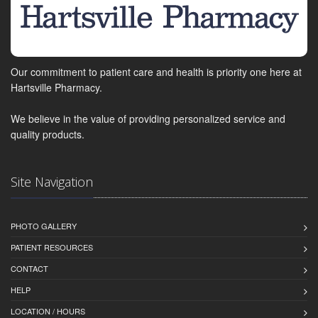
Our commitment to patient care and health is priority one here at
Hartsville Pharmacy.
We believe in the value of providing personalized service and
quality products.
Site Navigation
PHOTO GALLERY
PATIENT RESOURCES
CONTACT
HELP
LOCATION / HOURS