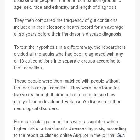
disease with people in the other comparison groups for
age, sex, race and ethnicity, and length of diagnosis.
They then compared the frequency of gut conditions
included in their electronic health record for an average
of six years before their Parkinson's disease diagnosis.
To test the hypothesis in a different way, the researchers
divided all the adults who had been diagnosed with any
of 18 gut conditions into separate groups according to
their condition.
These people were then matched with people without
that particular gut condition. They were monitored for
five years through their medical records to see how
many of them developed Parkinson's disease or other
neurological disorders.
Four particular gut conditions were associated with a
higher risk of a Parkinson's disease diagnosis, according
to the report published online Aug. 24 in the journal
Gut
.