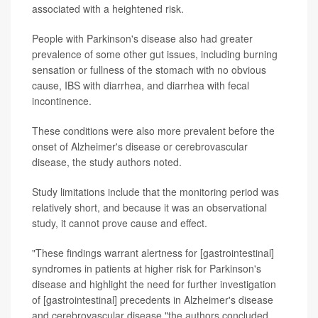
associated with a heightened risk.
People with Parkinson's disease also had greater
prevalence of some other gut issues, including burning
sensation or fullness of the stomach with no obvious
cause, IBS with diarrhea, and diarrhea with fecal
incontinence.
These conditions were also more prevalent before the
onset of Alzheimer's disease or cerebrovascular
disease, the study authors noted.
Study limitations include that the monitoring period was
relatively short, and because it was an observational
study, it cannot prove cause and effect.
"These findings warrant alertness for [gastrointestinal]
syndromes in patients at higher risk for Parkinson's
disease and highlight the need for further investigation
of [gastrointestinal] precedents in Alzheimer's disease
and cerebrovascular disease,"the authors concluded.