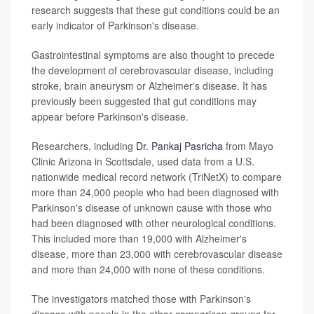
research suggests that these gut conditions could be an
early indicator of Parkinson's disease.
Gastrointestinal symptoms are also thought to precede
the development of cerebrovascular disease, including
stroke, brain aneurysm or Alzheimer's disease. It has
previously been suggested that gut conditions may
appear before Parkinson's disease.
Researchers, including
Dr. Pankaj Pasricha
from Mayo
Clinic Arizona in Scottsdale, used data from a U.S.
nationwide medical record network (TriNetX) to compare
more than 24,000 people who had been diagnosed with
Parkinson's disease of unknown cause with those who
had been diagnosed with other neurological conditions.
This included more than 19,000 with Alzheimer's
disease, more than 23,000 with cerebrovascular disease
and more than 24,000 with none of these conditions.
The investigators matched those with Parkinson's