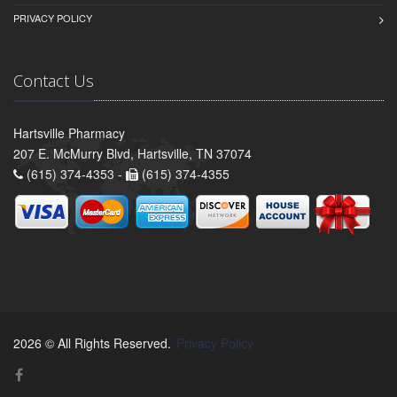
PRIVACY POLICY
Contact Us
Hartsville Pharmacy
207 E. McMurry Blvd, Hartsville, TN 37074
(615) 374-4353 -
(615) 374-4355
2026 © All Rights Reserved.
Privacy Policy