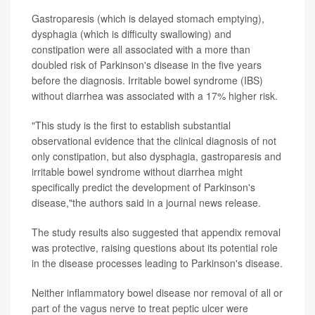
Gastroparesis (which is delayed stomach emptying),
dysphagia (which is difficulty swallowing) and
constipation were all associated with a more than
doubled risk of Parkinson's disease in the five years
before the diagnosis. Irritable bowel syndrome (IBS)
without diarrhea was associated with a 17% higher risk.
"This study is the first to establish substantial
observational evidence that the clinical diagnosis of not
only constipation, but also dysphagia, gastroparesis and
irritable bowel syndrome without diarrhea might
specifically predict the development of Parkinson's
disease,"the authors said in a journal news release.
The study results also suggested that appendix removal
was protective, raising questions about its potential role
in the disease processes leading to Parkinson's disease.
Neither inflammatory bowel disease nor removal of all or
part of the vagus nerve to treat peptic ulcer were