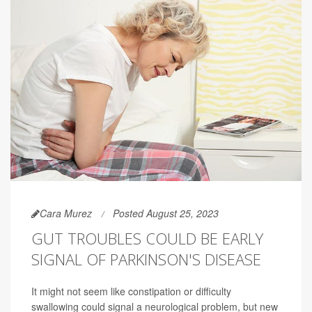
Cara Murez
Posted August 25, 2023
GUT TROUBLES COULD BE EARLY
SIGNAL OF PARKINSON'S DISEASE
It might not seem like constipation or difficulty
swallowing could signal a neurological problem, but new