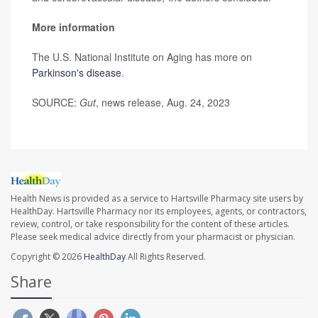
More information
The U.S. National Institute on Aging has more on
Parkinson's disease
.
SOURCE:
Gut
, news release, Aug. 24, 2023
Health News is provided as a service to Hartsville Pharmacy site users by
HealthDay. Hartsville Pharmacy nor its employees, agents, or contractors,
review, control, or take responsibility for the content of these articles.
Please seek medical advice directly from your pharmacist or physician.
Copyright © 2026
HealthDay
All Rights Reserved.
Share