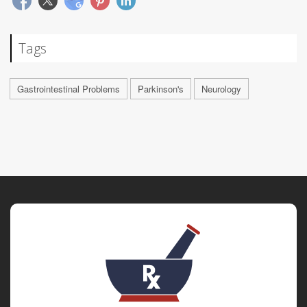
Tags
Gastrointestinal Problems
Parkinson's
Neurology