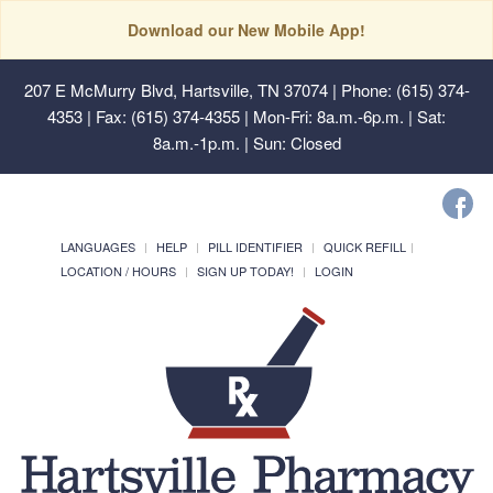
Download our New Mobile App!
207 E McMurry Blvd, Hartsville, TN 37074
| Phone: (615) 374-
4353 | Fax: (615) 374-4355 | Mon-Fri: 8a.m.-6p.m. | Sat:
8a.m.-1p.m. | Sun: Closed
LANGUAGES
HELP
PILL IDENTIFIER
QUICK REFILL
LOCATION / HOURS
SIGN UP TODAY!
LOGIN