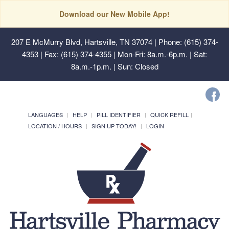
Download our New Mobile App!
207 E McMurry Blvd, Hartsville, TN 37074
| Phone: (615) 374-
4353 | Fax: (615) 374-4355 | Mon-Fri: 8a.m.-6p.m. | Sat:
8a.m.-1p.m. | Sun: Closed
LANGUAGES
HELP
PILL IDENTIFIER
QUICK REFILL
LOCATION / HOURS
SIGN UP TODAY!
LOGIN