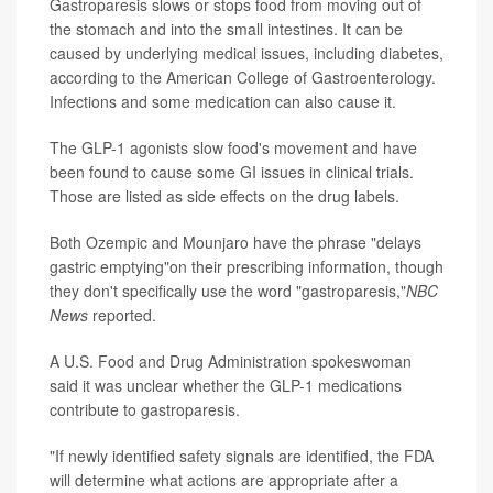
Gastroparesis slows or stops food from moving out of
the stomach and into the small intestines. It can be
caused by underlying medical issues, including diabetes,
according to the American College of Gastroenterology.
Infections and some medication can also cause it.
The GLP-1 agonists slow food's movement and have
been found to cause some GI issues in clinical trials.
Those are listed as side effects on the drug labels.
Both Ozempic and Mounjaro have the phrase "delays
gastric emptying"on their prescribing information, though
they don't specifically use the word "gastroparesis,"
NBC
News
reported.
A U.S. Food and Drug Administration spokeswoman
said it was unclear whether the GLP-1 medications
contribute to gastroparesis.
"If newly identified safety signals are identified, the FDA
will determine what actions are appropriate after a