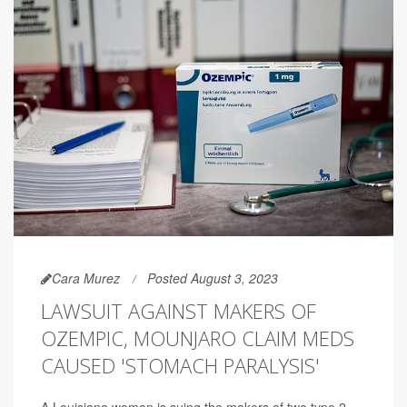
Cara Murez
Posted August 3, 2023
LAWSUIT AGAINST MAKERS OF
OZEMPIC, MOUNJARO CLAIM MEDS
CAUSED 'STOMACH PARALYSIS'