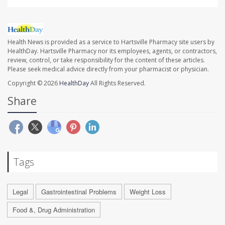
Health News is provided as a service to Hartsville Pharmacy site users by
HealthDay. Hartsville Pharmacy nor its employees, agents, or contractors,
review, control, or take responsibility for the content of these articles.
Please seek medical advice directly from your pharmacist or physician.
Copyright © 2026
HealthDay
All Rights Reserved.
Share
Tags
Legal
Gastrointestinal Problems
Weight Loss
Food &, Drug Administration