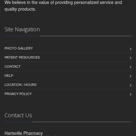
We believe in the value of providing personalized service and
quality products.
Site Navigation
PHOTO GALLERY
PATIENT RESOURCES
CONTACT
HELP
LOCATION / HOURS
PRIVACY POLICY
Contact Us
Hartsville Pharmacy