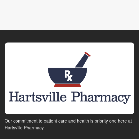
Our commitment to patient care and health is priority one here at
Hartsville Pharmacy.