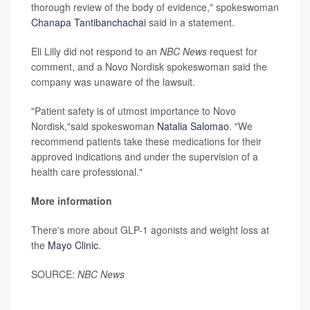
thorough review of the body of evidence," spokeswoman
Chanapa Tantibanchachai
said in a statement.
Eli Lilly did not respond to an
NBC News
request for
comment, and a Novo Nordisk spokeswoman said the
company was unaware of the lawsuit.
"Patient safety is of utmost importance to Novo
Nordisk,"said spokeswoman
Natalia Salomao
. "We
recommend patients take these medications for their
approved indications and under the supervision of a
health care professional."
More information
There's more about GLP-1 agonists and weight loss at
the
Mayo Clinic
.
SOURCE:
NBC News