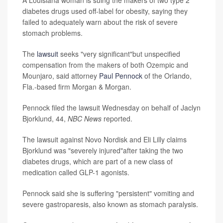
A Louisiana woman is suing the makers of two type 2
diabetes drugs used off-label for obesity, saying they
failed to adequately warn about the risk of severe
stomach problems.
The
lawsuit
seeks "very significant"but unspecified
compensation from the makers of both Ozempic and
Mounjaro, said attorney
Paul Pennock
of the Orlando,
Fla.-based firm Morgan & Morgan.
Pennock filed the lawsuit Wednesday on behalf of Jaclyn
Bjorklund, 44,
NBC News
reported.
The lawsuit against Novo Nordisk and Eli Lilly claims
Bjorklund was "severely injured"after taking the two
diabetes drugs, which are part of a new class of
medication called GLP-1 agonists.
Pennock said she is suffering "persistent" vomiting and
severe gastroparesis, also known as stomach paralysis.