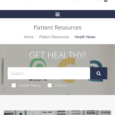
Toggle
Navigation
Patient Resources
Home
Patient Resources
Health News
GET HEALTHY!
Health News
Videos