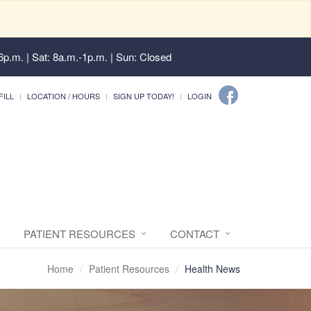
6p.m. | Sat: 8a.m.-1p.m. | Sun: Closed
FILL
LOCATION / HOURS
SIGN UP TODAY!
LOGIN
PATIENT RESOURCES
CONTACT
Home
Patient Resources
Health News