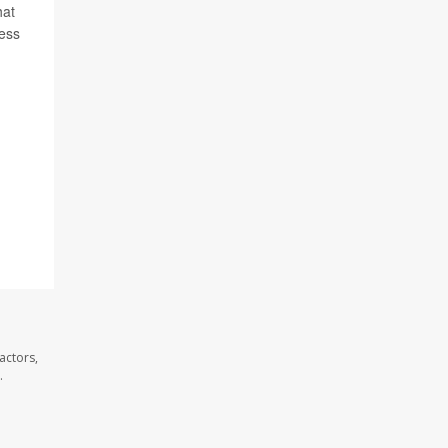
hat
ress
actors,
.