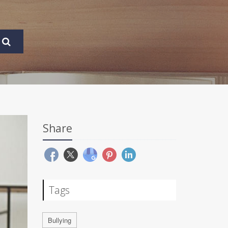
Share
Tags
Bullying