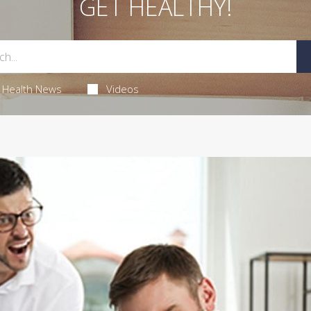
GET HEALTHY!
Health News
Videos