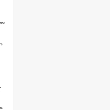
 and
rs
k
r
es