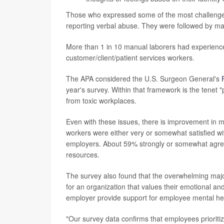
Those who expressed some of the most challenges 
reporting verbal abuse. They were followed by ma
More than 1 in 10 manual laborers had experience
customer/client/patient services workers.
The APA considered the U.S. Surgeon General's
year's survey. Within that framework is the tenet
from toxic workplaces.
Even with these issues, there is improvement in m
workers were either very or somewhat satisfied wit
employers. About 59% strongly or somewhat agreed
resources.
The survey also found that the overwhelming major
for an organization that values their emotional a
employer provide support for employee mental he
"Our survey data confirms that employees prioritiz