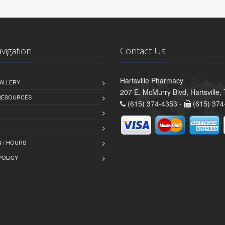
avigation
Contact Us
Hartsville Pharmacy
ALLERY
207 E. McMurry Blvd, Hartsville
 RESOURCES
(615) 374-4353 -
(615) 374
 / HOURS
POLICY