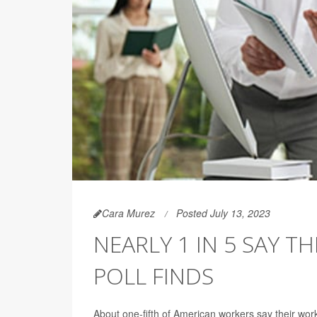
Cara Murez
Posted July 13, 2023
NEARLY 1 IN 5 SAY T
POLL FINDS
About one-fifth of American workers say their work