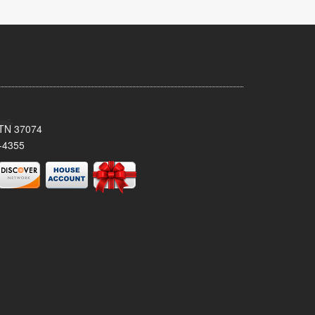
, TN 37074
-4355