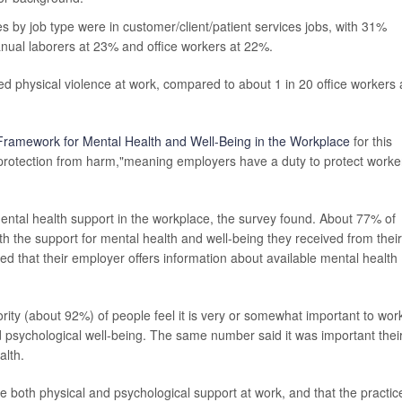
by job type were in customer/client/patient services jobs, with 31%
nual laborers at 23% and office workers at 22%.
d physical violence at work, compared to about 1 in 20 office workers
Framework for Mental Health and Well-Being in the Workplace
for this
 "protection from harm,"meaning employers have a duty to protect worke
ental health support in the workplace, the survey found. About 77% of
h the support for mental health and well-being they received from their
 that their employer offers information about available mental health
ity (about 92%) of people feel it is very or somewhat important to wor
nd psychological well-being. The same number said it was important thei
alth.
e both physical and psychological support at work, and that the practic