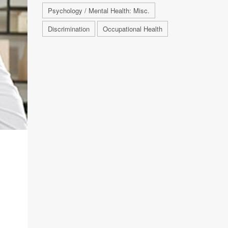
Psychology / Mental Health: Misc.
Discrimination
Occupational Health