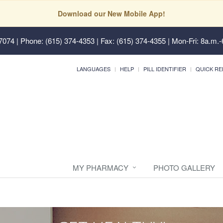
Download our New Mobile App!
37074
| Phone: (615) 374-4353 | Fax: (615) 374-4355 | Mon-Fri: 8a.m.-
LANGUAGES
HELP
PILL IDENTIFIER
QUICK RE
MY PHARMACY
PHOTO GALLERY