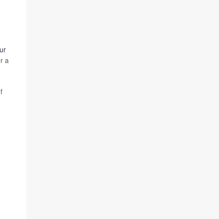
ur
r a
f