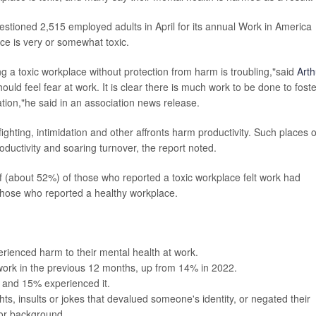
stioned 2,515 employed adults in April for its annual Work in America
ce is very or somewhat toxic.
g a toxic workplace without protection from harm is troubling,"said
Arth
hould feel fear at work. It is clear there is much work to be done to foste
ation,"he said in an association news release.
ighting, intimidation and other affronts harm productivity. Such places o
uctivity and soaring turnover, the report noted.
alf (about 52%) of those who reported a toxic workplace felt work had
those who reported a healthy workplace.
rienced harm to their mental health at work.
ork in the previous 12 months, up from 14% in 2022.
 and 15% experienced it.
s, insults or jokes that devalued someone's identity, or negated their
 or background.