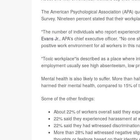
The American Psychological Association (APA) que
Survey. Nineteen percent stated that their workpla
"The number of individuals who report experiencin
Evans Jr.
, APA's chief executive officer. "No one s
positive work environment for all workers in this n
"Toxic workplace"is described as a place where inf
employment usually see high absenteeism, low prod
Mental health is also likely to suffer. More than h
harmed their mental health, compared to 15% of 
Some of the other findings:
About 22% of workers overall said they expe
22% said they experienced harassment at w
22% said they had witnessed discrimination
More than 28% had witnessed negative slight
thoughts or feelings based on their identity