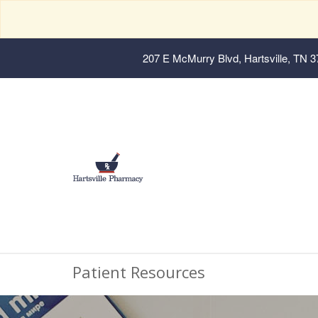
207 E McMurry Blvd, Hartsville, TN 
Patient Resources