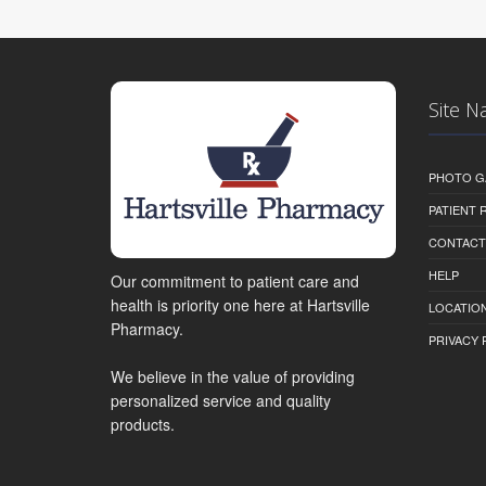
Site N
PHOTO G
PATIENT
CONTACT
HELP
Our commitment to patient care and
health is priority one here at Hartsville
LOCATION
Pharmacy.
PRIVACY 
We believe in the value of providing
personalized service and quality
products.