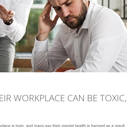
HEIR WORKPLACE CAN BE TOXIC,
place is toxic, and many say their mental health is harmed as a result.