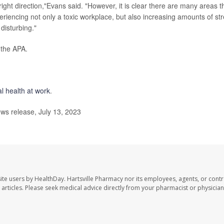
ight direction,"Evans said. "However, it is clear there are many areas t
iencing not only a toxic workplace, but also increasing amounts of st
disturbing."
 the APA.
l health at work
.
ws release, July 13, 2023
ite users by HealthDay. Hartsville Pharmacy nor its employees, agents, or contr
se articles. Please seek medical advice directly from your pharmacist or physician