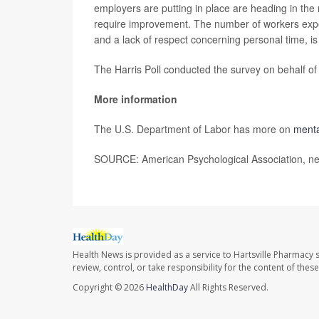
employers are putting in place are heading in the r
require improvement. The number of workers exper
and a lack of respect concerning personal time, is 
The Harris Poll conducted the survey on behalf of
More information
The U.S. Department of Labor has more on
menta
SOURCE: American Psychological Association, ne
Health News is provided as a service to Hartsville Pharmacy s
review, control, or take responsibility for the content of the
Copyright © 2026
HealthDay
All Rights Reserved.