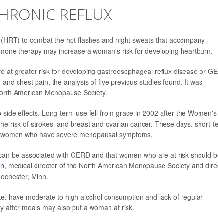
CHRONIC REFLUX
HRT) to combat the hot flashes and night sweats that accompany
one therapy may increase a woman's risk for developing heartburn.
at greater risk for developing gastroesophageal reflux disease or G
 and chest pain, the analysis of five previous studies found. It was
 North American Menopause Society.
to side effects. Long-term use fell from grace in 2002 after the Women's
the risk of strokes, and breast and ovarian cancer. These days, short-t
me women who have severe menopausal symptoms.
can be associated with GERD and that women who are at risk should b
on
, medical director of the North American Menopause Society and dire
Rochester, Minn.
e, have moderate to high alcohol consumption and lack of regular
vity after meals may also put a woman at risk.