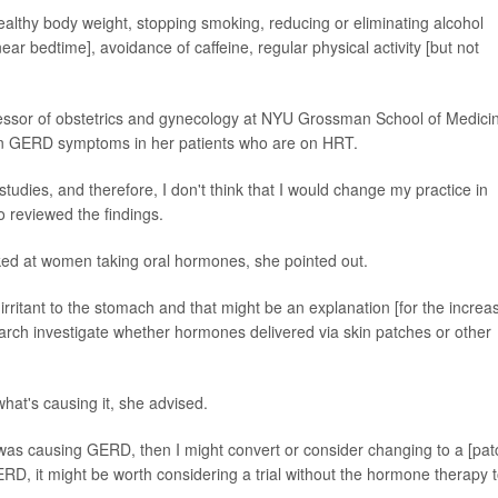
lthy body weight, stopping smoking, reducing or eliminating alcohol
ear bedtime], avoidance of caffeine, regular physical activity [but not
rofessor of obstetrics and gynecology at NYU Grossman School of Medici
 in GERD symptoms in her patients who are on HRT.
e studies, and therefore, I don't think that I would change my practice in
o reviewed the findings.
ooked at women taking oral hormones, she pointed out.
 irritant to the stomach and that might be an explanation [for the increa
earch investigate whether hormones delivered via skin patches or other
hat's causing it, she advised.
was causing GERD, then I might convert or consider changing to a [pat
GERD, it might be worth considering a trial without the hormone therapy 