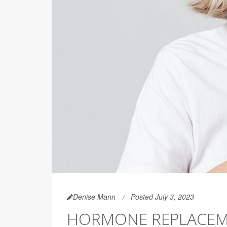
Denise Mann
Posted July 3, 2023
HORMONE REPLACEME