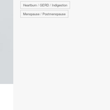
Heartburn / GERD / Indigestion
Menopause / Postmenopause