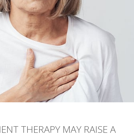
NT THERAPY MAY RAISE A