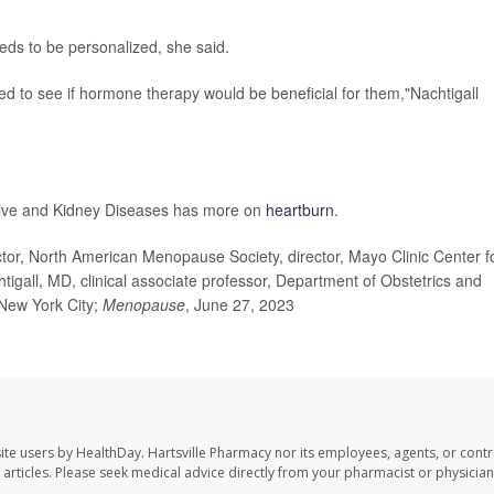
s to be personalized, she said.
uated to see if hormone therapy would be beneficial for them,"Nachtigall
stive and Kidney Diseases has more on
heartburn
.
r, North American Menopause Society, director, Mayo Clinic Center f
gall, MD, clinical associate professor, Department of Obstetrics and
New York City;
Menopause
, June 27, 2023
ite users by HealthDay. Hartsville Pharmacy nor its employees, agents, or contr
se articles. Please seek medical advice directly from your pharmacist or physician