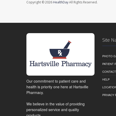
Copyright © 2026
HealthDay
All Rights Reserved.
Site N
PHOTO G
PATIENT
CONTACT
HELP
Our commitment to patient care and
health is priority one here at Hartsville
LOCATION
Pharmacy.
PRIVACY 
We believe in the value of providing
personalized service and quality
products.