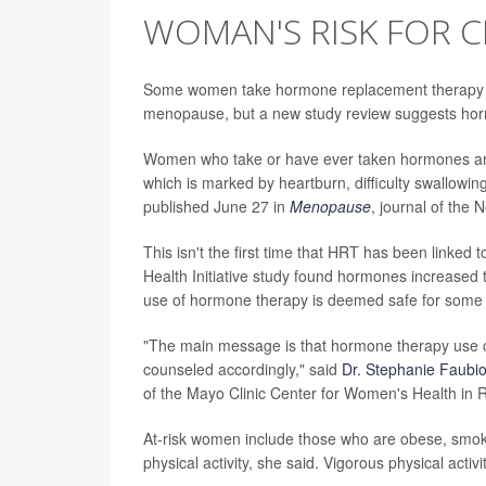
WOMAN'S RISK FOR 
Some women take hormone replacement therapy (
menopause, but a new study review suggests horm
Women who take or have ever taken hormones are 
which is marked by heartburn, difficulty swallowing
published June 27 in
Menopause
, journal of the
This isn't the first time that HRT has been linked 
Health Initiative study found hormones increased 
use of hormone therapy is deemed safe for so
"The main message is that hormone therapy use 
counseled accordingly," said
Dr. Stephanie Faubi
of the Mayo Clinic Center for Women's Health in 
At-risk women include those who are obese, smok
physical activity, she said. Vigorous physical acti