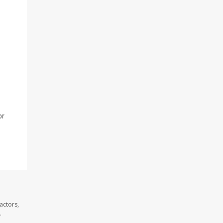
or
actors,
.