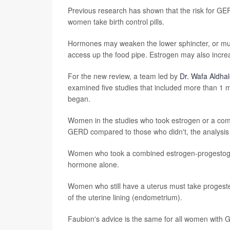
Previous research has shown that the risk for G
women take birth control pills.
Hormones may weaken the lower sphincter, or mus
access up the food pipe. Estrogen may also incre
For the new review, a team led by
Dr. Wafa Aldhal
examined five studies that included more than 1
began.
Women in the studies who took estrogen or a comb
GERD compared to those who didn't, the analysi
Women who took a combined estrogen-progestogen
hormone alone.
Women who still have a uterus must take progeste
of the uterine lining (endometrium).
Faubion's advice is the same for all women with