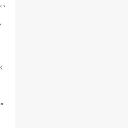
hen
y
ng
er