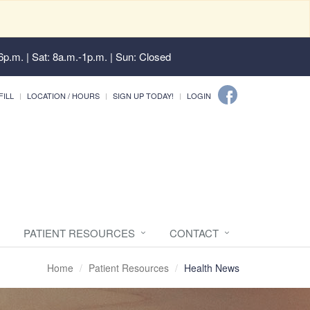
6p.m. | Sat: 8a.m.-1p.m. | Sun: Closed
FILL
LOCATION / HOURS
SIGN UP TODAY!
LOGIN
PATIENT RESOURCES
CONTACT
Home
Patient Resources
Health News