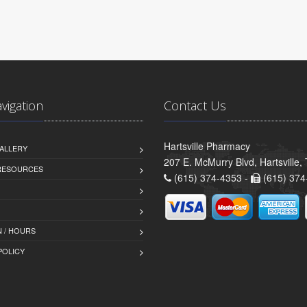
avigation
Contact Us
Hartsville Pharmacy
ALLERY
207 E. McMurry Blvd, Hartsville
 RESOURCES
(615) 374-4353 -
(615) 374
 / HOURS
POLICY