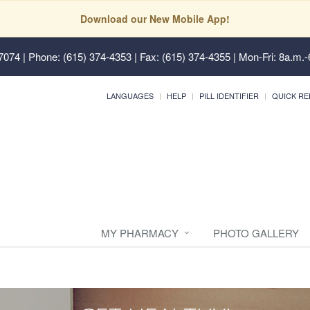
Download our New Mobile App!
37074
| Phone: (615) 374-4353 | Fax: (615) 374-4355 | Mon-Fri: 8a.m.-
LANGUAGES
HELP
PILL IDENTIFIER
QUICK RE
MY PHARMACY
PHOTO GALLERY