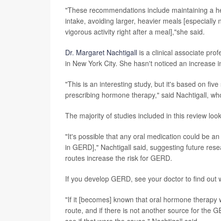
"These recommendations include maintaining a hea
intake, avoiding larger, heavier meals [especially n
vigorous activity right after a meal],"she said.
Dr. Margaret Nachtigall
is a clinical associate p
in New York City. She hasn't noticed an increase
"This is an interesting study, but it's based on fiv
prescribing hormone therapy," said Nachtigall, wh
The majority of studies included in this review l
"It's possible that any oral medication could be an
in GERD]," Nachtigall said, suggesting future res
routes increase the risk for GERD.
If you develop GERD, see your doctor to find out w
"If it [becomes] known that oral hormone therapy 
route, and if there is not another source for the 