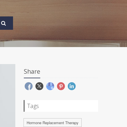
Share
Tags
Hormone Replacement Therapy