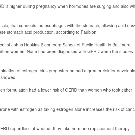
ERD is higher during pregnancy when hormones are surging and also w
cle, that connects the esophagus with the stomach, allowing acid eas
ase stomach acid production, according to Faubion.
eei
of Johns Hopkins Bloomberg School of Public Health in Baltimore,
 million women. None had been diagnosed with GERD when the studies
ination of estrogen plus progesterone had a greater risk for developi
s showed.
 formulation had a lower risk of GERD than women who took either
rone with estrogen as taking estrogen alone increases the risk of canc
 GERD regardless of whether they take hormone replacement therapy.