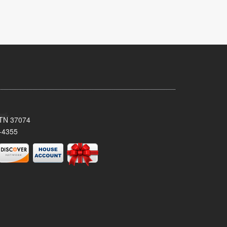
, TN 37074
-4355