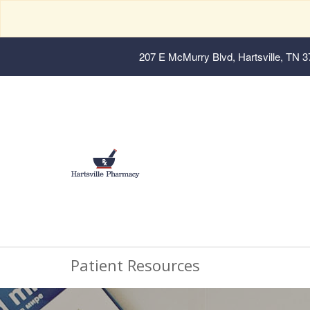
207 E McMurry Blvd, Hartsville, TN 
Patient Resources