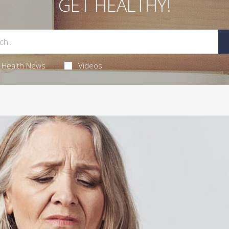
GET HEALTHY!
Health News
Videos