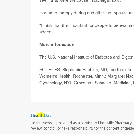
see if that were the cause," Nachtigall said.
Hormone therapy during and after menopause need
"I think that it is important for people to be eval
added.
More information
The U.S. National Institute of Diabetes and Dige
SOURCES: Stephanie Faubion, MD, medical directo
Women's Health, Rochester, Minn.; Margaret Nachti
Gynecology, NYU Grossman School of Medicine, 
Health News is provided as a service to Hartsville Pharmacy s
review, control, or take responsibility for the content of the