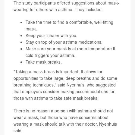
The study participants offered suggestions about mask-
wearing for others with asthma. They included:
Take the time to find a comfortable, well-fitting
mask.
Keep your inhaler with you.
Stay on top of your asthma medications.
Make sure your mask is at room temperature if
cold triggers your asthma.
Take mask breaks.
"Taking a mask break is important. It allows for
opportunities to take large, deep breaths and do some
breathing techniques," said Nyenhuis, who suggested
that employers consider making accommodations for
those with asthma to take safe mask breaks.
There is no reason a person with asthma should not
wear a mask, but those who have concerns about
wearing a mask should talk with their doctor, Nyenhuis
said.