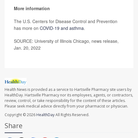
More information
The U.S. Centers for Disease Control and Prevention
has more on
COVID-19 and asthma
.
SOURCE: University of Illinois Chicago, news release,
Jan. 20, 2022
Health News is provided as a service to Hartsville Pharmacy site users by
HealthDay. Hartsville Pharmacy nor its employees, agents, or contractors,
review, control, or take responsibility for the content of these articles.
Please seek medical advice directly from your pharmacist or physician.
Copyright © 2026
HealthDay
All Rights Reserved.
Share