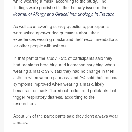
while wearing a mask, according to the study. The
findings were published in the January issue of the
Journal of Allergy and Clinical Immunology: In Practice
.
As well as answering survey questions, participants
were asked open-ended questions about their
experiences wearing masks and their recommendations
for other people with asthma.
In that part of the study, 45% of participants said they
had problems breathing and increased coughing when
wearing a mask; 39% said they had no change in their
asthma when wearing a mask, and 2% said their asthma
symptoms improved when wearing a mask, likely
because the mask filtered out pollen and pollutants that
trigger respiratory distress, according to the
researchers.
About 5% of the participants said they don't always wear
a mask.