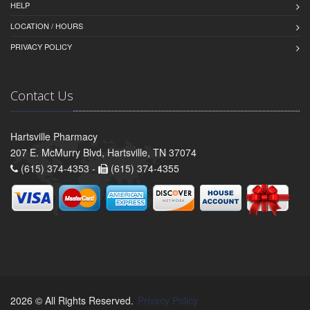
HELP
LOCATION / HOURS
PRIVACY POLICY
Contact Us
Hartsville Pharmacy
207 E. McMurry Blvd, Hartsville, TN 37074
(615) 374-4353 -
(615) 374-4355
2026 © All Rights Reserved.
Privacy Policy