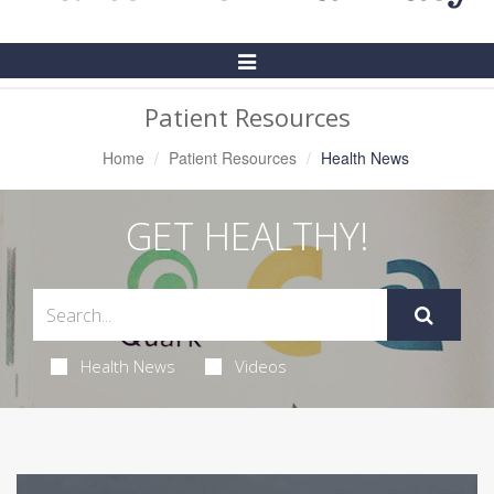
Toggle
Navigation
Patient Resources
Home
Patient Resources
Health News
GET HEALTHY!
Health News
Videos