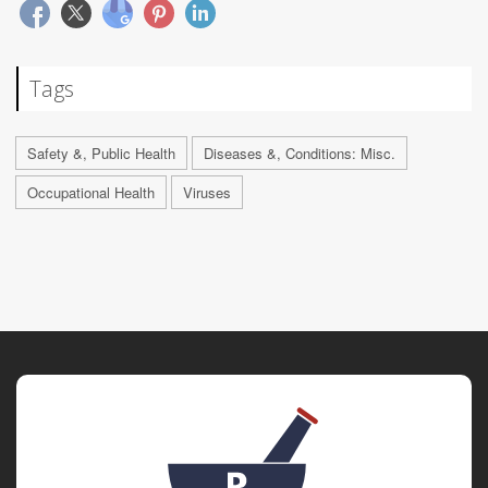
Tags
Safety &, Public Health
Diseases &, Conditions: Misc.
Occupational Health
Viruses