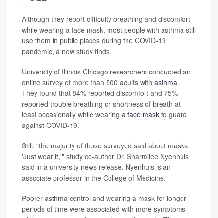
Although they report difficulty breathing and discomfort
while wearing a face mask, most people with asthma still
use them in public places during the COVID-19
pandemic, a new study finds.
University of Illinois Chicago researchers conducted an
online survey of more than 500 adults with
asthma
.
They found that 84% reported discomfort and 75%
reported trouble breathing or shortness of breath at
least occasionally while wearing a
face mask
to guard
against COVID-19.
Still, "the majority of those surveyed said about masks,
'Just wear it,'" study co-author Dr. Sharmilee Nyenhuis
said in a university news release. Nyenhuis is an
associate professor in the College of Medicine.
Poorer asthma control and wearing a mask for longer
periods of time were associated with more symptoms