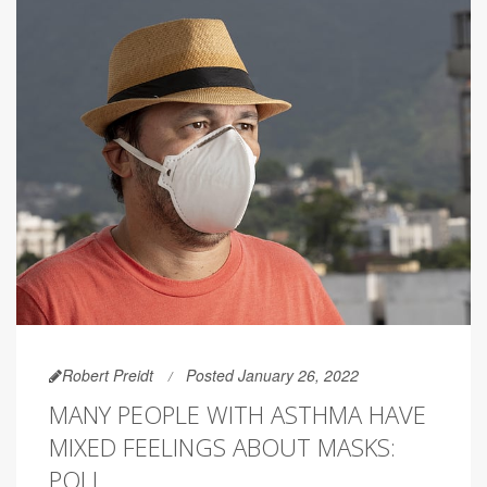
Robert Preidt
Posted January 26, 2022
MANY PEOPLE WITH ASTHMA HAVE
MIXED FEELINGS ABOUT MASKS:
POLL