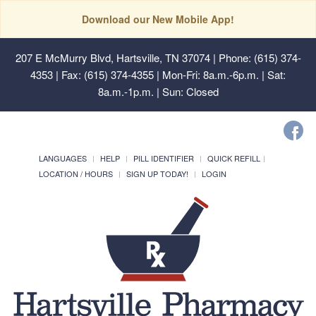
Download our New Mobile App!
207 E McMurry Blvd, Hartsville, TN 37074
| Phone: (615) 374-
4353 | Fax: (615) 374-4355 | Mon-Fri: 8a.m.-6p.m. | Sat:
8a.m.-1p.m. | Sun: Closed
LANGUAGES
HELP
PILL IDENTIFIER
QUICK REFILL
LOCATION / HOURS
SIGN UP TODAY!
LOGIN