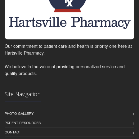
Our commitment to patient care and health is priority one here at
Hartsville Pharmacy.
We believe in the value of providing personalized service and
quality products.
Site Navigation
PHOTO GALLERY
PATIENT RESOURCES
CONTACT