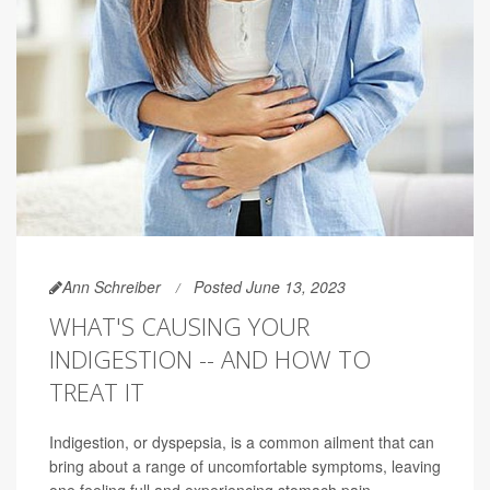
Ann Schreiber
Posted June 13, 2023
WHAT'S CAUSING YOUR
INDIGESTION -- AND HOW TO
TREAT IT
Indigestion, or dyspepsia, is a common ailment that can
bring about a range of uncomfortable symptoms, leaving