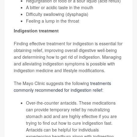
Regurgitation of food or a sour liquid (acid reflux)
A bitter or acidic taste in the mouth
Difficulty swallowing (dysphagia)
Feeling a lump in the throat
Indigestion treatment
Finding effective treatment for indigestion is essential for
obtaining relief, improving overall digestive well-being
and determining how to get rid of indigestion. Managing
and alleviating indigestion symptoms is possible with
indigestion medicine and lifestyle modifications.
The Mayo Clinic suggests the following
treatments
commonly recommended for indigestion relief
:
Over-the-counter antacids. These medications
can provide temporary relief by neutralizing
stomach acid and are highly effective if you are
trying to find out how to cure indigestion fast.
Antacids can be helpful for individuals
experiencing heartburn along with indigestion.