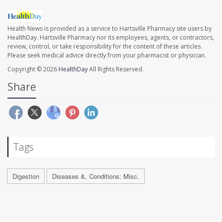
Health News is provided as a service to Hartsville Pharmacy site users by
HealthDay. Hartsville Pharmacy nor its employees, agents, or contractors,
review, control, or take responsibility for the content of these articles.
Please seek medical advice directly from your pharmacist or physician.
Copyright © 2026
HealthDay
All Rights Reserved.
Share
Tags
Digestion
Diseases &, Conditions: Misc.