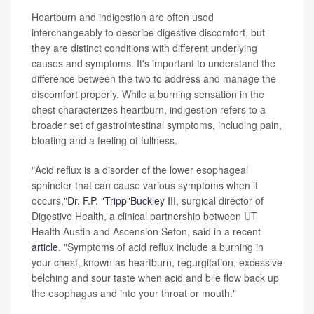
Heartburn and indigestion are often used
interchangeably to describe digestive discomfort, but
they are distinct conditions with different underlying
causes and symptoms. It's important to understand the
difference between the two to address and manage the
discomfort properly. While a burning sensation in the
chest characterizes heartburn, indigestion refers to a
broader set of gastrointestinal symptoms, including pain,
bloating and a feeling of fullness.
"Acid reflux is a disorder of the lower esophageal
sphincter that can cause various symptoms when it
occurs,"
Dr. F.P. "Tripp"Buckley III
, surgical director of
Digestive Health, a clinical partnership between UT
Health Austin and Ascension Seton, said in a recent
article
. "Symptoms of acid reflux include a burning in
your chest, known as heartburn, regurgitation, excessive
belching and sour taste when acid and bile flow back up
the esophagus and into your throat or mouth."