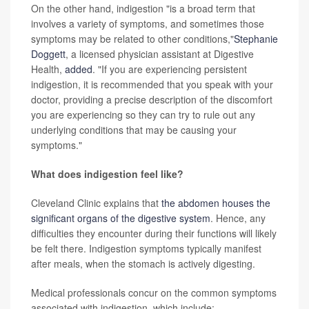
On the other hand, indigestion "is a broad term that
involves a variety of symptoms, and sometimes those
symptoms may be related to other conditions,"
Stephanie
Doggett
, a licensed physician assistant at Digestive
Health,
added
. "If you are experiencing persistent
indigestion, it is recommended that you speak with your
doctor, providing a precise description of the discomfort
you are experiencing so they can try to rule out any
underlying conditions that may be causing your
symptoms."
What does indigestion feel like?
Cleveland Clinic explains that
the abdomen houses the
significant organs of the digestive system
. Hence, any
difficulties they encounter during their functions will likely
be felt there. Indigestion symptoms typically manifest
after meals, when the stomach is actively digesting.
Medical professionals concur on the common symptoms
associated with indigestion, which include: