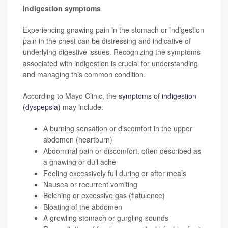
Indigestion symptoms
Experiencing gnawing pain in the stomach or indigestion
pain in the chest can be distressing and indicative of
underlying digestive issues. Recognizing the symptoms
associated with indigestion is crucial for understanding
and managing this common condition.
According to Mayo Clinic, the
symptoms of indigestion
(dyspepsia)
may include:
A burning sensation or discomfort in the upper
abdomen (heartburn)
Abdominal pain or discomfort, often described as
a gnawing or dull ache
Feeling excessively full during or after meals
Nausea or recurrent vomiting
Belching or excessive gas (flatulence)
Bloating of the abdomen
A growling stomach or gurgling sounds