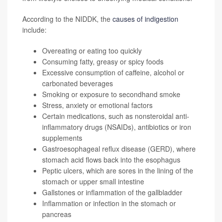
According to the NIDDK, the
causes of indigestion
include:
Overeating or eating too quickly
Consuming fatty, greasy or spicy foods
Excessive consumption of caffeine, alcohol or
carbonated beverages
Smoking or exposure to secondhand smoke
Stress, anxiety or emotional factors
Certain medications, such as nonsteroidal anti-
inflammatory drugs (NSAIDs), antibiotics or iron
supplements
Gastroesophageal reflux disease (GERD), where
stomach acid flows back into the esophagus
Peptic ulcers, which are sores in the lining of the
stomach or upper small intestine
Gallstones or inflammation of the gallbladder
Inflammation or infection in the stomach or
pancreas