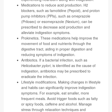
Medications to reduce acid production. H2
blockers, such as famotidine (Pepcid), and proton
pump inhibitors (PPIs), such as omeprazole
(Prilosec) or esomeprazole (Nexium), can be
prescribed to decrease acid production and
alleviate indigestion symptoms.
Prokinetics. These medications help improve the
movement of food and nutrients through the
digestive tract, aiding in proper digestion and
reducing symptoms of indigestion.
Antibiotics. If a bacterial infection, such as
Helicobacter pylori
, is identified as the cause of
indigestion, antibiotics may be prescribed to
eradicate the infection.
Lifestyle modifications. Making changes in lifestyle
and habits can significantly improve indigestion
symptoms. For example, eat smaller, more
frequent meals. Avoid trigger foods such as fatty
or spicy foods, caffeine and alcohol. Manage
stress through relaxation techniques and