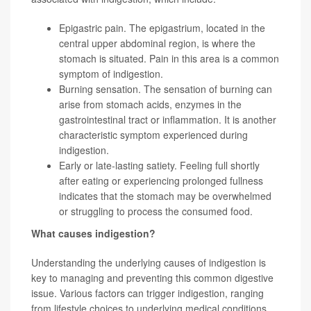
Epigastric pain. The epigastrium, located in the
central upper abdominal region, is where the
stomach is situated. Pain in this area is a common
symptom of indigestion.
Burning sensation. The sensation of burning can
arise from stomach acids, enzymes in the
gastrointestinal tract or inflammation. It is another
characteristic symptom experienced during
indigestion.
Early or late-lasting satiety. Feeling full shortly
after eating or experiencing prolonged fullness
indicates that the stomach may be overwhelmed
or struggling to process the consumed food.
What causes indigestion?
Understanding the underlying causes of indigestion is
key to managing and preventing this common digestive
issue. Various factors can trigger indigestion, ranging
from lifestyle choices to underlying medical conditions.