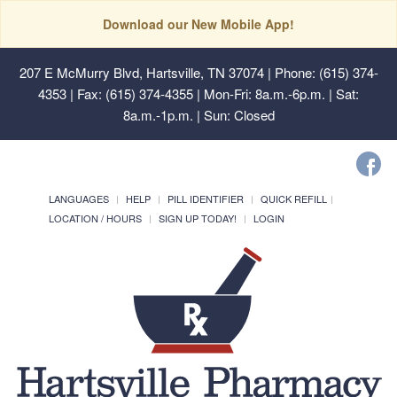
Download our New Mobile App!
207 E McMurry Blvd, Hartsville, TN 37074
| Phone: (615) 374-
4353 | Fax: (615) 374-4355 | Mon-Fri: 8a.m.-6p.m. | Sat:
8a.m.-1p.m. | Sun: Closed
LANGUAGES
HELP
PILL IDENTIFIER
QUICK REFILL
LOCATION / HOURS
SIGN UP TODAY!
LOGIN