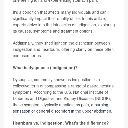
one feeling full and experiencing stomach pain.
It's a condition that affects many individuals and can
significantly impact their quality of life. In this article,
experts delve into the intricacies of indigestion, exploring
its causes, symptoms and treatment options.
Additionally, they shed light on the distinction between
indigestion and heartburn, offering clarity on these often
confused terms.
What is dyspepsia (indigestion)?
Dyspepsia, commonly known as indigestion, is a
collective term encompassing a range of gastrointestinal
symptoms. According to the U.S. National Institute of
Diabetes and Digestive and Kidney Diseases (NIDDK),
these symptoms typically manifest as
pain, a burning
sensation or general discomfort in the upper abdomen
.
Heartburn vs. indigestion: What's the difference?