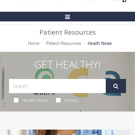
Toggle
Navigation
Patient Resources
Home
Patient Resources
Health News
GET HEALTHY!
Health News
Videos