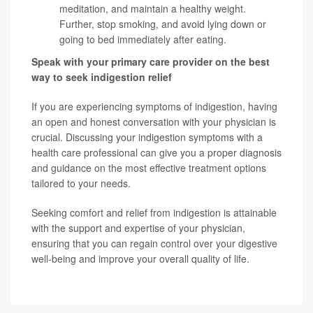
meditation, and maintain a healthy weight.
Further, stop smoking, and avoid lying down or
going to bed immediately after eating.
Speak with your primary care provider on the best
way to seek indigestion relief
If you are experiencing symptoms of indigestion, having
an open and honest conversation with your physician is
crucial. Discussing your indigestion symptoms with a
health care professional can give you a proper diagnosis
and guidance on the most effective treatment options
tailored to your needs.
Seeking comfort and relief from indigestion is attainable
with the support and expertise of your physician,
ensuring that you can regain control over your digestive
well-being and improve your overall quality of life.