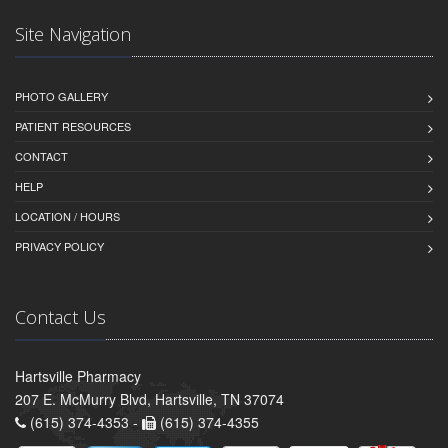
Site Navigation
PHOTO GALLERY
PATIENT RESOURCES
CONTACT
HELP
LOCATION / HOURS
PRIVACY POLICY
Contact Us
Hartsville Pharmacy
207 E. McMurry Blvd, Hartsville, TN 37074
(615) 374-4353 -
(615) 374-4355