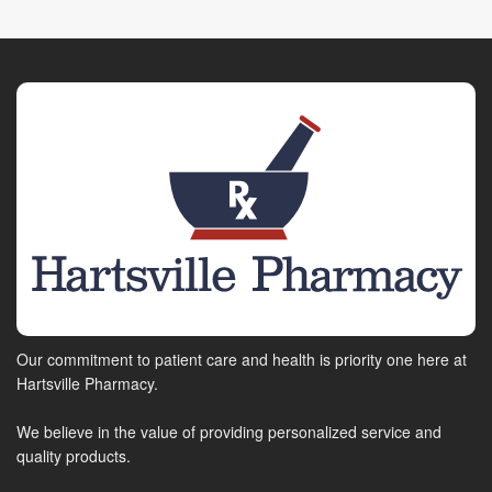
Our commitment to patient care and health is priority one here at
Hartsville Pharmacy.
We believe in the value of providing personalized service and
quality products.