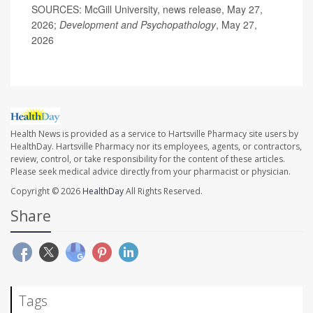
SOURCES: McGill University, news release, May 27,
2026;
Development and Psychopathology
, May 27,
2026
Health News is provided as a service to Hartsville Pharmacy site users by
HealthDay. Hartsville Pharmacy nor its employees, agents, or contractors,
review, control, or take responsibility for the content of these articles.
Please seek medical advice directly from your pharmacist or physician.
Copyright © 2026
HealthDay
All Rights Reserved.
Share
Tags