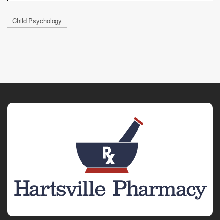
Child Psychology