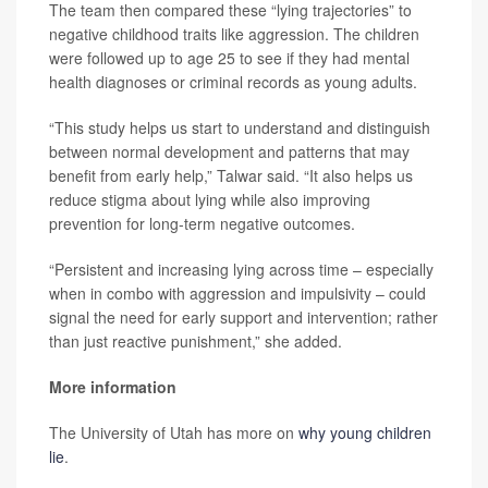
The team then compared these “lying trajectories” to
negative childhood traits like aggression. The children
were followed up to age 25 to see if they had mental
health diagnoses or criminal records as young adults.
“This study helps us start to understand and distinguish
between normal development and patterns that may
benefit from early help,” Talwar said. “It also helps us
reduce stigma about lying while also improving
prevention for long-term negative outcomes.
“Persistent and increasing lying across time – especially
when in combo with aggression and impulsivity – could
signal the need for early support and intervention; rather
than just reactive punishment,” she added.
More information
The University of Utah has more on
why young children
lie
.