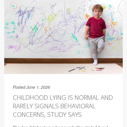
Posted June 1, 2026
CHILDHOOD LYING IS NORMAL AND
RARELY SIGNALS BEHAVIORAL
CONCERNS, STUDY SAYS