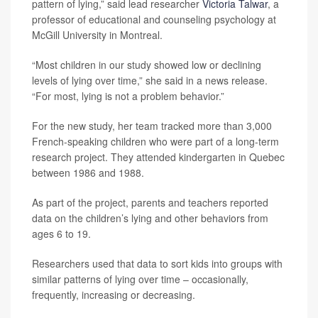
pattern of lying,” said lead researcher
Victoria Talwar
, a
professor of educational and counseling psychology at
McGill University in Montreal.
“Most children in our study showed low or declining
levels of lying over time,” she said in a news release.
“For most, lying is not a problem behavior.”
For the new study, her team tracked more than 3,000
French-speaking children who were part of a long-term
research project. They attended kindergarten in Quebec
between 1986 and 1988.
As part of the project, parents and teachers reported
data on the children’s lying and other behaviors from
ages 6 to 19.
Researchers used that data to sort kids into groups with
similar patterns of lying over time – occasionally,
frequently, increasing or decreasing.