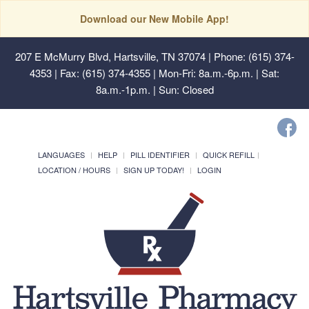
Download our New Mobile App!
207 E McMurry Blvd, Hartsville, TN 37074
| Phone: (615) 374-
4353 | Fax: (615) 374-4355 | Mon-Fri: 8a.m.-6p.m. | Sat:
8a.m.-1p.m. | Sun: Closed
LANGUAGES
HELP
PILL IDENTIFIER
QUICK REFILL
LOCATION / HOURS
SIGN UP TODAY!
LOGIN