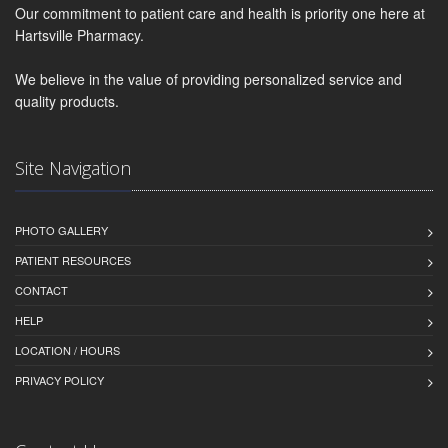
Our commitment to patient care and health is priority one here at
Hartsville Pharmacy.
We believe in the value of providing personalized service and
quality products.
Site Navigation
PHOTO GALLERY
PATIENT RESOURCES
CONTACT
HELP
LOCATION / HOURS
PRIVACY POLICY