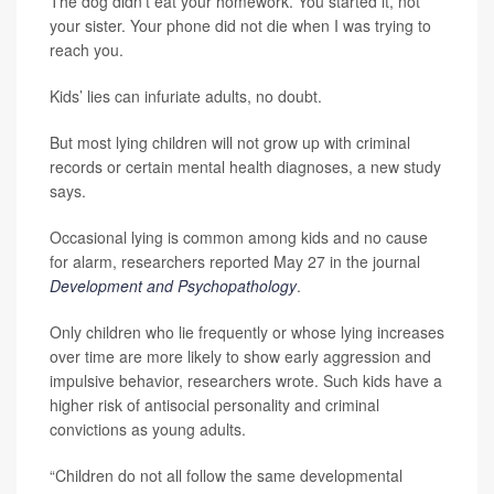
The dog didn’t eat your homework. You started it, not
your sister. Your phone did not die when I was trying to
reach you.
Kids’ lies can infuriate adults, no doubt.
But most lying children will not grow up with criminal
records or certain mental health diagnoses, a new study
says.
Occasional lying is common among kids and no cause
for alarm, researchers reported May 27 in the journal
Development and Psychopathology
.
Only children who lie frequently or whose lying increases
over time are more likely to show early aggression and
impulsive behavior, researchers wrote. Such kids have a
higher risk of antisocial personality and criminal
convictions as young adults.
“Children do not all follow the same developmental