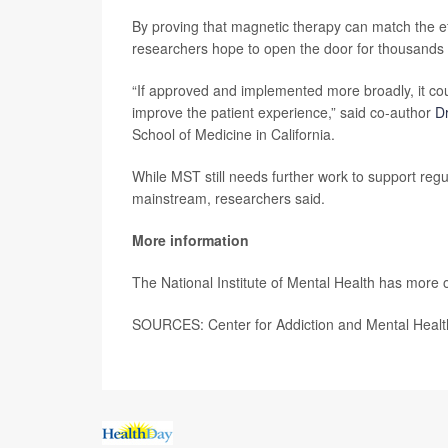
By proving that magnetic therapy can match the eff
researchers hope to open the door for thousands
“If approved and implemented more broadly, it coul
improve the patient experience,” said co-author
Dr
School of Medicine in California.
While MST still needs further work to support regul
mainstream, researchers said.
More information
The National Institute of Mental Health has more 
SOURCES: Center for Addiction and Mental Health