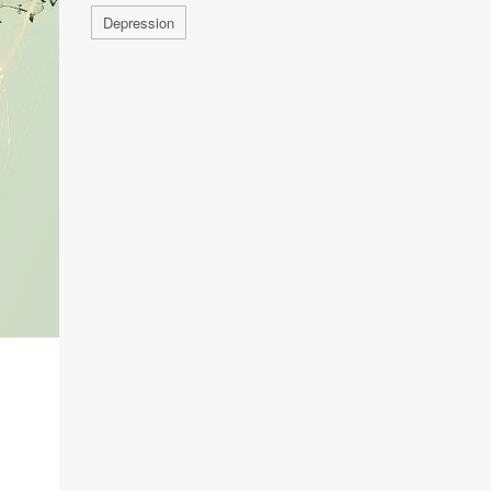
Depression