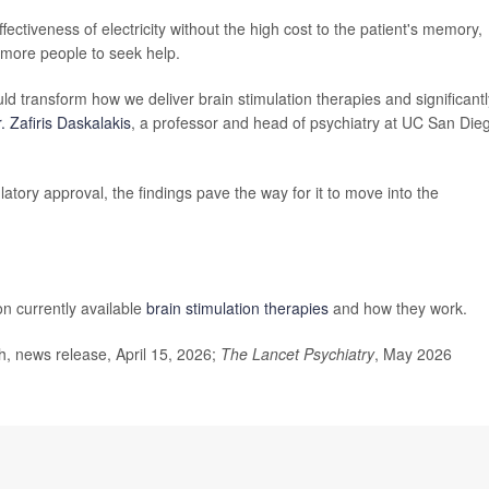
ectiveness of electricity without the high cost to the patient's memory,
 more people to seek help.
d transform how we deliver brain stimulation therapies and significantl
. Zafiris Daskalakis
, a professor and head of psychiatry at UC San Die
atory approval, the findings pave the way for it to move into the
on currently available
brain stimulation therapies
and how they work.
, news release, April 15, 2026;
The Lancet Psychiatry
, May 2026