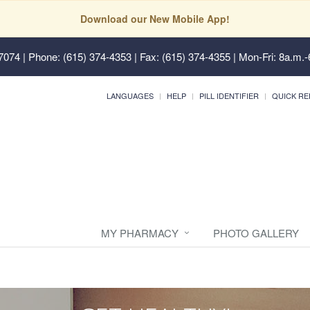
Download our New Mobile App!
37074
| Phone: (615) 374-4353 | Fax: (615) 374-4355 | Mon-Fri: 8a.m.-
LANGUAGES
HELP
PILL IDENTIFIER
QUICK RE
MY PHARMACY
PHOTO GALLERY