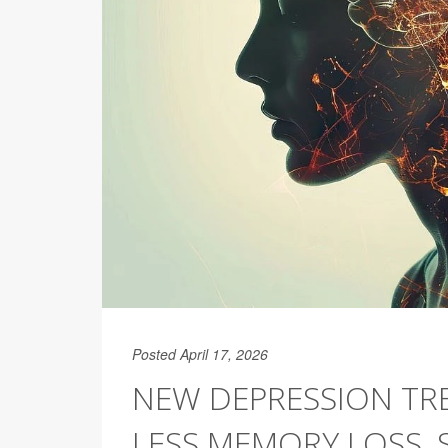
Posted April 17, 2026
NEW DEPRESSION TR
LESS MEMORY LOSS, 