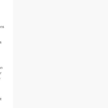
ons
s
on
r
e
,
t