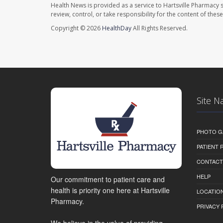
Health News is provided as a service to Hartsville Pharmacy s
review, control, or take responsibility for the content of the
Copyright © 2026
HealthDay
All Rights Reserved.
Site N
PHOTO G
PATIENT
CONTACT
HELP
Our commitment to patient care and
health is priority one here at Hartsville
LOCATION
Pharmacy.
PRIVACY 