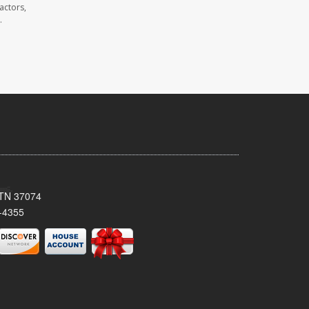
actors,
.
, TN 37074
-4355