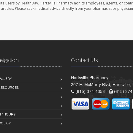
ite users by HealthDay. Hartsville Pharmacy nor its employees, agents, or contr
se articles. Please seek medical advice directly from your pharmacist or physician
avigation
Contact Us
Hartsville Pharmacy
ALLERY
207 E. McMurry Blvd, Hartsville
 RESOURCES
(615) 374-4353 -
(615) 374
 / HOURS
POLICY