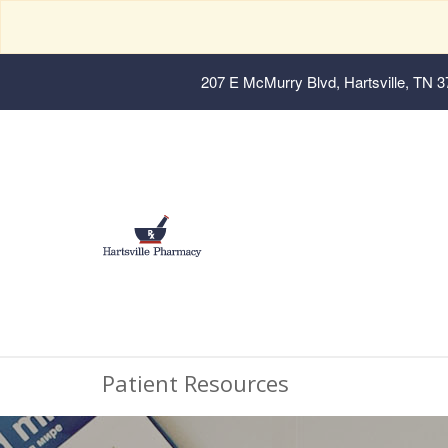
207 E McMurry Blvd, Hartsville, TN 
Patient Resources