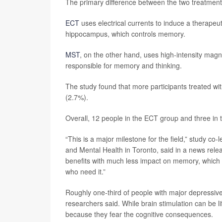
The primary difference between the two treatments
ECT
uses electrical currents to induce a therapeut
hippocampus, which controls memory.
MST
, on the other hand, uses high-intensity magn
responsible for memory and thinking.
The study found that more participants treated 
(2.7%).
Overall, 12 people in the ECT group and three in
“This is a major milestone for the field,” study co-
and Mental Health in Toronto, said in a news relea
benefits with much less impact on memory, which 
who need it.”
Roughly one-third of people with major depressive d
researchers said. While brain stimulation can be li
because they fear the cognitive consequences.