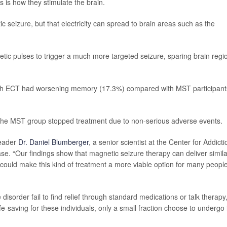
 is how they stimulate the brain.
ic seizure, but that electricity can spread to brain areas such as the
etic pulses to trigger a much more targeted seizure, sparing brain regi
with ECT had worsening memory (17.3%) compared with MST participant
 the MST group stopped treatment due to non-serious adverse events.
leader
Dr. Daniel Blumberger
, a senior scientist at the Center for Addicti
se. “Our findings show that magnetic seizure therapy can deliver simila
could make this kind of treatment a more viable option for many peopl
isorder fail to find relief through standard medications or talk therapy
fe-saving for these individuals, only a small fraction choose to undergo i