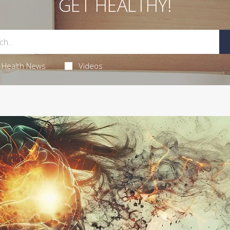
GET HEALTHY!
Health News
Videos