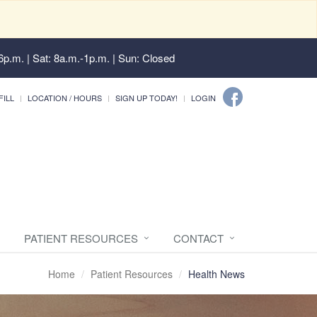
6p.m. | Sat: 8a.m.-1p.m. | Sun: Closed
FILL
LOCATION / HOURS
SIGN UP TODAY!
LOGIN
PATIENT RESOURCES
CONTACT
Home
Patient Resources
Health News