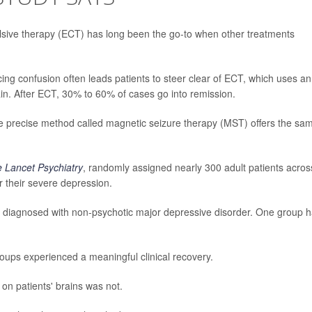
ulsive therapy (ECT) has long been the go-to when other treatments
ing confusion often leads patients to steer clear of ECT, which uses an
brain. After ECT, 30% to 60% of cases go into remission.
re precise method called magnetic seizure therapy (MST) offers the sa
 Lancet Psychiatry
, randomly assigned nearly 300 adult patients acros
 their severe depression.
e diagnosed with non-psychotic major depressive disorder. One group 
oups experienced a meaningful clinical recovery.
 on patients' brains was not.