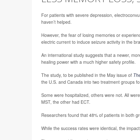
For patients with severe depression, electroconv
haven’t helped.
However, the fear of losing memories or experienc
electric current to induce seizure activity in the 
An international study suggests that a newer, mo
healing power with a much higher safety profile.
The study, to be published in the May issue of
The
the U.S. and Canada into two treatment groups for
Some were hospitalized, others were not. All wer
MST, the other had ECT.
Researchers found that 48% of patients in both gr
While the success rates were identical, the impact