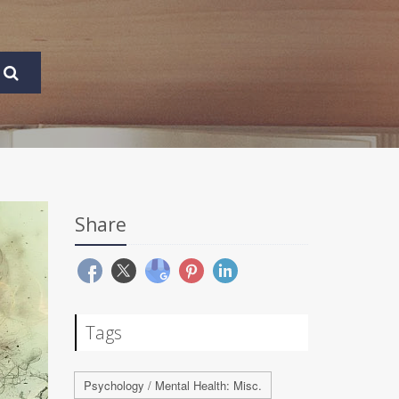
Share
Tags
Psychology / Mental Health: Misc.