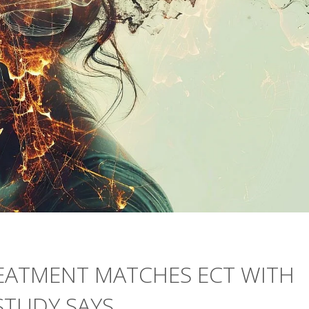
EATMENT MATCHES ECT WITH
STUDY SAYS