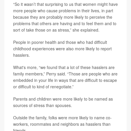
“So it wasn’t that surprising to us that women might have
more people who cause problems in their lives, in part
because they are probably more likely to perceive the
problems that others are having and to feel them and to
sort of take those on as stress,” she explained.
People in poorer health and those who had difficult
childhood experiences were also more likely to report
hasslers.
What's more, “we found that a lot of these hasslers are
family members,” Perry said. “Those are people who are
embedded in your life in ways that are difficult to escape
or difficult to kind of renegotiate.”
Parents and children were more likely to be named as
sources of stress than spouses.
Outside the family, folks were more likely to name co-
workers, roommates and neighbors as hasslers than
friends.