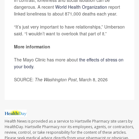
In contrast, loneliness and social isolation can be
dangerous. A recent
World Health Organization
report
linked loneliness to about 871,000 deaths each year.
“It’s just very important to have relationships,” Umberson
said. “I wouldn’t want to overlook that part of it.”
More information
The Mayo Clinic has more about
the effects of stress on
your body
.
SOURCE:
The Washington Post
, March 8, 2026
Health News is provided as a service to Hartsville Pharmacy site users by
HealthDay. Hartsville Pharmacy nor its employees, agents, or contractors,
review, control, or take responsibility for the content of these articles.
Please seek medical advice directly from your pharmacist or physician.