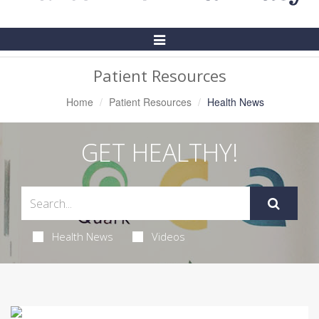
Toggle
Navigation
Patient Resources
Home
Patient Resources
Health News
GET HEALTHY!
Health News
Videos