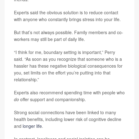
Experts said the obvious solution is to reduce contact
with anyone who constantly brings stress into your life.
But that’s not always possible. Family members and co-
workers may still be part of daily life.
“I think for me, boundary setting is important,” Perry
said. “As soon as you recognize that someone who is a
hassler has these negative biological consequences for
you, set limits on the effort you’re putting into that
relationship.”
Experts also recommend spending time with people who
do
offer support and companionship.
Strong social connections have been linked to many
health benefits, including lower risk of cognitive decline
and
longer life
.