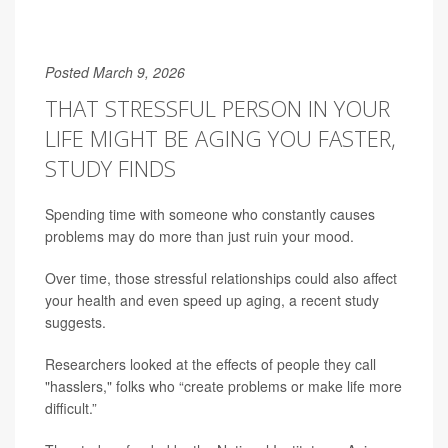
Posted March 9, 2026
THAT STRESSFUL PERSON IN YOUR
LIFE MIGHT BE AGING YOU FASTER,
STUDY FINDS
Spending time with someone who constantly causes
problems may do more than just ruin your mood.
Over time, those stressful relationships could also affect
your health and even speed up aging, a recent study
suggests.
Researchers looked at the effects of people they call
"hasslers," folks who “create problems or make life more
difficult.”