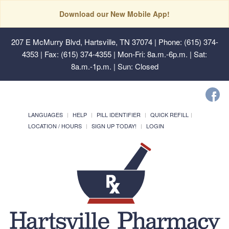
Download our New Mobile App!
207 E McMurry Blvd, Hartsville, TN 37074
| Phone: (615) 374-
4353 | Fax: (615) 374-4355 | Mon-Fri: 8a.m.-6p.m. | Sat:
8a.m.-1p.m. | Sun: Closed
LANGUAGES
HELP
PILL IDENTIFIER
QUICK REFILL
LOCATION / HOURS
SIGN UP TODAY!
LOGIN