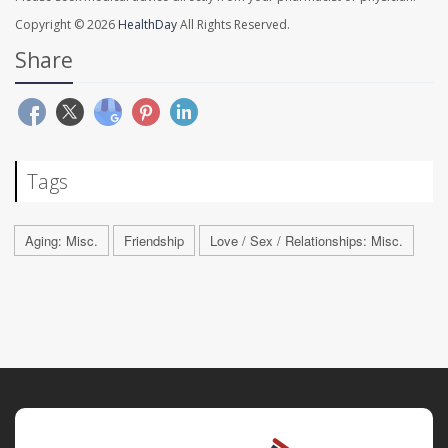
Copyright © 2026
HealthDay
All Rights Reserved.
Share
Tags
Aging: Misc.
Friendship
Love / Sex / Relationships: Misc.