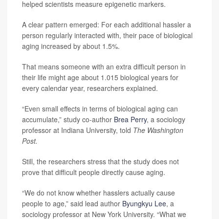
helped scientists measure epigenetic markers.
A clear pattern emerged: For each additional hassler a
person regularly interacted with, their pace of biological
aging increased by about 1.5%.
That means someone with an extra difficult person in
their life might age about 1.015 biological years for
every calendar year, researchers explained.
“Even small effects in terms of biological aging can
accumulate,” study co-author
Brea Perry
, a sociology
professor at Indiana University, told
The Washington
Post.
Still, the researchers stress that the study does not
prove that difficult people directly cause aging.
“We do not know whether hasslers actually cause
people to age,” said lead author
Byungkyu Lee
, a
sociology professor at New York University. “What we