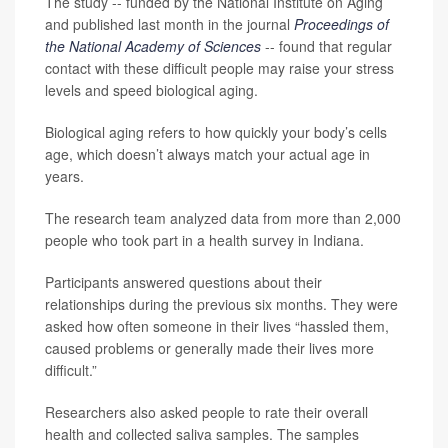
The study -- funded by the National Institute on Aging
and published last month in the journal
Proceedings of
the National Academy of Sciences
-- found that regular
contact with these difficult people may raise your stress
levels and speed biological aging.
Biological aging refers to how quickly your body’s cells
age, which doesn’t always match your actual age in
years.
The research team analyzed data from more than 2,000
people who took part in a health survey in Indiana.
Participants answered questions about their
relationships during the previous six months. They were
asked how often someone in their lives “hassled them,
caused problems or generally made their lives more
difficult.”
Researchers also asked people to rate their overall
health and collected saliva samples. The samples