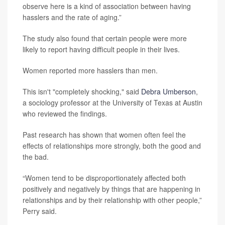
observe here is a kind of association between having
hasslers and the rate of aging.”
The study also found that certain people were more
likely to report having difficult people in their lives.
Women reported more hasslers than men.
This isn't "completely shocking," said
Debra Umberson
,
a sociology professor at the University of Texas at Austin
who reviewed the findings.
Past research has shown that women often feel the
effects of relationships more strongly, both the good and
the bad.
“Women tend to be disproportionately affected both
positively and negatively by things that are happening in
relationships and by their relationship with other people,”
Perry said.