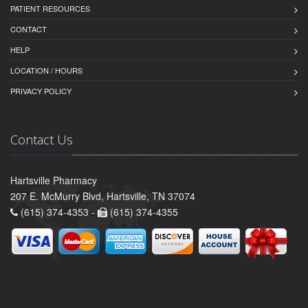
PATIENT RESOURCES
CONTACT
HELP
LOCATION / HOURS
PRIVACY POLICY
Contact Us
Hartsville Pharmacy
207 E. McMurry Blvd, Hartsville, TN 37074
(615) 374-4353 -
(615) 374-4355