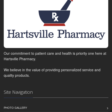
Our commitment to patient care and health is priority one here at
Hartsville Pharmacy.
We believe in the value of providing personalized service and
quality products.
Site Navigation
PHOTO GALLERY