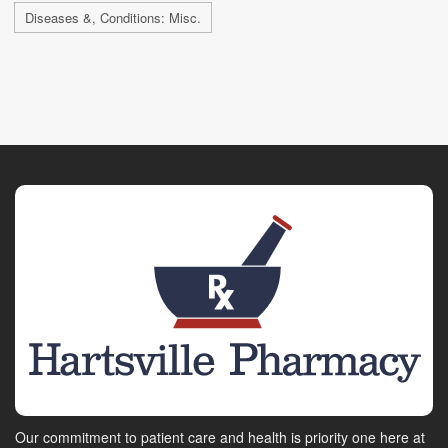
Diseases &, Conditions: Misc.
Our commitment to patient care and health is priority one here at