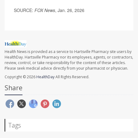
SOURCE:
FOX News
, Jan. 26, 2026
Health News is provided as a service to Hartsville Pharmacy site users by
HealthDay. Hartsville Pharmacy nor its employees, agents, or contractors,
review, control, or take responsibility for the content of these articles.
Please seek medical advice directly from your pharmacist or physician.
Copyright © 2026
HealthDay
All Rights Reserved.
Share
Tags