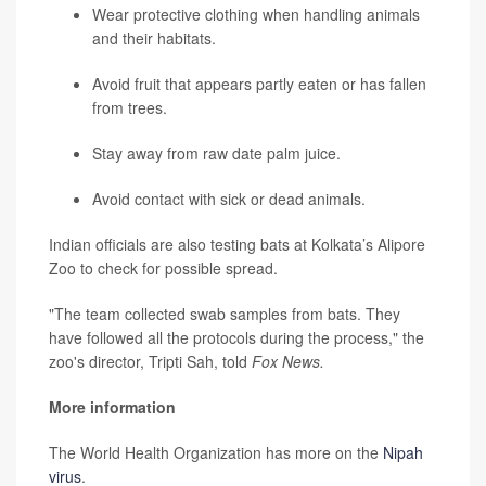
Wear protective clothing when handling animals
and their habitats.
Avoid fruit that appears partly eaten or has fallen
from trees.
Stay away from raw date palm juice.
Avoid contact with sick or dead animals.
Indian officials are also testing bats at Kolkata’s Alipore
Zoo to check for possible spread.
"The team collected swab samples from bats. They
have followed all the protocols during the process," the
zoo's director, Tripti Sah, told
Fox News.
More information
The World Health Organization has more on the
Nipah
virus
.