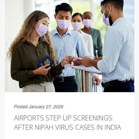
Posted January 27, 2026
AIRPORTS STEP UP SCREENINGS
AFTER NIPAH VIRUS CASES IN INDIA