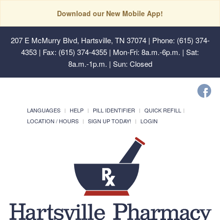
Download our New Mobile App!
207 E McMurry Blvd, Hartsville, TN 37074
| Phone: (615) 374-
4353 | Fax: (615) 374-4355 | Mon-Fri: 8a.m.-6p.m. | Sat:
8a.m.-1p.m. | Sun: Closed
LANGUAGES
HELP
PILL IDENTIFIER
QUICK REFILL
LOCATION / HOURS
SIGN UP TODAY!
LOGIN