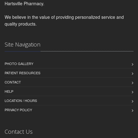
Hartsville Pharmacy.
We believe in the value of providing personalized service and
quality products.
Site Navigation
PHOTO GALLERY
PATIENT RESOURCES
CONTACT
HELP
LOCATION / HOURS
PRIVACY POLICY
Contact Us