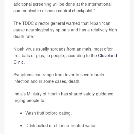
additional screening will be done at the international
communicable disease control checkpoint."
The TDDC director general warned that Nipah “can
cause neurological symptoms and has a relatively high
death rate.”
Nipah virus usually spreads from animals, most often
fruit bats or pigs, to people, according to the
Cleveland
Clinic
.
Symptoms can range from fever to severe brain
infection and in some cases, death.
India’s Ministry of Health has shared safety guidance,
urging people to:
Wash fruit before eating.
Drink boiled or chlorine-treated water.