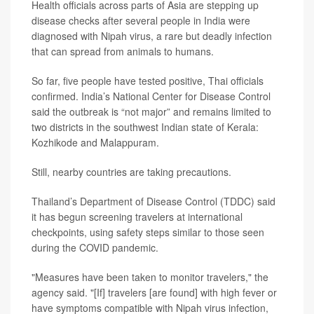
Health officials across parts of Asia are stepping up
disease checks after several people in India were
diagnosed with Nipah virus, a rare but deadly infection
that can spread from animals to humans.
So far, five people have tested positive, Thai officials
confirmed. India’s National Center for Disease Control
said the outbreak is “not major” and remains limited to
two districts in the southwest Indian state of Kerala:
Kozhikode and Malappuram.
Still, nearby countries are taking precautions.
Thailand’s Department of Disease Control (TDDC) said
it has begun screening travelers at international
checkpoints, using safety steps similar to those seen
during the COVID pandemic.
"Measures have been taken to monitor travelers," the
agency said. "[If] travelers [are found] with high fever or
have symptoms compatible with Nipah virus infection,