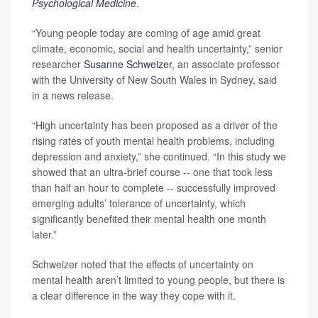
Psychological Medicine
.
“Young people today are coming of age amid great
climate, economic, social and health uncertainty,” senior
researcher
Susanne Schweizer
, an associate professor
with the University of New South Wales in Sydney, said
in a news release.
“High uncertainty has been proposed as a driver of the
rising rates of youth mental health problems, including
depression and anxiety,” she continued. “In this study we
showed that an ultra-brief course -- one that took less
than half an hour to complete -- successfully improved
emerging adults’ tolerance of uncertainty, which
significantly benefited their mental health one month
later.”
Schweizer noted that the effects of uncertainty on
mental health aren’t limited to young people, but there is
a clear difference in the way they cope with it.