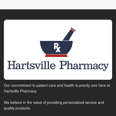
Our commitment to patient care and health is priority one here at
Hartsville Pharmacy.
We believe in the value of providing personalized service and
quality products.