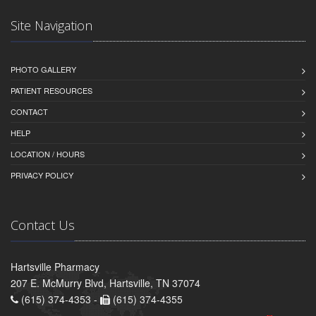
Site Navigation
PHOTO GALLERY
PATIENT RESOURCES
CONTACT
HELP
LOCATION / HOURS
PRIVACY POLICY
Contact Us
Hartsville Pharmacy
207 E. McMurry Blvd, Hartsville, TN 37074
(615) 374-4353 -
(615) 374-4355