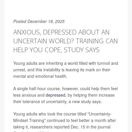
Posted December 18, 2025
ANXIOUS, DEPRESSED ABOUT AN
UNCERTAIN WORLD? TRAINING CAN
HELP YOU COPE, STUDY SAYS
Young adults are inheriting a world filled with turmoil and
unrest, and this instability is leaving its mark on their
mental and emotional health.
A single half-hour course, however, could help them feel
less anxious and
depressed
, by helping them increase
their tolerance of uncertainty, a new study says.
Young adults who took the course titled "Uncertainty-
Mindset Training" continued to feel better a month after
taking it, researchers reported Dec. 15 in the journal