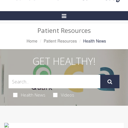
Toggle
Navigation
Patient Resources
Home
Patient Resources
Health News
GET HEALTHY!
Health News
Videos