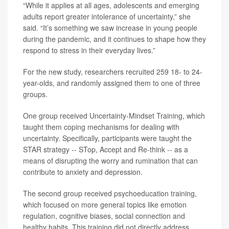
“While it applies at all ages, adolescents and emerging
adults report greater intolerance of uncertainty,” she
said. “It’s something we saw increase in young people
during the pandemic, and it continues to shape how they
respond to stress in their everyday lives.”
For the new study, researchers recruited 259 18- to 24-
year-olds, and randomly assigned them to one of three
groups.
One group received Uncertainty-Mindset Training, which
taught them coping mechanisms for dealing with
uncertainty. Specifically, participants were taught the
STAR strategy -- STop, Accept and Re-think -- as a
means of disrupting the worry and rumination that can
contribute to anxiety and depression.
The second group received psychoeducation training,
which focused on more general topics like emotion
regulation, cognitive biases, social connection and
healthy habits. This training did not directly address