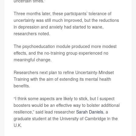
uncertain times.”
Three months later, these participants’ tolerance of
uncertainty was still much improved, but the reductions
in depression and anxiety had started to wane,
researchers noted.
The psychoeducation module produced more modest
effects, and the no-training group experienced no
meaningful change.
Researchers next plan to refine Uncertainty-Mindset
Training with the aim of extending its mental health
benefits.
“I think some aspects are likely to stick, but I suspect
boosters would be an effective way to bolster additional
resilience,” said lead researcher
Sarah Daniels
, a
graduate student at the University of Cambridge in the
U.K.