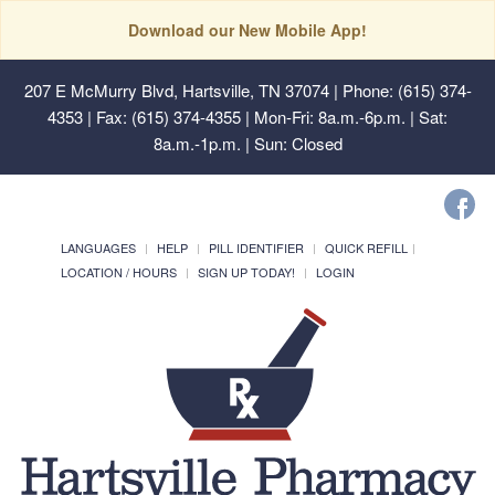
Download our New Mobile App!
207 E McMurry Blvd, Hartsville, TN 37074
| Phone: (615) 374-
4353 | Fax: (615) 374-4355 | Mon-Fri: 8a.m.-6p.m. | Sat:
8a.m.-1p.m. | Sun: Closed
LANGUAGES
HELP
PILL IDENTIFIER
QUICK REFILL
LOCATION / HOURS
SIGN UP TODAY!
LOGIN