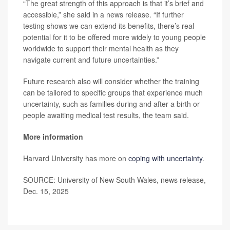
“The great strength of this approach is that it’s brief and
accessible,” she said in a news release. “If further
testing shows we can extend its benefits, there’s real
potential for it to be offered more widely to young people
worldwide to support their mental health as they
navigate current and future uncertainties.”
Future research also will consider whether the training
can be tailored to specific groups that experience much
uncertainty, such as families during and after a birth or
people awaiting medical test results, the team said.
More information
Harvard University has more on
coping with uncertainty
.
SOURCE: University of New South Wales, news release,
Dec. 15, 2025