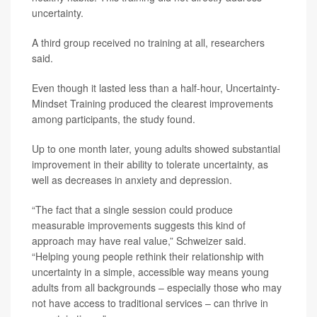
uncertainty.
A third group received no training at all, researchers
said.
Even though it lasted less than a half-hour, Uncertainty-
Mindset Training produced the clearest improvements
among participants, the study found.
Up to one month later, young adults showed substantial
improvement in their ability to tolerate uncertainty, as
well as decreases in anxiety and depression.
“The fact that a single session could produce
measurable improvements suggests this kind of
approach may have real value,” Schweizer said.
“Helping young people rethink their relationship with
uncertainty in a simple, accessible way means young
adults from all backgrounds – especially those who may
not have access to traditional services – can thrive in