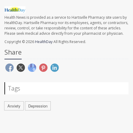
Health News is provided as a service to Hartsville Pharmacy site users by
HealthDay. Hartsville Pharmacy nor its employees, agents, or contractors,
review, control, or take responsibility for the content of these articles.
Please seek medical advice directly from your pharmacist or physician.
Copyright © 2026
HealthDay
All Rights Reserved.
Share
Tags
Anxiety
Depression