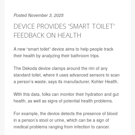
Posted November 3, 2025
DEVICE PROVIDES 'SMART TOILET'
FEEDBACK ON HEALTH
A new “smart toilet” device aims to help people track
their health by analyzing their bathroom trips.
The Dekoda device clamps around the rim of any
standard toilet, where it uses advanced sensors to scan
a person’s waste, says its manufacturer, Kohler Health.
With this data, folks can monitor their hydration and gut
health, as well as signs of potential health problems.
For example, the device detects the presence of blood
in a person’s stool or urine, which can be a sign of
medical problems ranging from infection to cancer.