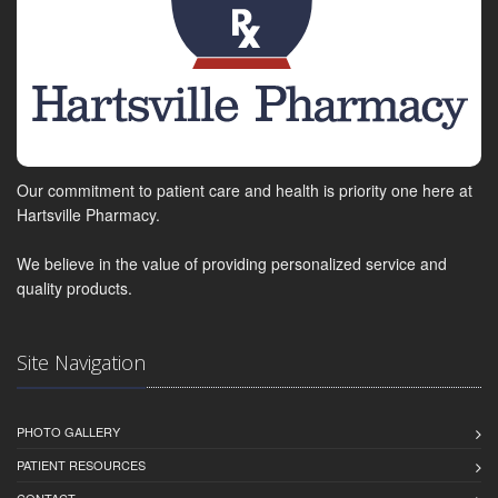
Our commitment to patient care and health is priority one here at
Hartsville Pharmacy.
We believe in the value of providing personalized service and
quality products.
Site Navigation
PHOTO GALLERY
PATIENT RESOURCES
CONTACT