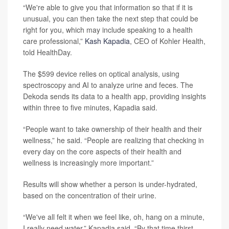
“We're able to give you that information so that if it is
unusual, you can then take the next step that could be
right for you, which may include speaking to a health
care professional,”
Kash Kapadia
, CEO of Kohler Health,
told HealthDay.
The $599 device relies on optical analysis, using
spectroscopy and AI to analyze urine and feces. The
Dekoda sends its data to a health app, providing insights
within three to five minutes, Kapadia said.
“People want to take ownership of their health and their
wellness,” he said. “People are realizing that checking in
every day on the core aspects of their health and
wellness is increasingly more important.”
Results will show whether a person is under-hydrated,
based on the concentration of their urine.
“We've all felt it when we feel like, oh, hang on a minute,
I really need water,” Kapadia said. “By that time thirst