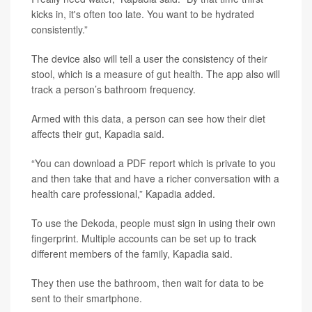
kicks in, it's often too late. You want to be hydrated
consistently.”
The device also will tell a user the consistency of their
stool, which is a measure of gut health. The app also will
track a person’s bathroom frequency.
Armed with this data, a person can see how their diet
affects their gut, Kapadia said.
“You can download a PDF report which is private to you
and then take that and have a richer conversation with a
health care professional,” Kapadia added.
To use the Dekoda, people must sign in using their own
fingerprint. Multiple accounts can be set up to track
different members of the family, Kapadia said.
They then use the bathroom, then wait for data to be
sent to their smartphone.