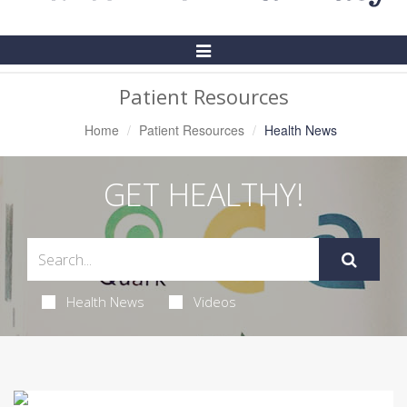
Toggle
Navigation
Patient Resources
Home
Patient Resources
Health News
GET HEALTHY!
Health News
Videos