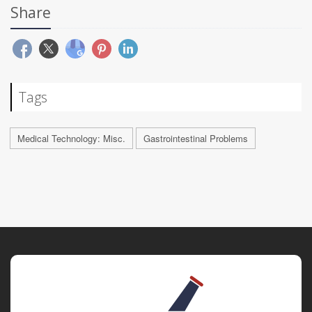
Share
Tags
Medical Technology: Misc.
Gastrointestinal Problems