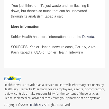
“You just think, oh, it's just waste and I'm flushing it
down, but there's so much that can be uncovered
through its analysis,” Kapadia said.
More information
Kohler Health has more information about the
Dekoda
.
SOURCES: Kohler Health, news release, Oct. 15, 2025;
Kash Kapadia, CEO of Kohler Health, interview
Health News is provided as a service to Hartsville Pharmacy site users by
HealthDay. Hartsville Pharmacy nor its employees, agents, or contractors,
review, control, or take responsibility for the content of these articles.
Please seek medical advice directly from your pharmacist or physician.
Copyright © 2026
HealthDay
All Rights Reserved.