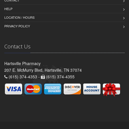
HELP
LOCATION / HOURS
PRIVACY POLICY
Contact Us
Hartsville Pharmacy
207 E. McMurry Blvd, Hartsville, TN 37074
(615) 374-4353 -
(615) 374-4355