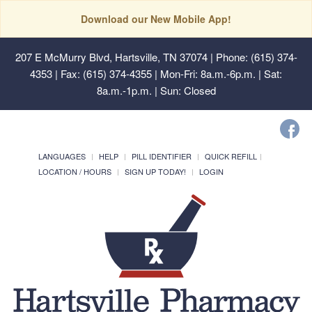
Download our New Mobile App!
207 E McMurry Blvd, Hartsville, TN 37074
| Phone: (615) 374-
4353 | Fax: (615) 374-4355 | Mon-Fri: 8a.m.-6p.m. | Sat:
8a.m.-1p.m. | Sun: Closed
LANGUAGES
HELP
PILL IDENTIFIER
QUICK REFILL
LOCATION / HOURS
SIGN UP TODAY!
LOGIN