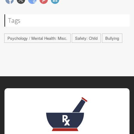
Tags
Psychology / Mental Health: Misc.
Safety: Child
Bullying