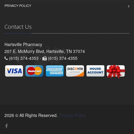
PRIVACY POLICY
Contact Us
Hartsville Pharmacy
207 E. McMurry Blvd, Hartsville, TN 37074
(615) 374-4353 -
(615) 374-4355
2026 © All Rights Reserved.
Privacy Policy