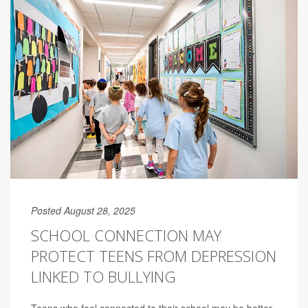
Posted August 28, 2025
SCHOOL CONNECTION MAY
PROTECT TEENS FROM DEPRESSION
LINKED TO BULLYING