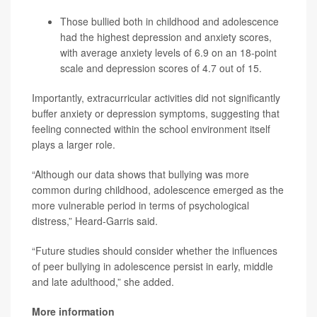
Those bullied both in childhood and adolescence
had the highest depression and anxiety scores,
with average anxiety levels of 6.9 on an 18-point
scale and depression scores of 4.7 out of 15.
Importantly, extracurricular activities did not significantly
buffer anxiety or depression symptoms, suggesting that
feeling connected within the school environment itself
plays a larger role.
“Although our data shows that bullying was more
common during childhood, adolescence emerged as the
more vulnerable period in terms of psychological
distress,” Heard-Garris said.
“Future studies should consider whether the influences
of peer bullying in adolescence persist in early, middle
and late adulthood,” she added.
More information