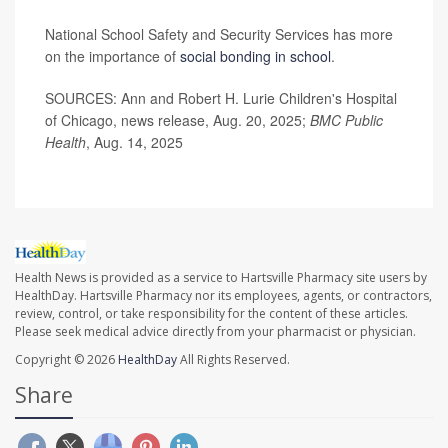
National School Safety and Security Services has more
on the importance of
social bonding in school
.
SOURCES: Ann and Robert H. Lurie Children's Hospital
of Chicago, news release, Aug. 20, 2025;
BMC Public
Health
, Aug. 14, 2025
Health News is provided as a service to Hartsville Pharmacy site users by
HealthDay. Hartsville Pharmacy nor its employees, agents, or contractors,
review, control, or take responsibility for the content of these articles.
Please seek medical advice directly from your pharmacist or physician.
Copyright © 2026
HealthDay
All Rights Reserved.
Share