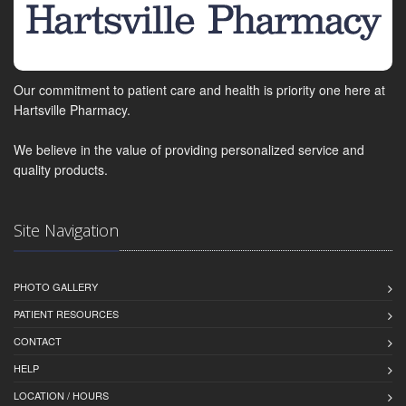
Our commitment to patient care and health is priority one here at
Hartsville Pharmacy.
We believe in the value of providing personalized service and
quality products.
Site Navigation
PHOTO GALLERY
PATIENT RESOURCES
CONTACT
HELP
LOCATION / HOURS