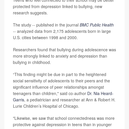
Teens who feel connected to their school may be better
protected from depression linked to bullying, new
research suggests.
The study -- published in the journal
BMC Public Health
-- analyzed data from 2,175 adolescents born in large
U.S. cities between 1998 and 2000.
Researchers found that bullying during adolescence was
more strongly linked to anxiety and depression than
bullying in childhood.
“This finding might be due in part to the heightened
social sensitivity of adolescents to their peers and the
significant influence of peer relationships amongst
teenagers than children," said co-author
Dr. Nia Heard-
Garris
, a pediatrician and researcher at Ann & Robert H.
Lurie Children’s Hospital of Chicago.
"Likewise, we saw that school connectedness was more
protective against depression in teens than in younger