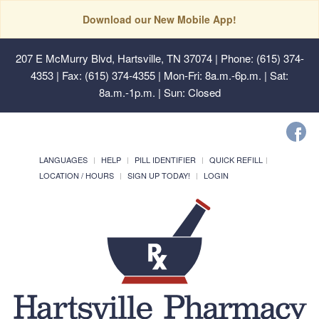
Download our New Mobile App!
207 E McMurry Blvd, Hartsville, TN 37074
| Phone: (615) 374-
4353 | Fax: (615) 374-4355 | Mon-Fri: 8a.m.-6p.m. | Sat:
8a.m.-1p.m. | Sun: Closed
LANGUAGES
HELP
PILL IDENTIFIER
QUICK REFILL
LOCATION / HOURS
SIGN UP TODAY!
LOGIN