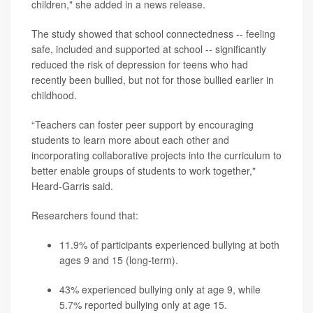
children," she added in a news release.
The study showed that school connectedness -- feeling
safe, included and supported at school -- significantly
reduced the risk of depression for teens who had
recently been bullied, but not for those bullied earlier in
childhood.
“Teachers can foster peer support by encouraging
students to learn more about each other and
incorporating collaborative projects into the curriculum to
better enable groups of students to work together,"
Heard-Garris said.
Researchers found that:
11.9% of participants experienced bullying at both
ages 9 and 15 (long-term).
43% experienced bullying only at age 9, while
5.7% reported bullying only at age 15.