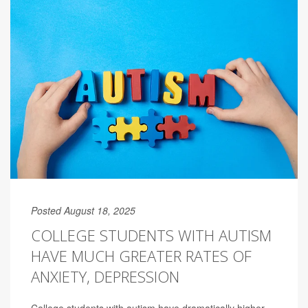
Posted August 18, 2025
COLLEGE STUDENTS WITH AUTISM
HAVE MUCH GREATER RATES OF
ANXIETY, DEPRESSION