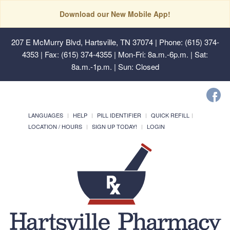
Download our New Mobile App!
207 E McMurry Blvd, Hartsville, TN 37074
| Phone: (615) 374-
4353 | Fax: (615) 374-4355 | Mon-Fri: 8a.m.-6p.m. | Sat:
8a.m.-1p.m. | Sun: Closed
LANGUAGES
HELP
PILL IDENTIFIER
QUICK REFILL
LOCATION / HOURS
SIGN UP TODAY!
LOGIN