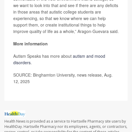
we want to look into that and see if there are any deficits
in those areas that autistic college students are
experiencing, so that we know where we can help
support them, or create institutional things to help
improve quality of life as a whole,” Aragon-Guevara said.
More information
Autism Speaks has more about
autism and mood
disorders
.
SOURCE: Binghamton University, news release, Aug.
12, 2025
Health News is provided as a service to Hartsville Pharmacy site users by
HealthDay. Hartsville Pharmacy nor its employees, agents, or contractors,
review, control, or take responsibility for the content of these articles.