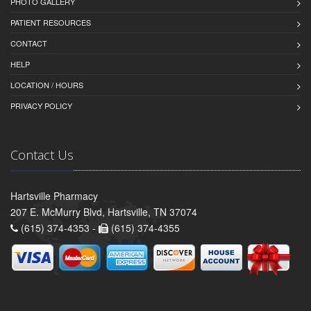
PHOTO GALLERY
PATIENT RESOURCES
CONTACT
HELP
LOCATION / HOURS
PRIVACY POLICY
Contact Us
Hartsville Pharmacy
207 E. McMurry Blvd, Hartsville, TN 37074
(615) 374-4353 -
(615) 374-4355