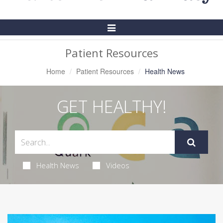
Toggle
Navigation
Patient Resources
Home
Patient Resources
Health News
GET HEALTHY!
Health News
Videos