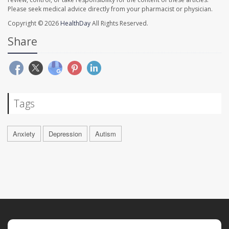
Please seek medical advice directly from your pharmacist or physician.
Copyright © 2026
HealthDay
All Rights Reserved.
Share
Tags
Anxiety
Depression
Autism