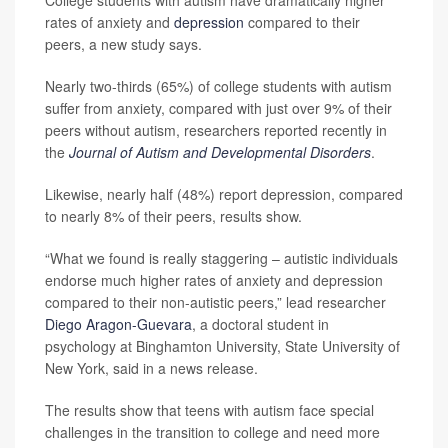
College students with autism have dramatically higher
rates of anxiety and
depression
compared to their
peers, a new study says.
Nearly two-thirds (65%) of college students with autism
suffer from anxiety, compared with just over 9% of their
peers without autism, researchers reported recently in
the
Journal of Autism and Developmental Disorders
.
Likewise, nearly half (48%) report depression, compared
to nearly 8% of their peers, results show.
“What we found is really staggering – autistic individuals
endorse much higher rates of anxiety and depression
compared to their non-autistic peers,” lead researcher
Diego Aragon-Guevara
, a doctoral student in
psychology at Binghamton University, State University of
New York, said in a news release.
The results show that teens with autism face special
challenges in the transition to college and need more