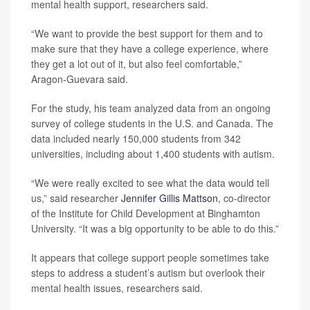
mental health support, researchers said.
“We want to provide the best support for them and to
make sure that they have a college experience, where
they get a lot out of it, but also feel comfortable,”
Aragon-Guevara said.
For the study, his team analyzed data from an ongoing
survey of college students in the U.S. and Canada. The
data included nearly 150,000 students from 342
universities, including about 1,400 students with autism.
“We were really excited to see what the data would tell
us,” said researcher
Jennifer Gillis Mattson
, co-director
of the Institute for Child Development at Binghamton
University. “It was a big opportunity to be able to do this.”
It appears that college support people sometimes take
steps to address a student’s autism but overlook their
mental health issues, researchers said.