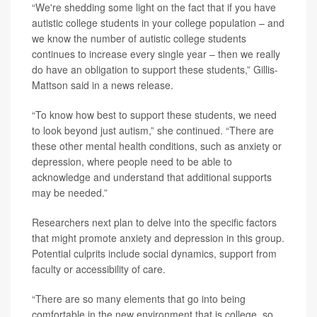
“We're shedding some light on the fact that if you have
autistic college students in your college population – and
we know the number of autistic college students
continues to increase every single year – then we really
do have an obligation to support these students,” Gillis-
Mattson said in a news release.
“To know how best to support these students, we need
to look beyond just autism,” she continued. “There are
these other mental health conditions, such as anxiety or
depression, where people need to be able to
acknowledge and understand that additional supports
may be needed.”
Researchers next plan to delve into the specific factors
that might promote anxiety and depression in this group.
Potential culprits include social dynamics, support from
faculty or accessibility of care.
“There are so many elements that go into being
comfortable in the new environment that is college, so