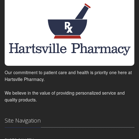
Our commitment to patient care and health is priority one here at
Hartsville Pharmacy.
We believe in the value of providing personalized service and
quality products.
Site Navigation