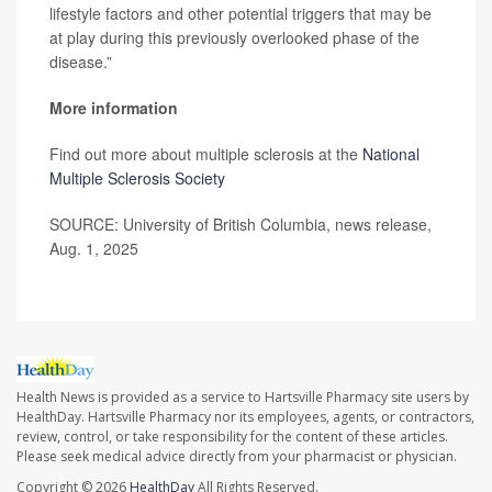
lifestyle factors and other potential triggers that may be
at play during this previously overlooked phase of the
disease.”
More information
Find out more about multiple sclerosis at the
National
Multiple Sclerosis Society
SOURCE: University of British Columbia, news release,
Aug. 1, 2025
Health News is provided as a service to Hartsville Pharmacy site users by
HealthDay. Hartsville Pharmacy nor its employees, agents, or contractors,
review, control, or take responsibility for the content of these articles.
Please seek medical advice directly from your pharmacist or physician.
Copyright © 2026
HealthDay
All Rights Reserved.