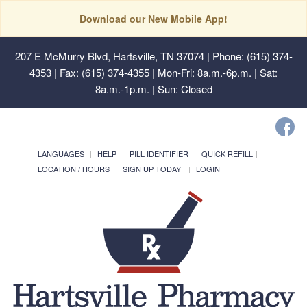
Download our New Mobile App!
207 E McMurry Blvd, Hartsville, TN 37074
| Phone: (615) 374-
4353 | Fax: (615) 374-4355 | Mon-Fri: 8a.m.-6p.m. | Sat:
8a.m.-1p.m. | Sun: Closed
LANGUAGES
HELP
PILL IDENTIFIER
QUICK REFILL
LOCATION / HOURS
SIGN UP TODAY!
LOGIN