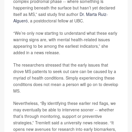
complex prodromal phase -- where something is
happening beneath the surface but hasn’t yet declared
itself as MS,” said study first author
Dr. Marta Ruiz-
Algueró
, a postdoctoral fellow at UBC.
“We’re only now starting to understand what these early
warning signs are, with mental health-related issues
appearing to be among the earliest indicators,” she
added in a news release.
The researchers stressed that the early issues that
drove MS patients to seek out care can be caused by a
myriad of health conditions. Simply experiencing these
conditions does not mean a person will go on to develop
MS.
Nevertheless, “By identifying these earlier red flags, we
may eventually be able to intervene sooner -- whether
that’s through monitoring, support or preventive
strategies,” Tremlett said a university news release. “It
opens new avenues for research into early biomarkers,