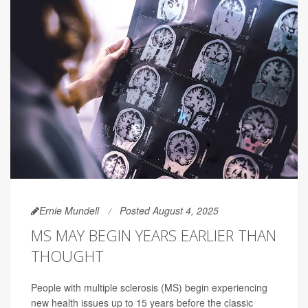
Ernie Mundell
Posted August 4, 2025
MS MAY BEGIN YEARS EARLIER THAN
THOUGHT
People with multiple sclerosis (MS) begin experiencing
new health issues up to 15 years before the classic