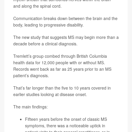
and along the spinal cord.
Communication breaks down between the brain and the
body, leading to progressive disability.
The new study that suggests MS may begin more than a
decade before a clinical diagnosis.
Tremlett’s group combed through British Columbia
health data for 12,000 people with or without MS.
Records went back as far as 25 years prior to an MS
patient’s diagnosis.
That’s far longer than the five to 10 years covered in
earlier studies looking at disease onset.
The main findings:
Fifteen years before the onset of classic MS
symptoms, there was a noticeable uptick in