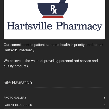
Our commitment to patient care and health is priority one here at
Hartsville Pharmacy.
We believe in the value of providing personalized service and
quality products.
Site Navigation
PHOTO GALLERY
PATIENT RESOURCES