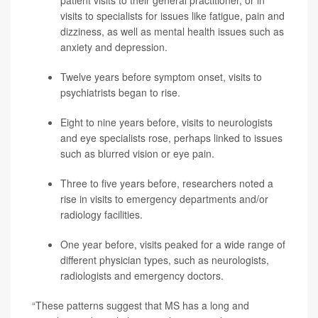
patient visits to their general practitioner, or in
visits to specialists for issues like fatigue, pain and
dizziness, as well as mental health issues such as
anxiety and
depression
.
Twelve years before symptom onset, visits to
psychiatrists began to rise.
Eight to nine years before, visits to neurologists
and eye specialists rose, perhaps linked to issues
such as blurred vision or eye pain.
Three to five years before, researchers noted a
rise in visits to emergency departments and/or
radiology facilities.
One year before, visits peaked for a wide range of
different physician types, such as neurologists,
radiologists and emergency doctors.
“These patterns suggest that MS has a long and