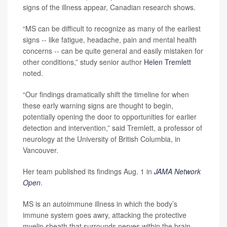
signs of the illness appear, Canadian research shows.
“MS can be difficult to recognize as many of the earliest
signs -- like fatigue, headache, pain and mental health
concerns -- can be quite general and easily mistaken for
other conditions,” study senior author
Helen Tremlett
noted.
“Our findings dramatically shift the timeline for when
these early warning signs are thought to begin,
potentially opening the door to opportunities for earlier
detection and intervention,” said Tremlett, a professor of
neurology at the University of British Columbia, in
Vancouver.
Her team published its findings Aug. 1 in
JAMA Network
Open
.
MS is an autoimmune illness in which the body’s
immune system goes awry, attacking the protective
myelin sheath that surrounds nerves within the brain