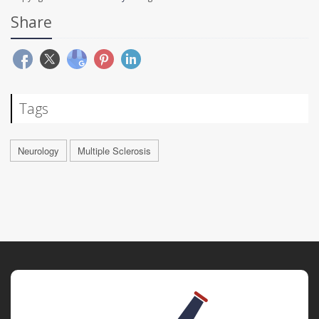
Share
Tags
Neurology
Multiple Sclerosis