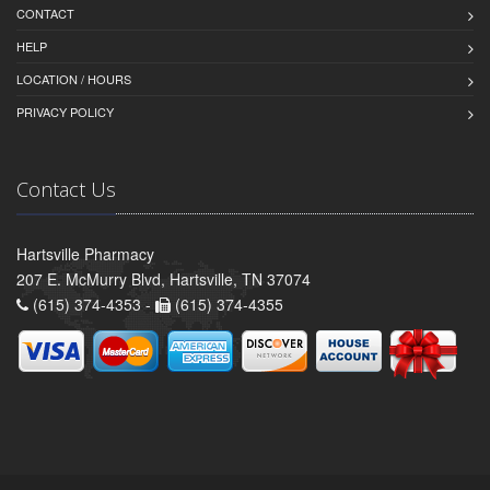
CONTACT
HELP
LOCATION / HOURS
PRIVACY POLICY
Contact Us
Hartsville Pharmacy
207 E. McMurry Blvd, Hartsville, TN 37074
(615) 374-4353 -
(615) 374-4355