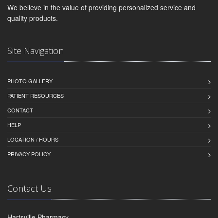
We believe in the value of providing personalized service and
quality products.
Site Navigation
PHOTO GALLERY
PATIENT RESOURCES
CONTACT
HELP
LOCATION / HOURS
PRIVACY POLICY
Contact Us
Hartsville Pharmacy