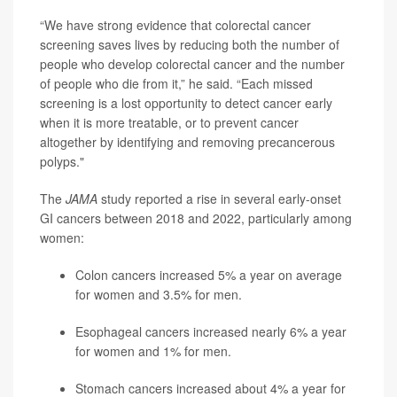
“We have strong evidence that colorectal cancer
screening saves lives by reducing both the number of
people who develop colorectal cancer and the number
of people who die from it,” he said. “Each missed
screening is a lost opportunity to detect cancer early
when it is more treatable, or to prevent cancer
altogether by identifying and removing precancerous
polyps."
The
JAMA
study reported a rise in several early-onset
GI cancers between 2018 and 2022, particularly among
women:
Colon cancers increased 5% a year on average
for women and 3.5% for men.
Esophageal cancers increased nearly 6% a year
for women and 1% for men.
Stomach cancers increased about 4% a year for