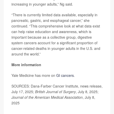
increasing in younger adults,” Ng said.
“There is currently limited data available, especially in
pancreatic, gastric, and esophageal cancer,” she
continued. “This comprehensive look at what data exist
can help raise education and awareness, which is
important because as a collective group, digestive
system cancers account for a significant proportion of
cancer-related deaths in younger adults in the U.S. and
around the world.”
More information
Yale Medicine has more on
GI cancers
.
SOURCES: Dana-Farber Cancer Institute, news release,
July 17, 2025;
British Journal of Surgery
, July 8, 2025;
Journal of the American Medical Association
, July 8,
2025