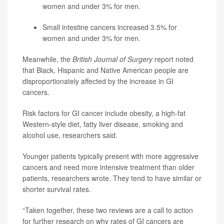
women and under 3% for men.
Small intestine cancers increased 3.5% for
women and under 3% for men.
Meanwhile, the
British Journal of Surgery
report noted
that Black, Hispanic and Native American people are
disproportionately affected by the increase in GI
cancers.
Risk factors for GI cancer include obesity, a high-fat
Western-style diet, fatty liver disease, smoking and
alcohol use, researchers said.
Younger patients typically present with more aggressive
cancers and need more intensive treatment than older
patients, researchers wrote. They tend to have similar or
shorter survival rates.
“Taken together, these two reviews are a call to action
for further research on why rates of GI cancers are