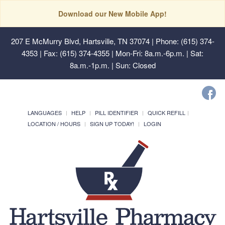
Download our New Mobile App!
207 E McMurry Blvd, Hartsville, TN 37074
| Phone: (615) 374-
4353 | Fax: (615) 374-4355 | Mon-Fri: 8a.m.-6p.m. | Sat:
8a.m.-1p.m. | Sun: Closed
LANGUAGES
HELP
PILL IDENTIFIER
QUICK REFILL
LOCATION / HOURS
SIGN UP TODAY!
LOGIN