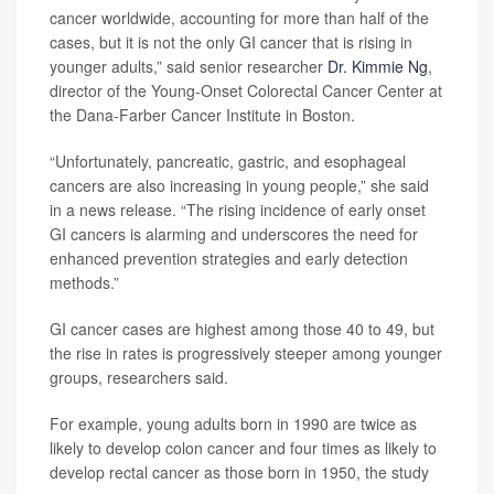
cancer worldwide, accounting for more than half of the
cases, but it is not the only GI cancer that is rising in
younger adults,” said senior researcher
Dr. Kimmie Ng
,
director of the Young-Onset Colorectal Cancer Center at
the Dana-Farber Cancer Institute in Boston.
“Unfortunately, pancreatic, gastric, and esophageal
cancers are also increasing in young people,” she said
in a news release. “The rising incidence of early onset
GI cancers is alarming and underscores the need for
enhanced prevention strategies and early detection
methods.”
GI cancer cases are highest among those 40 to 49, but
the rise in rates is progressively steeper among younger
groups, researchers said.
For example, young adults born in 1990 are twice as
likely to develop colon cancer and four times as likely to
develop rectal cancer as those born in 1950, the study