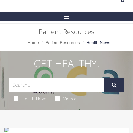
Toggle
Navigation
Patient Resources
Home
Patient Resources
Health News
GET HEALTHY!
Health News
Videos