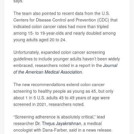
says.
The team also pointed to recent data from the U.S.
Centers for Disease Control and Prevention (CDC) that
indicated colon cancer rates had more than tripled
among 15- to 19-year-olds and nearly doubled among
young adults aged 20 to 24.
Unfortunately, expanded colon cancer screening
guidelines to include younger adults haven’t been widely
embraced, researchers noted in a report in the
Journal
of the American Medical Association
.
The new recommendations extend colon cancer
screening to healthy people as young as 45, but only
about 1 in 5 U.S. adults 45 to 49 years of age were
screened in 2021, researchers noted.
“Screening adherence is absolutely critical,” lead
researcher
Dr. Thejus Jayakrishnan
, a medical
oncologist with Dana-Farber, said in a news release.