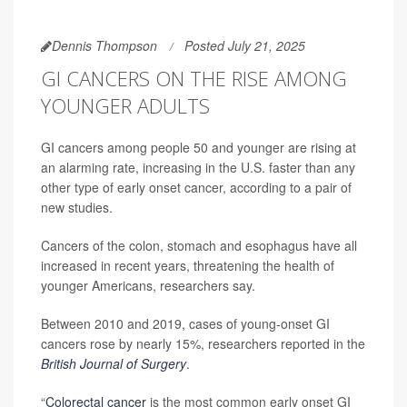
Dennis Thompson
Posted July 21, 2025
GI CANCERS ON THE RISE AMONG
YOUNGER ADULTS
GI cancers among people 50 and younger are rising at
an alarming rate, increasing in the U.S. faster than any
other type of early onset cancer, according to a pair of
new studies.
Cancers of the colon, stomach and esophagus have all
increased in recent years, threatening the health of
younger Americans, researchers say.
Between 2010 and 2019, cases of young-onset GI
cancers rose by nearly 15%, researchers reported in the
British Journal of Surgery
.
“
Colorectal cancer
is the most common early onset GI