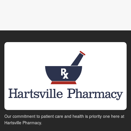
Our commitment to patient care and health is priority one here at
Hartsville Pharmacy.