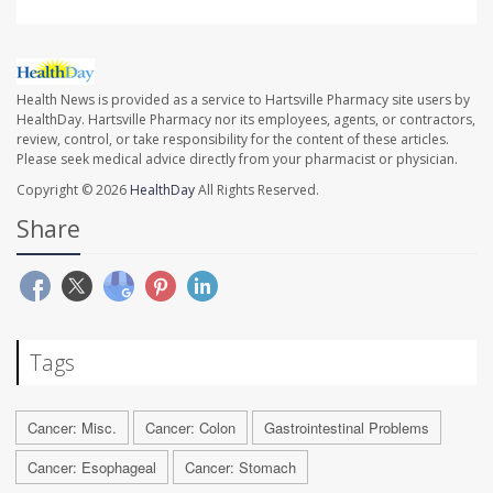
Health News is provided as a service to Hartsville Pharmacy site users by
HealthDay. Hartsville Pharmacy nor its employees, agents, or contractors,
review, control, or take responsibility for the content of these articles.
Please seek medical advice directly from your pharmacist or physician.
Copyright © 2026
HealthDay
All Rights Reserved.
Share
Tags
Cancer: Misc.
Cancer: Colon
Gastrointestinal Problems
Cancer: Esophageal
Cancer: Stomach