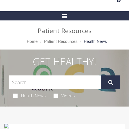
Toggle
Navigation
Patient Resources
Home
Patient Resources
Health News
GET HEALTHY!
Health News
Videos