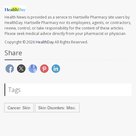
Health News is provided as a service to Hartsville Pharmacy site users by
HealthDay. Hartsville Pharmacy nor its employees, agents, or contractors,
review, control, or take responsibility for the content of these articles.
Please seek medical advice directly from your pharmacist or physician.
Copyright © 2026
HealthDay
All Rights Reserved.
Share
Tags
Cancer: Skin
Skin Disorders: Misc.