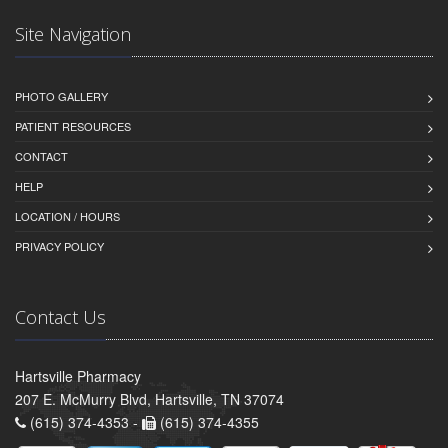
Site Navigation
PHOTO GALLERY
PATIENT RESOURCES
CONTACT
HELP
LOCATION / HOURS
PRIVACY POLICY
Contact Us
Hartsville Pharmacy
207 E. McMurry Blvd, Hartsville, TN 37074
(615) 374-4353 -
(615) 374-4355