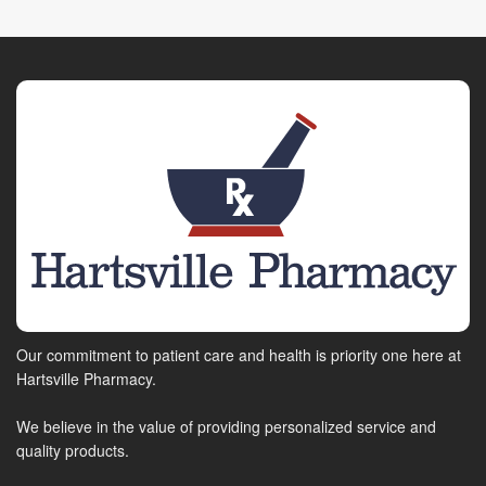
Our commitment to patient care and health is priority one here at
Hartsville Pharmacy.
We believe in the value of providing personalized service and
quality products.