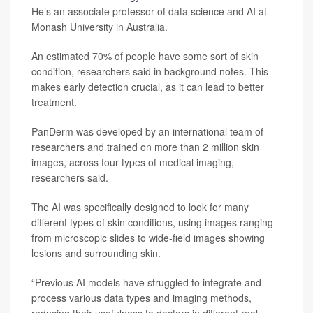
He’s an associate professor of data science and AI at
Monash University in Australia.
An estimated 70% of people have some sort of skin
condition, researchers said in background notes. This
makes early detection crucial, as it can lead to better
treatment.
PanDerm was developed by an international team of
researchers and trained on more than 2 million skin
images, across four types of medical imaging,
researchers said.
The AI was specifically designed to look for many
different types of skin conditions, using images ranging
from microscopic slides to wide-field images showing
lesions and surrounding skin.
“Previous AI models have struggled to integrate and
process various data types and imaging methods,