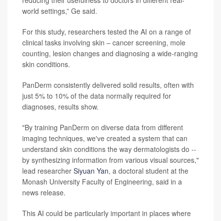
reducing their usefulness to doctors in different real-
world settings,” Ge said.
For this study, researchers tested the AI on a range of
clinical tasks involving skin – cancer screening, mole
counting, lesion changes and diagnosing a wide-ranging
skin conditions.
PanDerm consistently delivered solid results, often with
just 5% to 10% of the data normally required for
diagnoses, results show.
"By training PanDerm on diverse data from different
imaging techniques, we've created a system that can
understand skin conditions the way dermatologists do --
by synthesizing information from various visual sources,"
lead researcher
Siyuan Yan
, a doctoral student at the
Monash University Faculty of Engineering, said in a
news release.
This AI could be particularly important in places where