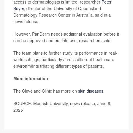
access to dermatologists is limited, researcher
Peter
Soyer
, director of the University of Queensland
Dermatology Research Center in Australia, said in a
news release.
However, PanDerm needs additional evaluation before it
can be approved and put into use, researchers said.
The team plans to further study its performance in real-
world settings, particularly across different health care
environments treating different types of patients.
More information
The Cleveland Clinic has more on
skin diseases
.
SOURCE: Monash University, news release, June 6,
2025