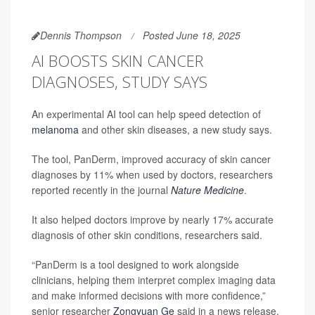
Dennis Thompson
Posted June 18, 2025
AI BOOSTS SKIN CANCER
DIAGNOSES, STUDY SAYS
An experimental AI tool can help speed detection of
melanoma
and other skin diseases, a new study says.
The tool, PanDerm, improved accuracy of skin cancer
diagnoses by 11% when used by doctors, researchers
reported recently in the journal
Nature Medicine
.
It also helped doctors improve by nearly 17% accurate
diagnosis of other skin conditions, researchers said.
“PanDerm is a tool designed to work alongside
clinicians, helping them interpret complex imaging data
and make informed decisions with more confidence,”
senior researcher
Zongyuan Ge
said in a news release.