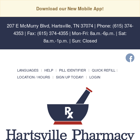
Download our New Mobile App!
207 E McMurry Blvd, Hartsville, TN 37074
| Phone: (615) 374-
4353 | Fax: (615) 374-4355 | Mon-Fri: 8a.m.-6p.m. | Sat:
8a.m.-1p.m. | Sun: Closed
LANGUAGES
HELP
PILL IDENTIFIER
QUICK REFILL
LOCATION / HOURS
SIGN UP TODAY!
LOGIN