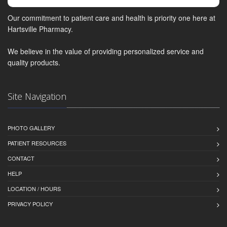
Our commitment to patient care and health is priority one here at
Hartsville Pharmacy.
We believe in the value of providing personalized service and
quality products.
Site Navigation
PHOTO GALLERY
PATIENT RESOURCES
CONTACT
HELP
LOCATION / HOURS
PRIVACY POLICY