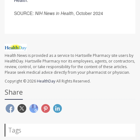
Health
.
SOURCE:
NIH News in Health
, October 2024
Health News is provided as a service to Hartsville Pharmacy site users by
HealthDay. Hartsville Pharmacy nor its employees, agents, or contractors,
review, control, or take responsibility for the content of these articles.
Please seek medical advice directly from your pharmacist or physician.
Copyright © 2026
HealthDay
All Rights Reserved.
Share
Tags