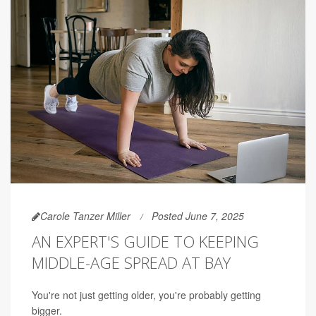
Carole Tanzer Miller
Posted June 7, 2025
AN EXPERT'S GUIDE TO KEEPING
MIDDLE-AGE SPREAD AT BAY
You're not just getting older, you're probably getting
bigger.