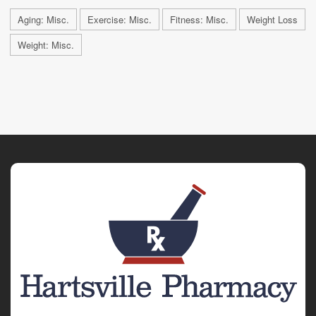
Aging: Misc.
Exercise: Misc.
Fitness: Misc.
Weight Loss
Weight: Misc.