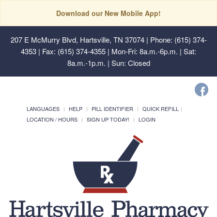
Download our New Mobile App!
207 E McMurry Blvd, Hartsville, TN 37074
| Phone: (615) 374-
4353 | Fax: (615) 374-4355 | Mon-Fri: 8a.m.-6p.m. | Sat:
8a.m.-1p.m. | Sun: Closed
LANGUAGES
HELP
PILL IDENTIFIER
QUICK REFILL
LOCATION / HOURS
SIGN UP TODAY!
LOGIN