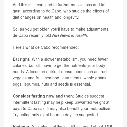
And this shift can lead to further muscle loss and fat
gain, according to de Cabo, who studies the effects of
diet changes on health and longevity.
So, as you get older, you'll have to make adjustments,
de Cabo recently told
NIH News in Health
.
Here's what de Cabo recommended:
Eat right:
With a slower metabolism, you need fewer
calories, but still have to get the nutrients your body
needs. A focus on nutrient-dense foods such as fresh
veggies and fruit, seafood, lean meats, whole grains,
eggs, legumes, nuts and seeds is essential.
Consider fasting now and then:
Studies suggest
intermittent fasting may help keep unwanted weight at
bay. De Cabo said it may also benefit your metabolism.
Try eating only eight hours a day, he suggested.
Hydrate:
Drink plenty of liquids. (Guys need about 15.5