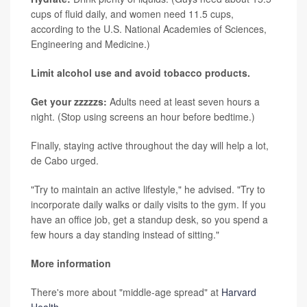
cups of fluid daily, and women need 11.5 cups,
according to the U.S. National Academies of Sciences,
Engineering and Medicine.)
Limit alcohol use and avoid tobacco products.
Get your zzzzzs:
Adults need at least seven hours a
night. (Stop using screens an hour before bedtime.)
Finally, staying active throughout the day will help a lot,
de Cabo urged.
"Try to maintain an active lifestyle," he advised. "Try to
incorporate daily walks or daily visits to the gym. If you
have an office job, get a standup desk, so you spend a
few hours a day standing instead of sitting."
More information
There's more about "middle-age spread" at
Harvard