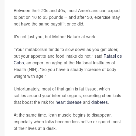
Between their 20s and 40s, most Americans can expect
to put on 10 to 25 pounds -- and after 30, exercise may
not have the same payoff it once did.
It's not just you, but Mother Nature at work.
"Your metabolism tends to slow down as you get older,
but your appetite and food intake do not," said
Rafael de
Cabo
, an expert on aging at the National Institutes of
Health (NIH). "So you have a steady increase of body
weight with age."
Unfortunately, most of that gain is fat tissue, which
settles around your internal organs, secreting chemicals
that boost the risk for
heart disease
and
diabetes
.
At the same time, lean muscle begins to disappear,
especially when folks become less active or spend most
of their lives at a desk.