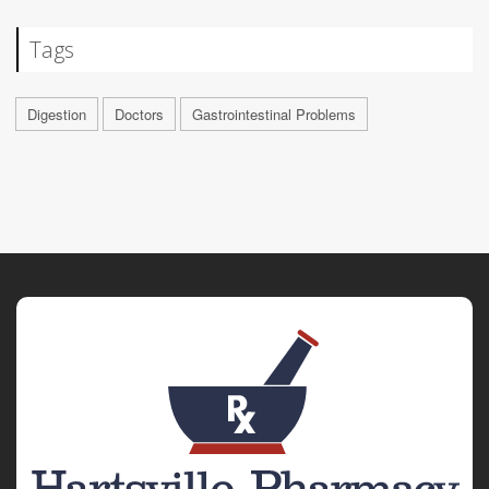
Tags
Digestion
Doctors
Gastrointestinal Problems