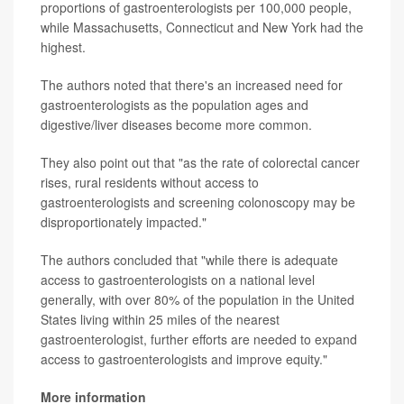
proportions of gastroenterologists per 100,000 people,
while Massachusetts, Connecticut and New York had the
highest.
The authors noted that there's an increased need for
gastroenterologists as the population ages and
digestive/liver diseases become more common.
They also point out that "as the rate of colorectal cancer
rises, rural residents without access to
gastroenterologists and screening colonoscopy may be
disproportionately impacted."
The authors concluded that "while there is adequate
access to gastroenterologists on a national level
generally, with over 80% of the population in the United
States living within 25 miles of the nearest
gastroenterologist, further efforts are needed to expand
access to gastroenterologists and improve equity."
More information