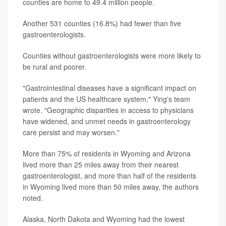
counties are home to 49.4 million people.
Another 531 counties (16.8%) had fewer than five
gastroenterologists.
Counties without gastroenterologists were more likely to
be rural and poorer.
"Gastrointestinal diseases have a significant impact on
patients and the US healthcare system," Ying's team
wrote. "Geographic disparities in access to physicians
have widened, and unmet needs in gastroenterology
care persist and may worsen."
More than 75% of residents in Wyoming and Arizona
lived more than 25 miles away from their nearest
gastroenterologist, and more than half of the residents
in Wyoming lived more than 50 miles away, the authors
noted.
Alaska, North Dakota and Wyoming had the lowest