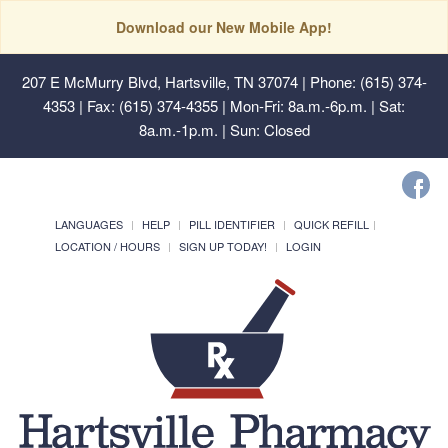
Download our New Mobile App!
207 E McMurry Blvd, Hartsville, TN 37074
| Phone: (615) 374-
4353 | Fax: (615) 374-4355 | Mon-Fri: 8a.m.-6p.m. | Sat:
8a.m.-1p.m. | Sun: Closed
LANGUAGES
HELP
PILL IDENTIFIER
QUICK REFILL
LOCATION / HOURS
SIGN UP TODAY!
LOGIN