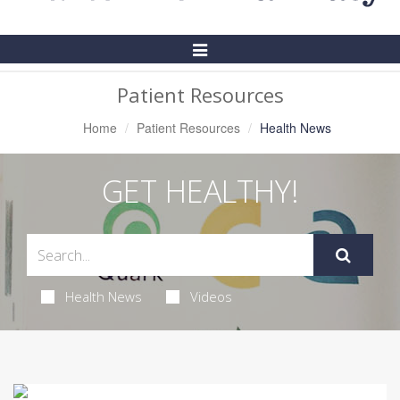
Toggle
Navigation
Patient Resources
Home
Patient Resources
Health News
GET HEALTHY!
Health News
Videos