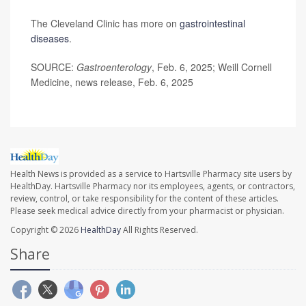
The Cleveland Clinic has more on
gastrointestinal
diseases
.
SOURCE:
Gastroenterology
, Feb. 6, 2025; Weill Cornell
Medicine, news release, Feb. 6, 2025
Health News is provided as a service to Hartsville Pharmacy site users by
HealthDay. Hartsville Pharmacy nor its employees, agents, or contractors,
review, control, or take responsibility for the content of these articles.
Please seek medical advice directly from your pharmacist or physician.
Copyright © 2026
HealthDay
All Rights Reserved.
Share