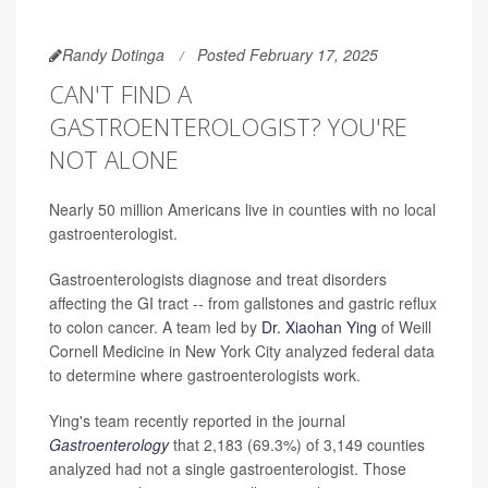
Randy Dotinga
Posted February 17, 2025
CAN'T FIND A
GASTROENTEROLOGIST? YOU'RE
NOT ALONE
Nearly 50 million Americans live in counties with no local
gastroenterologist.
Gastroenterologists diagnose and treat disorders
affecting the GI tract -- from gallstones and gastric reflux
to colon cancer. A team led by
Dr. Xiaohan Ying
of Weill
Cornell Medicine in New York City analyzed federal data
to determine where gastroenterologists work.
Ying's team recently reported in the journal
Gastroenterology
that 2,183 (69.3%) of 3,149 counties
analyzed had not a single gastroenterologist. Those