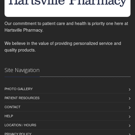
Our commitment to patient care and health is priority one here at
Hartsville Pharmacy.
We believe in the value of providing personalized service and
quality products.
Site Navigation
PHOTO GALLERY
PATIENT RESOURCES
CONTACT
HELP
LOCATION / HOURS
PRIVACY POLICY