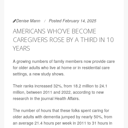
Denise Mann
Posted February 14, 2025
AMERICANS WHO’VE BECOME
CAREGIVERS ROSE BY A THIRD IN 10
YEARS
A growing numbers of family members now provide care
for older adults who live at home or in residential care
settings, a new study shows.
Their ranks increased 32%, from 18.2 million to 24.1
million, between 2011 and 2022, according to new
research in the journal Health Affairs.
The number of hours that these folks spent caring for
older adults with dementia jumped by nearly 50%, from
an average 21.4 hours per week in 2011 to 31 hours in