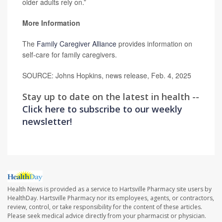
older adults rely on.”
More Information
The
Family Caregiver Alliance
provides information on
self-care for family caregivers.
SOURCE: Johns Hopkins, news release, Feb. 4, 2025
Stay up to date on the latest in health --
Click here to subscribe to our weekly
newsletter!
Health News is provided as a service to Hartsville Pharmacy site users by
HealthDay. Hartsville Pharmacy nor its employees, agents, or contractors,
review, control, or take responsibility for the content of these articles.
Please seek medical advice directly from your pharmacist or physician.