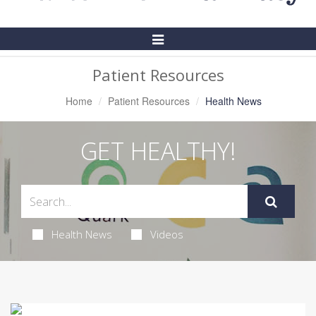
Toggle
Navigation
Patient Resources
Home
Patient Resources
Health News
GET HEALTHY!
Health News
Videos