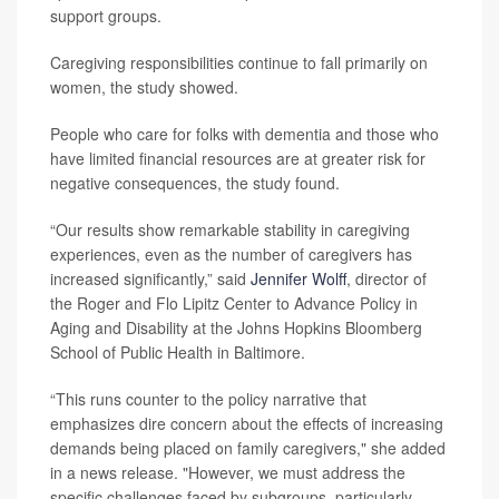
support groups.
Caregiving responsibilities continue to fall primarily on
women, the study showed.
People who care for folks with dementia and those who
have limited financial resources are at greater risk for
negative consequences, the study found.
“Our results show remarkable stability in caregiving
experiences, even as the number of caregivers has
increased significantly,” said
Jennifer Wolff
, director of
the Roger and Flo Lipitz Center to Advance Policy in
Aging and Disability at the Johns Hopkins Bloomberg
School of Public Health in Baltimore.
“This runs counter to the policy narrative that
emphasizes dire concern about the effects of increasing
demands being placed on family caregivers," she added
in a news release. "However, we must address the
specific challenges faced by subgroups, particularly