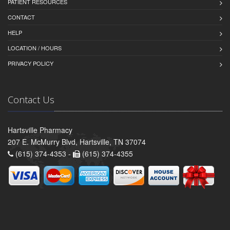
PATIENT RESOURCES
CONTACT
HELP
LOCATION / HOURS
PRIVACY POLICY
Contact Us
Hartsville Pharmacy
207 E. McMurry Blvd, Hartsville, TN 37074
(615) 374-4353 -
(615) 374-4355