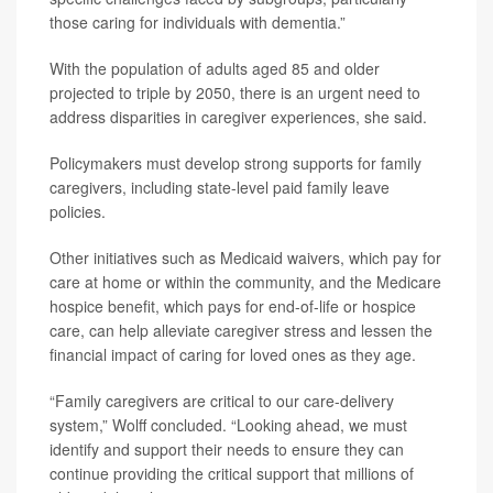
those caring for individuals with dementia.”
With the population of adults aged 85 and older
projected to triple by 2050, there is an urgent need to
address disparities in caregiver experiences, she said.
Policymakers must develop strong supports for family
caregivers, including state-level paid family leave
policies.
Other initiatives such as Medicaid waivers, which pay for
care at home or within the community, and the Medicare
hospice benefit, which pays for end-of-life or hospice
care, can help alleviate caregiver stress and lessen the
financial impact of caring for loved ones as they age.
“Family caregivers are critical to our care-delivery
system,” Wolff concluded. “Looking ahead, we must
identify and support their needs to ensure they can
continue providing the critical support that millions of