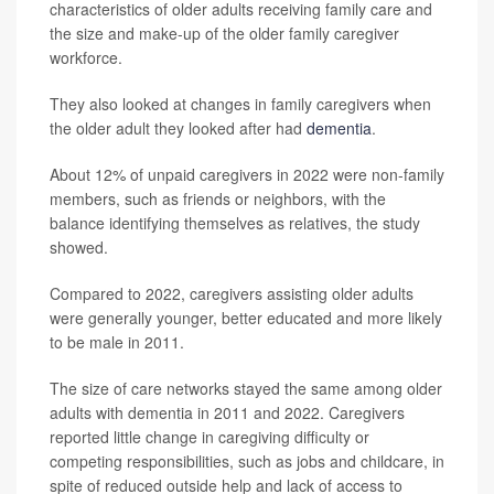
characteristics of older adults receiving family care and
the size and make-up of the older family caregiver
workforce.
They also looked at changes in family caregivers when
the older adult they looked after had
dementia
.
About 12% of unpaid caregivers in 2022 were non-family
members, such as friends or neighbors, with the
balance identifying themselves as relatives, the study
showed.
Compared to 2022, caregivers assisting older adults
were generally younger, better educated and more likely
to be male in 2011.
The size of care networks stayed the same among older
adults with dementia in 2011 and 2022. Caregivers
reported little change in caregiving difficulty or
competing responsibilities, such as jobs and childcare, in
spite of reduced outside help and lack of access to