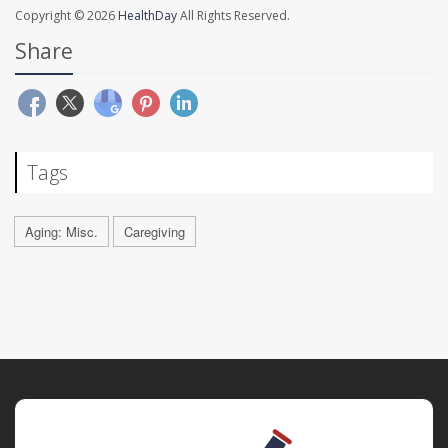
Copyright © 2026
HealthDay
All Rights Reserved.
Share
Tags
Aging: Misc.
Caregiving