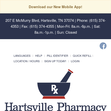
Download our New Mobile App!
207 E McMurry Blvd, Hartsville, TN 37074
| Phone: (615) 374-
4353 | Fax: (615) 374-4355 | Mon-Fri: 8a.m.-6p.m. | Sat:
8a.m.-1p.m. | Sun: Closed
LANGUAGES
HELP
PILL IDENTIFIER
QUICK REFILL
LOCATION / HOURS
SIGN UP TODAY!
LOGIN