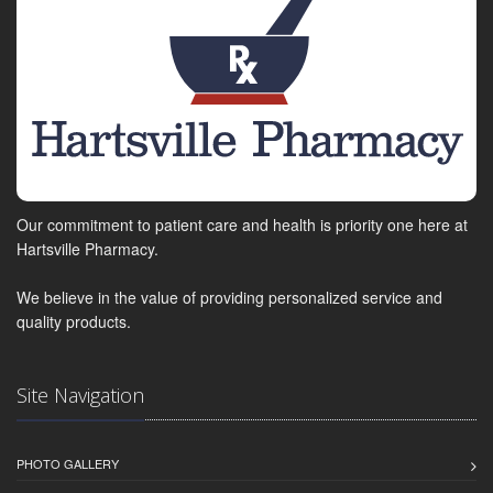
Our commitment to patient care and health is priority one here at
Hartsville Pharmacy.
We believe in the value of providing personalized service and
quality products.
Site Navigation
PHOTO GALLERY