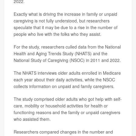
2022.
Exactly what is driving the increase in family or unpaid
caregiving is not fully understood, but researchers
speculate that it may be due to a rise in the number of
people who live with the folks who they assist.
For the study, researchers culled data from the National
Health and Aging Trends Study (NHATS) and the
National Study of Caregiving (NSOC) in 2011 and 2022.
The NHATS interviews older adults enrolled in Medicare
each year about their daily activities, while the NSOC
collects information on unpaid and family caregivers.
The study comprised older adults who got help with self-
care, mobility or household activities for health or
functioning reasons and the family or unpaid caregivers
who assisted them.
Researchers compared changes in the number and