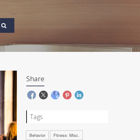
Share
Tags
Behavior
Fitness: Misc.