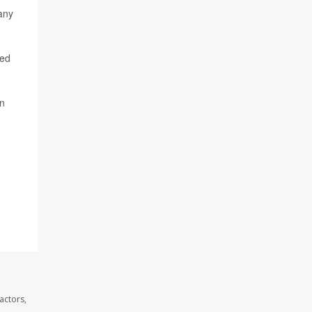
any
ded
on
actors,
.