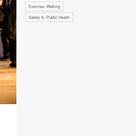
Exercise: Walking
Safety &, Public Health