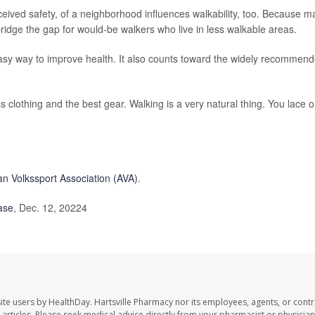
ceived safety, of a neighborhood influences walkability, too. Because m
ridge the gap for would-be walkers who live in less walkable areas.
asy way to improve health. It also counts toward the widely recommen
 clothing and the best gear. Walking is a very natural thing. You lace 
n Volkssport Association (AVA)
.
ase
, Dec. 12, 20224
ite users by HealthDay. Hartsville Pharmacy nor its employees, agents, or contr
se articles. Please seek medical advice directly from your pharmacist or physician