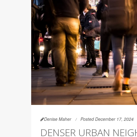
Denise Maher
Posted December 17, 2024
DENSER URBAN NEI