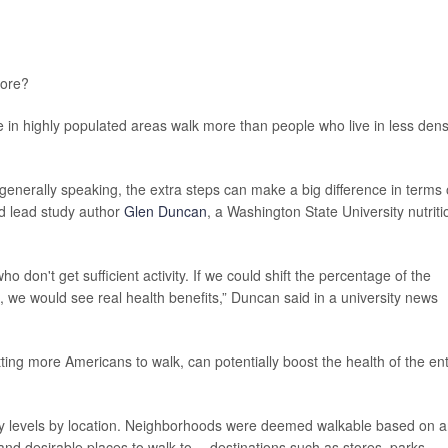
ore?
 in highly populated areas walk more than people who live in less dens
 generally speaking, the extra steps can make a big difference in terms 
aid lead study author
Glen Duncan
, a Washington State University nutriti
don't get sufficient activity. If we could shift the percentage of the
g, we would see real health benefits,” Duncan said in a university news
tting more Americans to walk, can potentially boost the health of the ent
vity levels by location. Neighborhoods were deemed walkable based on 
nd desirable places to walk to -- destinations such as stores, parks,