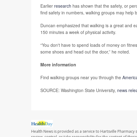
Earlier
research
has shown that the safety, or per
find safety in numbers, walking groups may help b
Duncan emphasized that walking is a great and e
150 minutes a week of physical activity.
“You don't have to spend loads of money on fitness
some shoes and head out the door,” he noted.
More information
Find walking groups near you through the
America
SOURCE: Washington State University,
news rele
Health News is provided as a service to Hartsville Pharmacy s
review, control, or take responsibility for the content of the