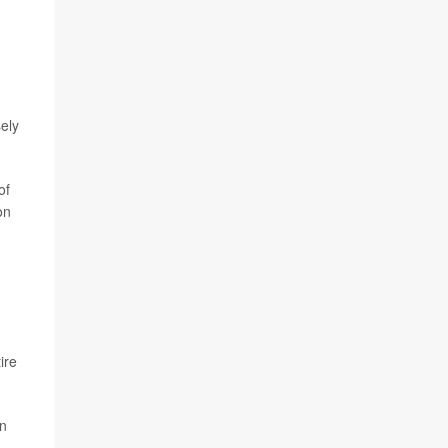
ely
of
on
ire
an