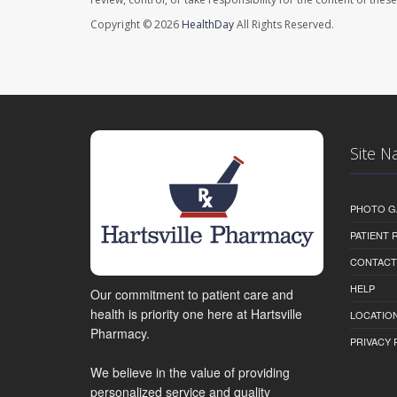
Copyright © 2026
HealthDay
All Rights Reserved.
Site N
PHOTO G
PATIENT
CONTACT
HELP
Our commitment to patient care and
health is priority one here at Hartsville
LOCATION
Pharmacy.
PRIVACY 
We believe in the value of providing
personalized service and quality