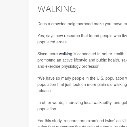
WALKING
Does a crowded neighborhood make you move m
Yes, says new research that found people who live
populated areas.
Since more
walking
is connected to better health,
promoting an active lifestyle and public health, s
and exercise physiology professor.
“We have so many people in the U.S. population who 
population that just took on more plain old walkin
release.
In other words, improving local walkability, and ge
population.
For this study, researchers examined twins’ acti
index that measures the density of people, roads a