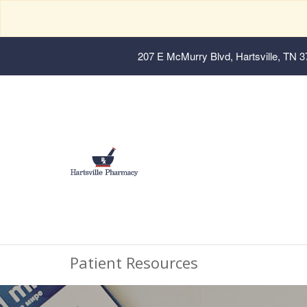
207 E McMurry Blvd, Hartsville, TN 
Patient Resources