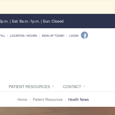
6p.m. | Sat: 8a.m.-1p.m. | Sun: Closed
FILL
LOCATION / HOURS
SIGN UP TODAY!
LOGIN
PATIENT RESOURCES
CONTACT
Home
Patient Resources
Health News