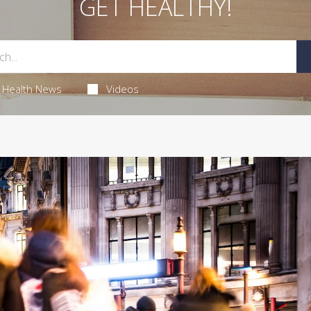
GET HEALTHY!
Health News
Videos