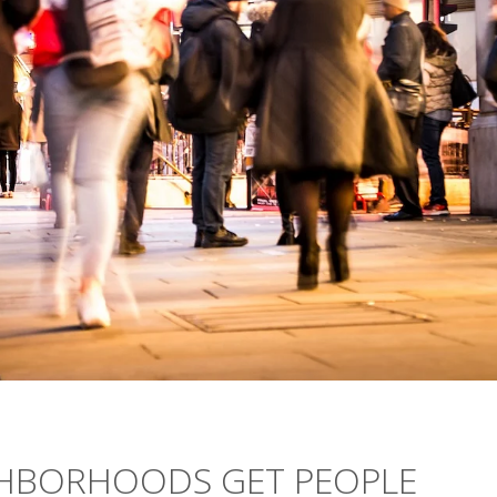
GHBORHOODS GET PEOPLE