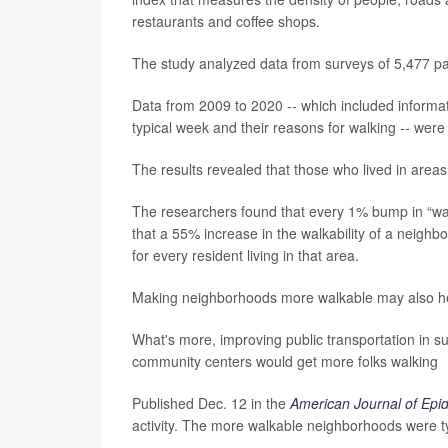
restaurants and coffee shops.
The study analyzed data from surveys of 5,477 pair
Data from 2009 to 2020 -- which included informa
typical week and their reasons for walking -- were
The results revealed that those who lived in areas
The researchers found that every 1% bump in “wal
that a 55% increase in the walkability of a neig
for every resident living in that area.
Making neighborhoods more walkable may also hel
What's more, improving public transportation in sub
community centers would get more folks walking
Published Dec. 12 in the
American Journal of Epi
activity. The more walkable neighborhoods were ty