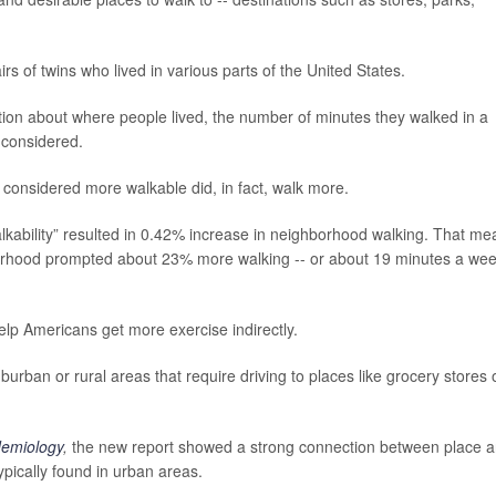
s of twins who lived in various parts of the United States.
tion about where people lived, the number of minutes they walked in a
 considered.
 considered more walkable did, in fact, walk more.
kability” resulted in 0.42% increase in neighborhood walking. That me
hborhood prompted about 23% more walking -- or about 19 minutes a we
p Americans get more exercise indirectly.
urban or rural areas that require driving to places like grocery stores 
demiology
,
the new report showed a strong connection between place 
pically found in urban areas.