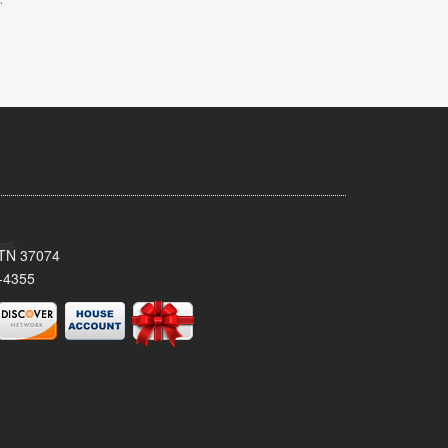
, TN 37074
-4355