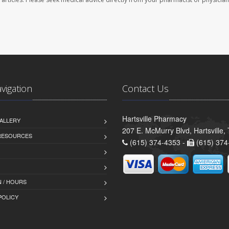
avigation
Contact Us
Hartsville Pharmacy
ALLERY
207 E. McMurry Blvd, Hartsville
 RESOURCES
(615) 374-4353 -
(615) 374
 / HOURS
POLICY