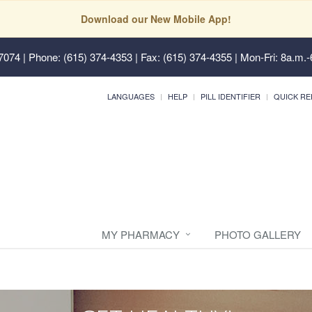
Download our New Mobile App!
37074
| Phone: (615) 374-4353 | Fax: (615) 374-4355 | Mon-Fri: 8a.m.-
LANGUAGES
HELP
PILL IDENTIFIER
QUICK RE
MY PHARMACY
PHOTO GALLERY