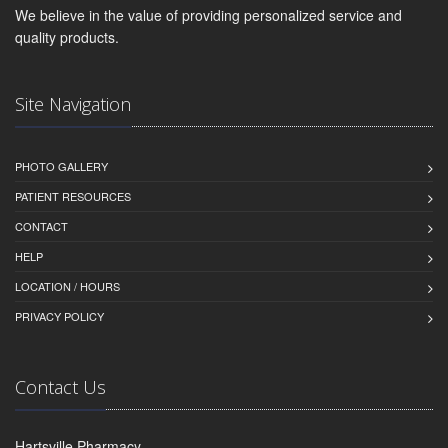
We believe in the value of providing personalized service and
quality products.
Site Navigation
PHOTO GALLERY
PATIENT RESOURCES
CONTACT
HELP
LOCATION / HOURS
PRIVACY POLICY
Contact Us
Hartsville Pharmacy