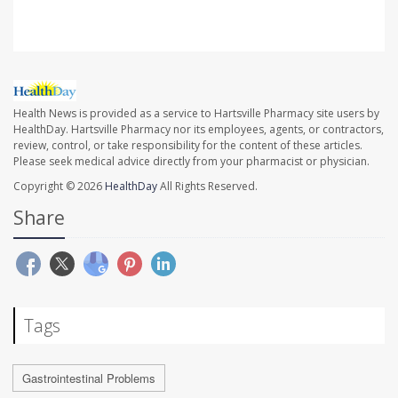
Health News is provided as a service to Hartsville Pharmacy site users by
HealthDay. Hartsville Pharmacy nor its employees, agents, or contractors,
review, control, or take responsibility for the content of these articles.
Please seek medical advice directly from your pharmacist or physician.
Copyright © 2026
HealthDay
All Rights Reserved.
Share
Tags
Gastrointestinal Problems