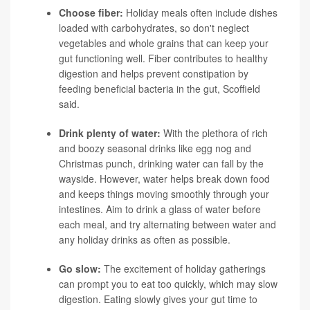
Choose fiber:
Holiday meals often include dishes
loaded with carbohydrates, so don't neglect
vegetables and whole grains that can keep your
gut functioning well. Fiber contributes to healthy
digestion and helps prevent constipation by
feeding beneficial bacteria in the gut, Scoffield
said.
Drink plenty of water:
With the plethora of rich
and boozy seasonal drinks like egg nog and
Christmas punch, drinking water can fall by the
wayside. However, water helps break down food
and keeps things moving smoothly through your
intestines. Aim to drink a glass of water before
each meal, and try alternating between water and
any holiday drinks as often as possible.
Go slow:
The excitement of holiday gatherings
can prompt you to eat too quickly, which may slow
digestion. Eating slowly gives your gut time to