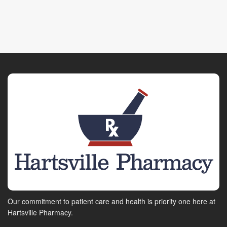
Our commitment to patient care and health is priority one here at
Hartsville Pharmacy.