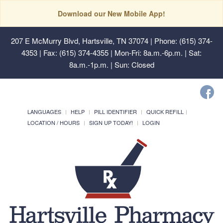
Download our New Mobile App!
207 E McMurry Blvd, Hartsville, TN 37074
| Phone: (615) 374-
4353 | Fax: (615) 374-4355 | Mon-Fri: 8a.m.-6p.m. | Sat:
8a.m.-1p.m. | Sun: Closed
LANGUAGES
HELP
PILL IDENTIFIER
QUICK REFILL
LOCATION / HOURS
SIGN UP TODAY!
LOGIN