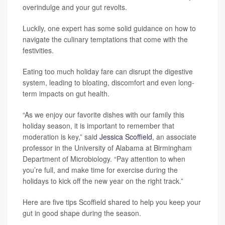
overindulge and your gut revolts.
Luckily, one expert has some solid guidance on how to
navigate the culinary temptations that come with the
festivities.
Eating too much holiday fare can disrupt the digestive
system, leading to bloating, discomfort and even long-
term impacts on gut health.
“As we enjoy our favorite dishes with our family this
holiday season, it is important to remember that
moderation is key,” said
Jessica Scoffield
, an associate
professor in the University of Alabama at Birmingham
Department of Microbiology. “Pay attention to when
you’re full, and make time for exercise during the
holidays to kick off the new year on the right track.”
Here are five tips Scoffield shared to help you keep your
gut in good shape during the season.