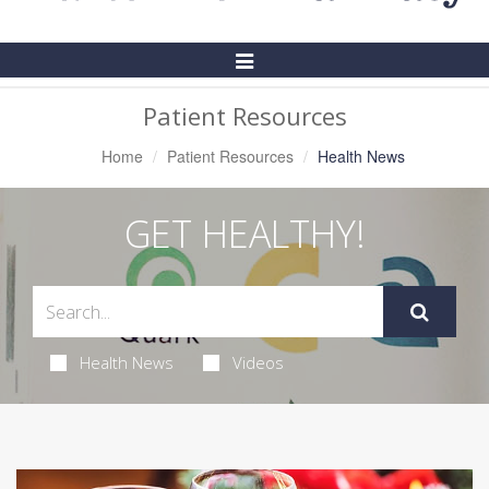
Toggle
Navigation
Patient Resources
Home
Patient Resources
Health News
GET HEALTHY!
Health News
Videos