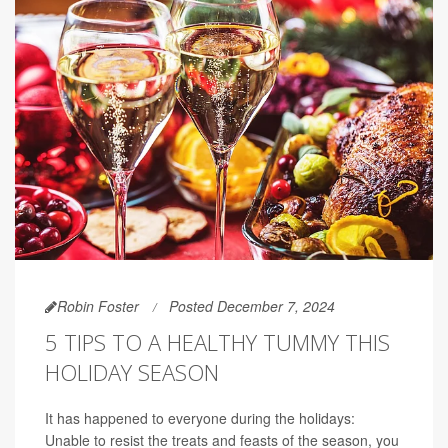
Robin Foster
Posted December 7, 2024
5 TIPS TO A HEALTHY TUMMY THIS
HOLIDAY SEASON
It has happened to everyone during the holidays:
Unable to resist the treats and feasts of the season, you