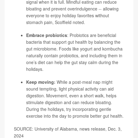
signal when it is full. Mindful eating can reduce
bloating and prevent overindulgence -- allowing
everyone to enjoy holiday favorites without
stomach pain, Scoffield noted.
Embrace probiotics
:
Probiotics
are beneficial
bacteria that support gut health by balancing the
gut microbiome. Foods like yogurt and kombucha
naturally contain probiotics, and including them in
one’s diet can help the gut stay calm during the
holidays.
Keep moving:
While a post-meal nap might
sound tempting, light physical activity can aid
digestion. Movement, even a short walk, helps
stimulate digestion and can reduce bloating.
During the holidays, try incorporating gentle
exercise into the day to promote better gut health.
SOURCE: University of Alabama, news release, Dec. 3,
2024