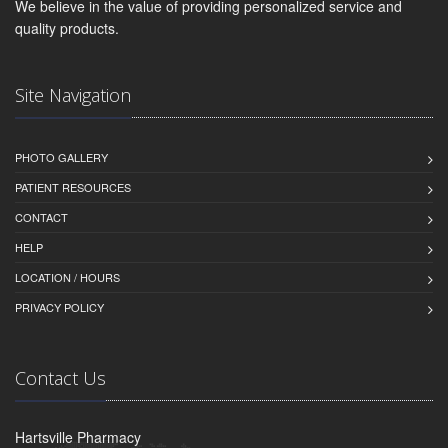
We believe in the value of providing personalized service and
quality products.
Site Navigation
PHOTO GALLERY
PATIENT RESOURCES
CONTACT
HELP
LOCATION / HOURS
PRIVACY POLICY
Contact Us
Hartsville Pharmacy