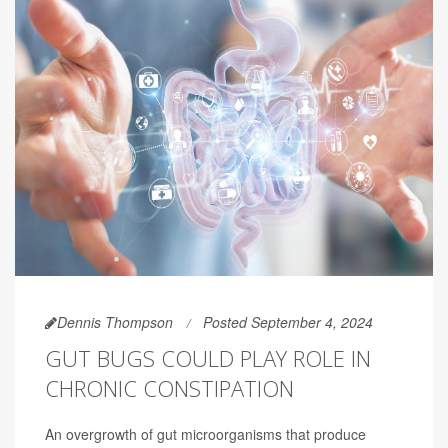
Dennis Thompson
Posted September 4, 2024
GUT BUGS COULD PLAY ROLE IN
CHRONIC CONSTIPATION
An overgrowth of gut microorganisms that produce