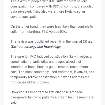
About 47% of people with IMO suffered from severe
constipation, compared with 38% of controls, the pooled
data revealed. They also were more likely to suffer
severe constipation.
On the other hand, they were less likely than controls to
suffer from diarrhea, 37% versus 52%.
The review was published recently in the journal
Clinical
Gastroenterology and Hepatology
.
The cure for IMO-induced constipation likely involves a
combination of antibiotics and a specialized diet
intended to boost healthy gut microbes, researchers
said. The most commonly used treatment, laxatives, can
temporarily relieve constipation but won’t address the
root cause of the problem.
However, it’s important to first diagnose archaea
overgrowth by giving patients a breath test, researchers
said.