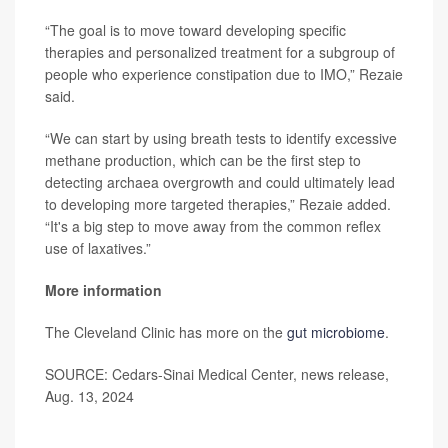
“The goal is to move toward developing specific
therapies and personalized treatment for a subgroup of
people who experience constipation due to IMO,” Rezaie
said.
“We can start by using breath tests to identify excessive
methane production, which can be the first step to
detecting archaea overgrowth and could ultimately lead
to developing more targeted therapies,” Rezaie added.
“It's a big step to move away from the common reflex
use of laxatives.”
More information
The Cleveland Clinic has more on the
gut microbiome
.
SOURCE: Cedars-Sinai Medical Center, news release,
Aug. 13, 2024