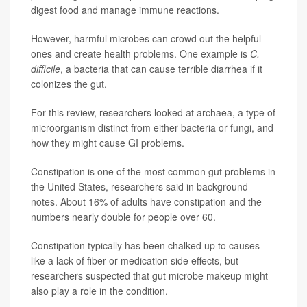
digest food and manage immune reactions.
However, harmful microbes can crowd out the helpful
ones and create health problems. One example is
C.
difficile
, a bacteria that can cause terrible diarrhea if it
colonizes the gut.
For this review, researchers looked at archaea, a type of
microorganism distinct from either bacteria or fungi, and
how they might cause GI problems.
Constipation is one of the most common gut problems in
the United States, researchers said in background
notes. About 16% of adults have constipation and the
numbers nearly double for people over 60.
Constipation typically has been chalked up to causes
like a lack of fiber or medication side effects, but
researchers suspected that gut microbe makeup might
also play a role in the condition.