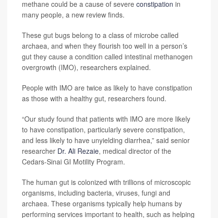
methane could be a cause of severe
constipation
in
many people, a new review finds.
These gut bugs belong to a class of microbe called
archaea, and when they flourish too well in a person’s
gut they cause a condition called intestinal methanogen
overgrowth (IMO), researchers explained.
People with IMO are twice as likely to have constipation
as those with a healthy gut, researchers found.
“Our study found that patients with IMO are more likely
to have constipation, particularly severe constipation,
and less likely to have unyielding diarrhea,” said senior
researcher
Dr. Ali Rezaie
, medical director of the
Cedars-Sinai GI Motility Program.
The human gut is colonized with trillions of microscopic
organisms, including bacteria, viruses, fungi and
archaea. These organisms typically help humans by
performing services important to health, such as helping