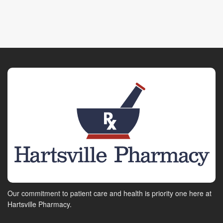
Our commitment to patient care and health is priority one here at
Hartsville Pharmacy.