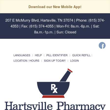
Download our New Mobile App!
207 E McMurry Blvd, Hartsville, TN 37074
| Phone: (615) 374-
4353 | Fax: (615) 374-4355 | Mon-Fri: 8a.m.-6p.m. | Sat:
8a.m.-1p.m. | Sun: Closed
LANGUAGES
HELP
PILL IDENTIFIER
QUICK REFILL
LOCATION / HOURS
SIGN UP TODAY!
LOGIN