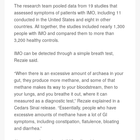
The research team pooled data from 19 studies that
assessed symptoms of patients with IMO, including 11
conducted in the United States and eight in other
countries. All together, the studies included nearly 1,300
people with IMO and compared them to more than
3,200 healthy controls.
IMO can be detected through a simple breath test,
Rezaie said.
“When there is an excessive amount of archaea in your
gut, they produce more methane, and some of that
methane makes its way to your bloodstream, then to
your lungs, and you breathe it out, where it can
measured as a diagnostic test,” Rezaie explained in a
Cedars Sinai release. “Essentially, people who have
excessive amounts of methane have a lot of GI
symptoms, including constipation, flatulence, bloating
and diarrhea.”