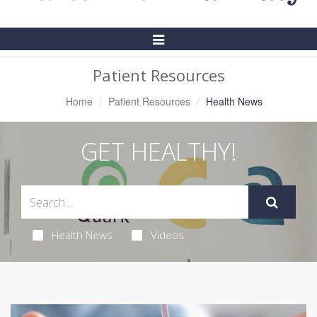
Toggle
Navigation
Patient Resources
Home
Patient Resources
Health News
GET HEALTHY!
Health News
Videos