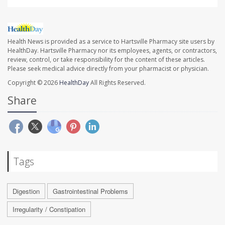
Health News is provided as a service to Hartsville Pharmacy site users by
HealthDay. Hartsville Pharmacy nor its employees, agents, or contractors,
review, control, or take responsibility for the content of these articles.
Please seek medical advice directly from your pharmacist or physician.
Copyright © 2026
HealthDay
All Rights Reserved.
Share
Tags
Digestion
Gastrointestinal Problems
Irregularity / Constipation