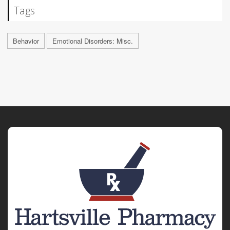
Tags
Behavior
Emotional Disorders: Misc.