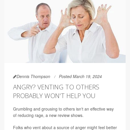
Dennis Thompson
Posted March 19, 2024
ANGRY? VENTING TO OTHERS
PROBABLY WON'T HELP YOU
Grumbling and grousing to others isn't an effective way
of reducing rage, a new review shows.
Folks who vent about a source of anger might feel better