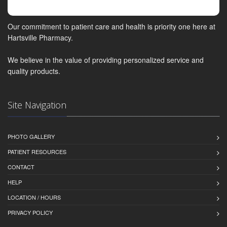
Our commitment to patient care and health is priority one here at
Hartsville Pharmacy.
We believe in the value of providing personalized service and
quality products.
Site Navigation
PHOTO GALLERY
PATIENT RESOURCES
CONTACT
HELP
LOCATION / HOURS
PRIVACY POLICY