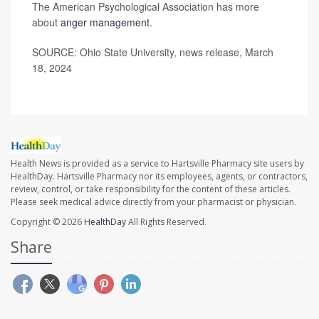
The American Psychological Association has more
about
anger management
.
SOURCE: Ohio State University, news release, March
18, 2024
Health News is provided as a service to Hartsville Pharmacy site users by
HealthDay. Hartsville Pharmacy nor its employees, agents, or contractors,
review, control, or take responsibility for the content of these articles.
Please seek medical advice directly from your pharmacist or physician.
Copyright © 2026
HealthDay
All Rights Reserved.
Share