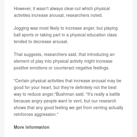
However, it wasn't always clear-cut which physical
activities increase arousal, researchers noted.
Jogging was most likely to increase anger, but playing
ball sports or taking part in a physical education class
tended to decrease arousal.
That suggests, researchers said, that introducing an
element of play into physical activity might increase
positive emotions or counteract negative feelings.
"Certain physical activities that increase arousal may be
good for your heart, but they're definitely not the best
way to reduce anger,"Bushman said. "It's really a battle
because angry people want to vent, but our research
shows that any good feeling we get from venting actually
reinforces aggression."
More information