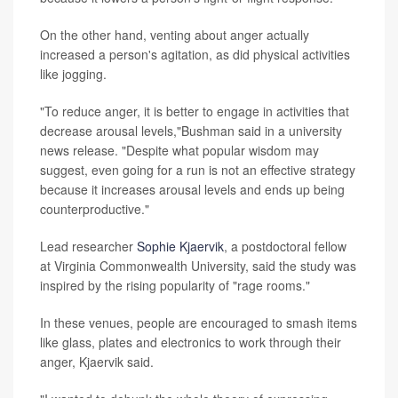
On the other hand, venting about anger actually
increased a person's agitation, as did physical activities
like jogging.
"To reduce anger, it is better to engage in activities that
decrease arousal levels,"Bushman said in a university
news release. "Despite what popular wisdom may
suggest, even going for a run is not an effective strategy
because it increases arousal levels and ends up being
counterproductive."
Lead researcher
Sophie Kjaervik
, a postdoctoral fellow
at Virginia Commonwealth University, said the study was
inspired by the rising popularity of "rage rooms."
In these venues, people are encouraged to smash items
like glass, plates and electronics to work through their
anger, Kjaervik said.