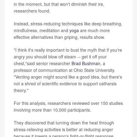
in the moment, but that won't diminish their ire,
researchers found.
Instead, stress-reducing techniques like deep breathing,
mindfulness, meditation and
yoga
are much more
effective alternatives than griping, results show.
"I think it's really important to bust the myth that if you're
angry you should blow off steam -- get it off your
chest,"said senior researcher
Brad Bushman
, a
professor of communication at Ohio State University.
"Venting anger might sound like a good idea, but there's
not a shred of scientific evidence to support catharsis
theory."
For this analysis, researchers reviewed over 150 studies
involving more than 10,000 participants.
They discovered that turning down the heat through
stress-relieving activities is better at reducing anger
because it lowers a person's fight-or-flight response.