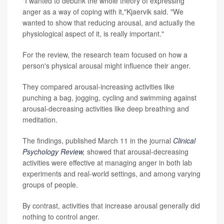
"I wanted to debunk the whole theory of expressing
anger as a way of coping with it,"Kjaervik said. "We
wanted to show that reducing arousal, and actually the
physiological aspect of it, is really important."
For the review, the research team focused on how a
person's physical arousal might influence their anger.
They compared arousal-increasing activities like
punching a bag, jogging, cycling and swimming against
arousal-decreasing activities like deep breathing and
meditation.
The findings, published March 11 in the journal
Clinical
Psychology Review
,
showed that arousal-decreasing
activities were effective at managing anger in both lab
experiments and real-world settings, and among varying
groups of people.
By contrast, activities that increase arousal generally did
nothing to control anger.