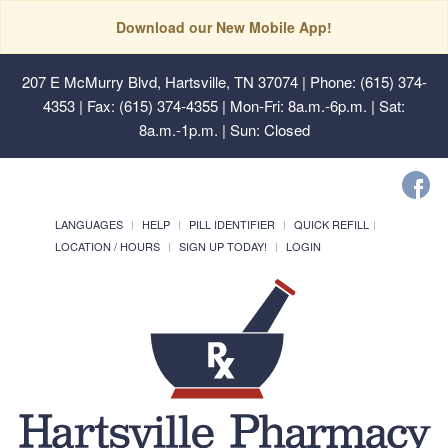
Download our New Mobile App!
207 E McMurry Blvd, Hartsville, TN 37074
| Phone: (615) 374-
4353 | Fax: (615) 374-4355 | Mon-Fri: 8a.m.-6p.m. | Sat:
8a.m.-1p.m. | Sun: Closed
LANGUAGES
HELP
PILL IDENTIFIER
QUICK REFILL
LOCATION / HOURS
SIGN UP TODAY!
LOGIN