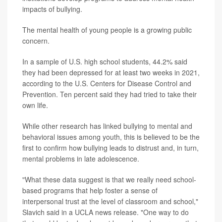
impacts of bullying.
The mental health of young people is a growing public
concern.
In a sample of U.S. high school students, 44.2% said
they had been depressed for at least two weeks in 2021,
according to the U.S. Centers for Disease Control and
Prevention. Ten percent said they had tried to take their
own life.
While other research has linked bullying to mental and
behavioral issues among youth, this is believed to be the
first to confirm how bullying leads to distrust and, in turn,
mental problems in late adolescence.
"What these data suggest is that we really need school-
based programs that help foster a sense of
interpersonal trust at the level of classroom and school,"
Slavich said in a UCLA news release. "One way to do