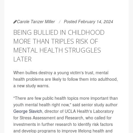
Carole Tanzer Miller
Posted February 14, 2024
BEING BULLIED IN CHILDHOOD
MORE THAN TRIPLES RISK OF
MENTAL HEALTH STRUGGLES
LATER
When bullies destroy a young victim's trust, mental
health problems are likely to follow them into adulthood,
a new study warns.
"There are few public health topics more important than
youth mental health right now," said senior study author
George Slavich
, director of UCLA Health's Laboratory
for Stress Assessment and Research, who called for
investments in further research to identify risk factors
and develop programs to improve lifelong health and