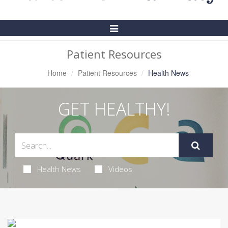
Toggle
Navigation
Patient Resources
Home
Patient Resources
Health News
GET HEALTHY!
Health News
Videos