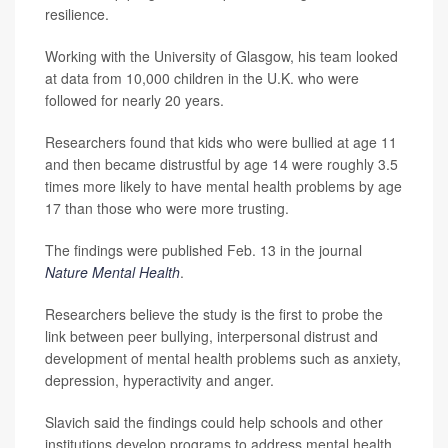
resilience.
Working with the University of Glasgow, his team looked
at data from 10,000 children in the U.K. who were
followed for nearly 20 years.
Researchers found that kids who were bullied at age 11
and then became distrustful by age 14 were roughly 3.5
times more likely to have mental health problems by age
17 than those who were more trusting.
The findings were published Feb. 13 in the journal
Nature Mental Health
.
Researchers believe the study is the first to probe the
link between peer bullying, interpersonal distrust and
development of mental health problems such as anxiety,
depression, hyperactivity and anger.
Slavich said the findings could help schools and other
institutions develop programs to address mental health