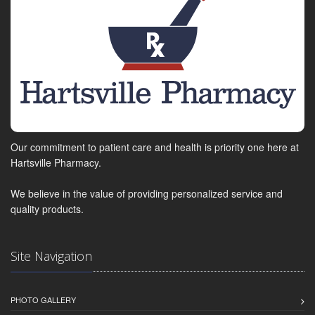
Our commitment to patient care and health is priority one here at
Hartsville Pharmacy.
We believe in the value of providing personalized service and
quality products.
Site Navigation
PHOTO GALLERY