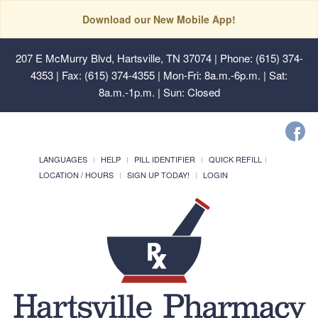
Download our New Mobile App!
207 E McMurry Blvd, Hartsville, TN 37074
| Phone: (615) 374-
4353 | Fax: (615) 374-4355 | Mon-Fri: 8a.m.-6p.m. | Sat:
8a.m.-1p.m. | Sun: Closed
LANGUAGES
HELP
PILL IDENTIFIER
QUICK REFILL
LOCATION / HOURS
SIGN UP TODAY!
LOGIN