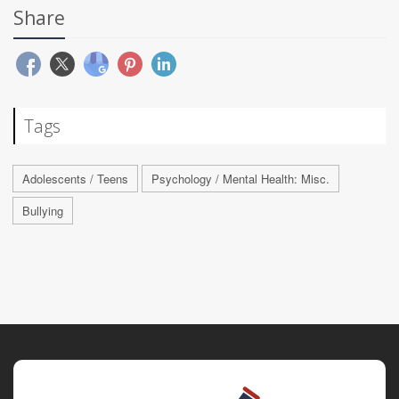
Share
Tags
Adolescents / Teens
Psychology / Mental Health: Misc.
Bullying