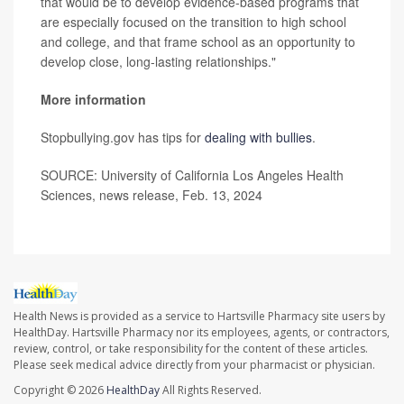
that would be to develop evidence-based programs that
are especially focused on the transition to high school
and college, and that frame school as an opportunity to
develop close, long-lasting relationships."
More information
Stopbullying.gov has tips for
dealing with bullies
.
SOURCE: University of California Los Angeles Health
Sciences, news release, Feb. 13, 2024
Health News is provided as a service to Hartsville Pharmacy site users by
HealthDay. Hartsville Pharmacy nor its employees, agents, or contractors,
review, control, or take responsibility for the content of these articles.
Please seek medical advice directly from your pharmacist or physician.
Copyright © 2026
HealthDay
All Rights Reserved.