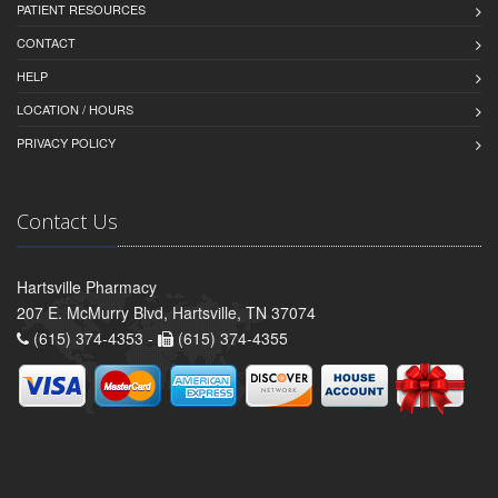
PATIENT RESOURCES
CONTACT
HELP
LOCATION / HOURS
PRIVACY POLICY
Contact Us
Hartsville Pharmacy
207 E. McMurry Blvd, Hartsville, TN 37074
(615) 374-4353 -
(615) 374-4355