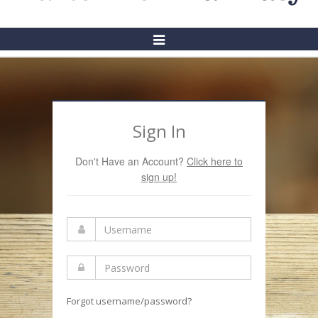
Toggle
Navigation
Sign In
Don't Have an Account?
Click here to
sign up!
Forgot username/password?