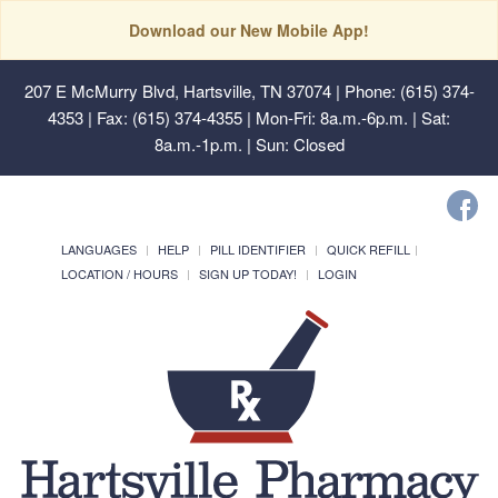
Download our New Mobile App!
207 E McMurry Blvd, Hartsville, TN 37074
| Phone: (615) 374-
4353 | Fax: (615) 374-4355 | Mon-Fri: 8a.m.-6p.m. | Sat:
8a.m.-1p.m. | Sun: Closed
LANGUAGES
HELP
PILL IDENTIFIER
QUICK REFILL
LOCATION / HOURS
SIGN UP TODAY!
LOGIN